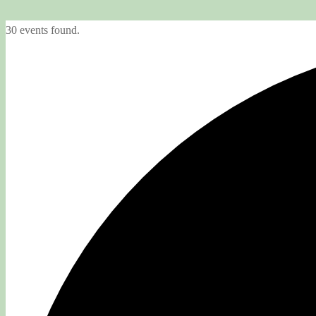
30 events found.