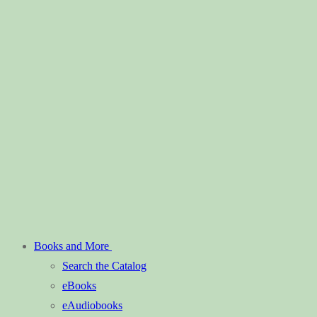
Books and More
Search the Catalog
eBooks
eAudiobooks