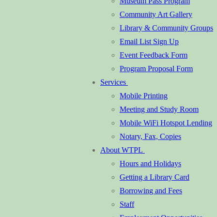
Museum Pass Program
Community Art Gallery
Library & Community Groups
Email List Sign Up
Event Feedback Form
Program Proposal Form
Services
Mobile Printing
Meeting and Study Room
Mobile WiFi Hotspot Lending
Notary, Fax, Copies
About WTPL
Hours and Holidays
Getting a Library Card
Borrowing and Fees
Staff