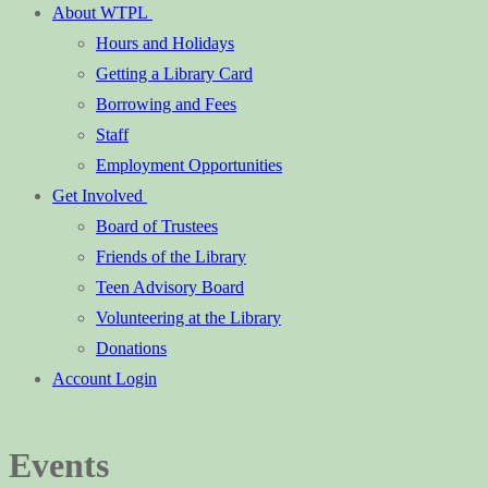
About WTPL
Hours and Holidays
Getting a Library Card
Borrowing and Fees
Staff
Employment Opportunities
Get Involved
Board of Trustees
Friends of the Library
Teen Advisory Board
Volunteering at the Library
Donations
Account Login
Events