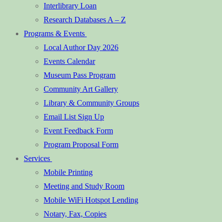
Interlibrary Loan
Research Databases A – Z
Programs & Events
Local Author Day 2026
Events Calendar
Museum Pass Program
Community Art Gallery
Library & Community Groups
Email List Sign Up
Event Feedback Form
Program Proposal Form
Services
Mobile Printing
Meeting and Study Room
Mobile WiFi Hotspot Lending
Notary, Fax, Copies