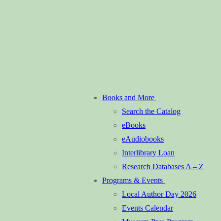
Books and More
Search the Catalog
eBooks
eAudiobooks
Interlibrary Loan
Research Databases A – Z
Programs & Events
Local Author Day 2026
Events Calendar