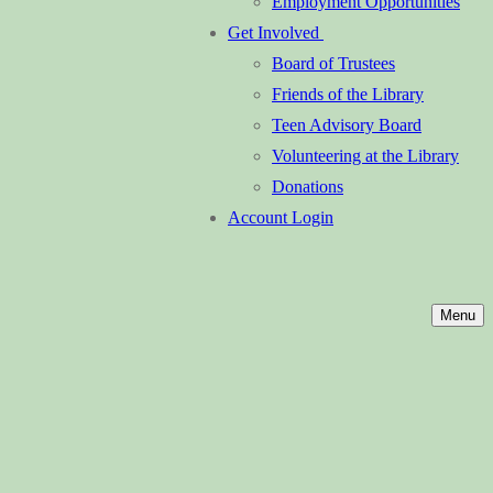
Employment Opportunities
Get Involved
Board of Trustees
Friends of the Library
Teen Advisory Board
Volunteering at the Library
Donations
Account Login
Menu