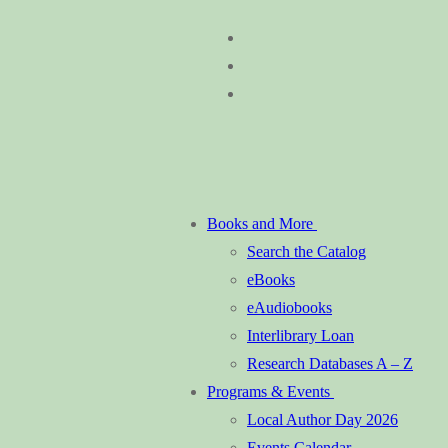
Skip
Menu
Close
to
content
Books and More
Search the Catalog
eBooks
eAudiobooks
Interlibrary Loan
Research Databases A – Z
Programs & Events
Local Author Day 2026
Events Calendar