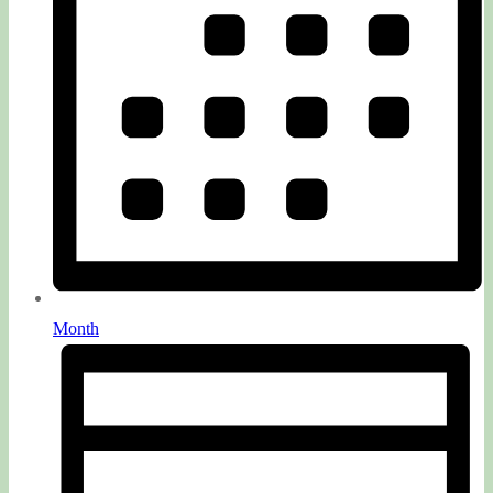
Month