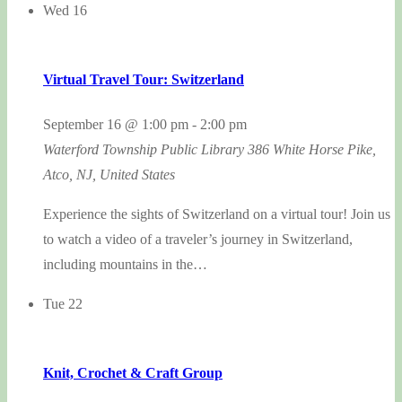
Wed
16
Virtual Travel Tour: Switzerland
September 16 @ 1:00 pm
-
2:00 pm
Waterford Township Public Library
386 White Horse Pike,
Atco, NJ, United States
Experience the sights of Switzerland on a virtual tour! Join us
to watch a video of a traveler’s journey in Switzerland,
including mountains in the…
Tue
22
Knit, Crochet & Craft Group