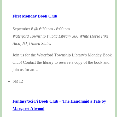
First Monday Book Club
September 8 @ 6:30 pm
-
8:00 pm
Waterford Township Public Library
386 White Horse Pike,
Atco, NJ, United States
Join us for the Waterford Township Library’s Monday Book
Club! Contact the library to reserve a copy of the book and
join us for an…
Sat
12
Fantasy/Sci-Fi Book Club – The Handmaid’s Tale by
Margaret Atwood