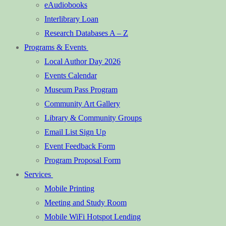
eAudiobooks
Interlibrary Loan
Research Databases A – Z
Programs & Events
Local Author Day 2026
Events Calendar
Museum Pass Program
Community Art Gallery
Library & Community Groups
Email List Sign Up
Event Feedback Form
Program Proposal Form
Services
Mobile Printing
Meeting and Study Room
Mobile WiFi Hotspot Lending