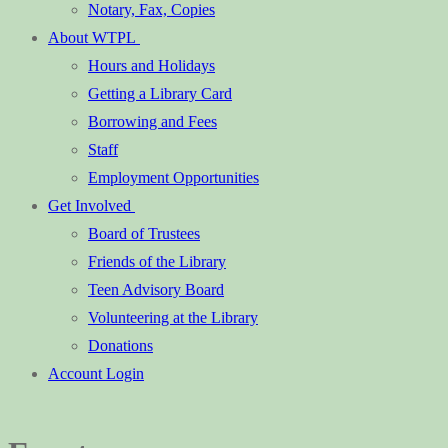
Notary, Fax, Copies
About WTPL
Hours and Holidays
Getting a Library Card
Borrowing and Fees
Staff
Employment Opportunities
Get Involved
Board of Trustees
Friends of the Library
Teen Advisory Board
Volunteering at the Library
Donations
Account Login