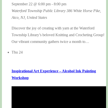
September 22 @ 6:00 pm
-
8:00 pm
Waterford Township Public Library
386 White Horse Pike,
Atco, NJ, United States
Discover the joy of creating with yarn at the Waterford
Township Library’s beloved Knitting and Crocheting Group!
Our vibrant community gathers twice a month to…
Thu
24
Inspirational Art Experience – Alcohol Ink Painting
Workshop