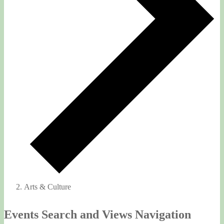
Arts & Culture
Events
Events Search and Views Navigation