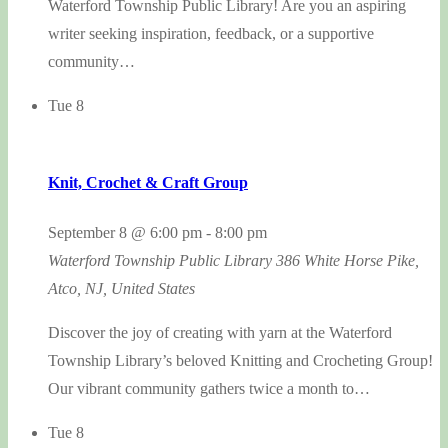
Waterford Township Public Library! Are you an aspiring
writer seeking inspiration, feedback, or a supportive
community…
Tue
8
Knit, Crochet & Craft Group
September 8 @ 6:00 pm
-
8:00 pm
Waterford Township Public Library
386 White Horse Pike,
Atco, NJ, United States
Discover the joy of creating with yarn at the Waterford
Township Library’s beloved Knitting and Crocheting Group!
Our vibrant community gathers twice a month to…
Tue
8