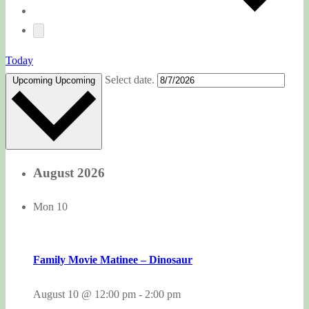
Today
Select date.
Upcoming
Upcoming
August 2026
Mon
10
Family Movie Matinee – Dinosaur
August 10 @ 12:00 pm
-
2:00 pm