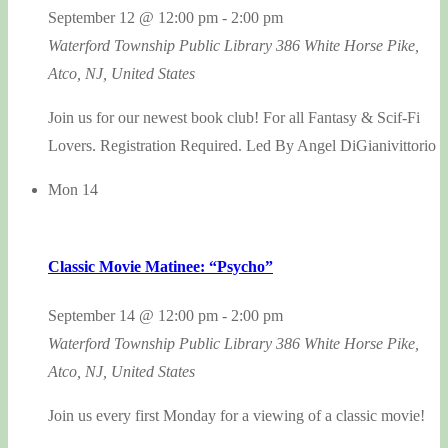
September 12 @ 12:00 pm
-
2:00 pm
Waterford Township Public Library
386 White Horse Pike,
Atco, NJ, United States
Join us for our newest book club! For all Fantasy & Scif-Fi
Lovers. Registration Required. Led By Angel DiGianivittorio
Mon
14
Classic Movie Matinee: “Psycho”
September 14 @ 12:00 pm
-
2:00 pm
Waterford Township Public Library
386 White Horse Pike,
Atco, NJ, United States
Join us every first Monday for a viewing of a classic movie!