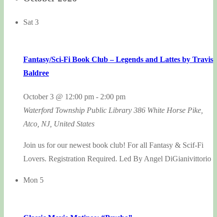
Sat
3
Fantasy/Sci-Fi Book Club – Legends and Lattes by Travis
Baldree
October 3 @ 12:00 pm
-
2:00 pm
Waterford Township Public Library
386 White Horse Pike,
Atco, NJ, United States
Join us for our newest book club! For all Fantasy & Scif-Fi
Lovers. Registration Required. Led By Angel DiGianivittorio
Mon
5