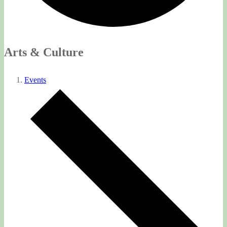
Arts & Culture
Events