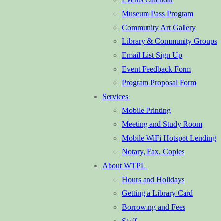
Museum Pass Program
Community Art Gallery
Library & Community Groups
Email List Sign Up
Event Feedback Form
Program Proposal Form
Services
Mobile Printing
Meeting and Study Room
Mobile WiFi Hotspot Lending
Notary, Fax, Copies
About WTPL
Hours and Holidays
Getting a Library Card
Borrowing and Fees
Staff