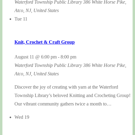
Waterford Township Public Library
386 White Horse Pike,
Atco, NJ, United States
Tue
11
Knit, Crochet & Craft Group
August 11 @ 6:00 pm
-
8:00 pm
Waterford Township Public Library
386 White Horse Pike,
Atco, NJ, United States
Discover the joy of creating with yarn at the Waterford
Township Library’s beloved Knitting and Crocheting Group!
Our vibrant community gathers twice a month to…
Wed
19