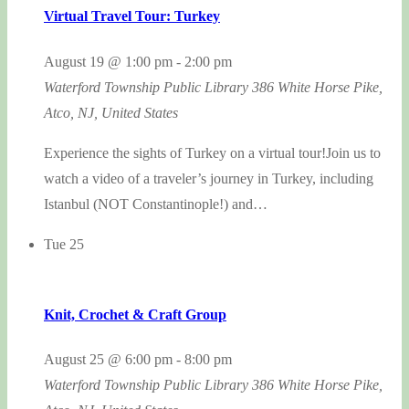
Virtual Travel Tour: Turkey
August 19 @ 1:00 pm
-
2:00 pm
Waterford Township Public Library
386 White Horse Pike,
Atco, NJ, United States
Experience the sights of Turkey on a virtual tour!Join us to
watch a video of a traveler’s journey in Turkey, including
Istanbul (NOT Constantinople!) and…
Tue
25
Knit, Crochet & Craft Group
August 25 @ 6:00 pm
-
8:00 pm
Waterford Township Public Library
386 White Horse Pike,