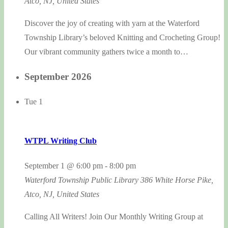
Atco, NJ, United States
Discover the joy of creating with yarn at the Waterford
Township Library’s beloved Knitting and Crocheting Group!
Our vibrant community gathers twice a month to…
September 2026
Tue
1
WTPL Writing Club
September 1 @ 6:00 pm
-
8:00 pm
Waterford Township Public Library
386 White Horse Pike,
Atco, NJ, United States
Calling All Writers! Join Our Monthly Writing Group at