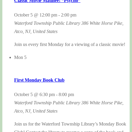
Classic Movie Matinee: “Psycho”
October 5 @ 12:00 pm
-
2:00 pm
Waterford Township Public Library
386 White Horse Pike,
Atco, NJ, United States
Join us every first Monday for a viewing of a classic movie!
Mon
5
First Monday Book Club
October 5 @ 6:30 pm
-
8:00 pm
Waterford Township Public Library
386 White Horse Pike,
Atco, NJ, United States
Join us for the Waterford Township Library’s Monday Book