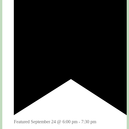
Featured
September 24 @ 6:00 pm
-
7:30 pm