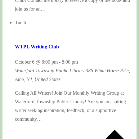
Club! Contact the library to reserve a copy of the book and
join us for an…
Tue
6
WTPL Writing Club
October 6 @ 6:00 pm
-
8:00 pm
Waterford Township Public Library
386 White Horse Pike,
Atco, NJ, United States
Calling All Writers! Join Our Monthly Writing Group at
Waterford Township Public Library! Are you an aspiring
writer seeking inspiration, feedback, or a supportive
community…