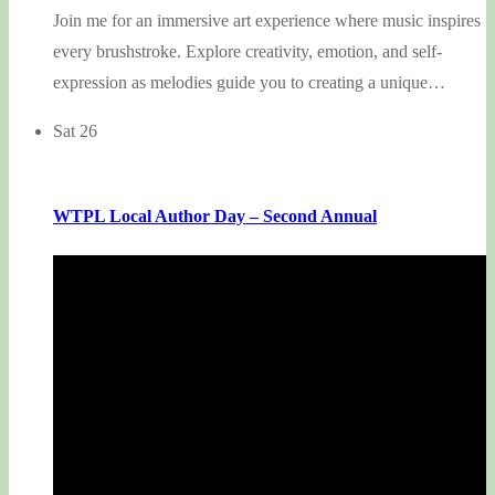
Join me for an immersive art experience where music inspires
every brushstroke. Explore creativity, emotion, and self-
expression as melodies guide you to creating a unique…
Sat
26
WTPL Local Author Day – Second Annual