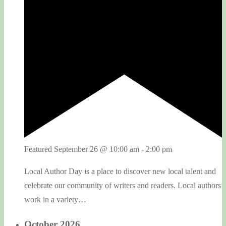
Featured
September 26 @ 10:00 am
-
2:00 pm
Local Author Day is a place to discover new local talent and
celebrate our community of writers and readers. Local authors
work in a variety…
October 2026