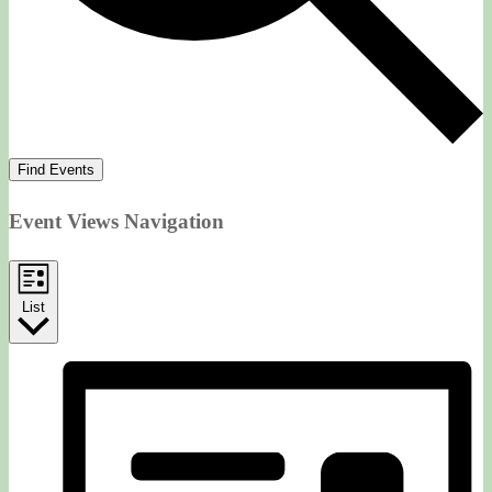
Find Events
Event Views Navigation
List