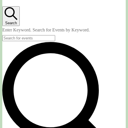
Search
Enter Keyword. Search for Events by Keyword.