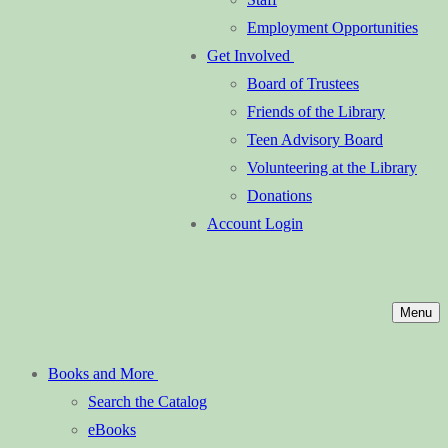
Employment Opportunities
Get Involved
Board of Trustees
Friends of the Library
Teen Advisory Board
Volunteering at the Library
Donations
Account Login
Menu
Books and More
Search the Catalog
eBooks