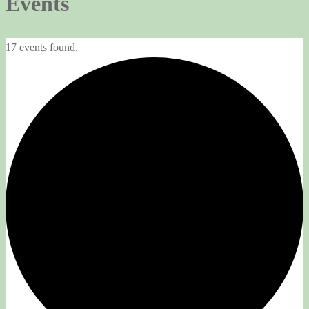
Events
17 events found.