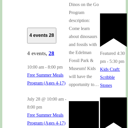
Dinos on the Go
Program
description:
Come learn
4 events
28
about dinosaurs
and fossils with
the Edelman
4 events,
28
Featured
4:30
Fossil Park &
pm
-
5:30 pm
10:00 am
-
8:00 pm
Museum! Kids
Kids Craft:
Free Summer Meals
will have the
Scribble
Program (Ages 4-17)
opportunity to…
Stones
July 28 @ 10:00 am
-
8:00 pm
Free Summer Meals
Program (Ages 4-17)