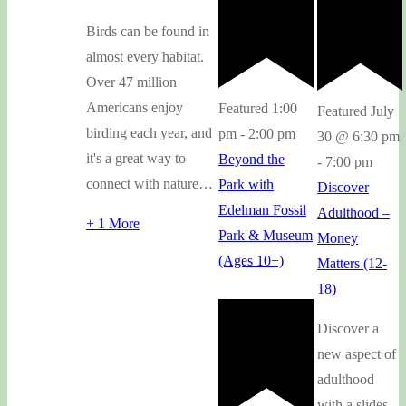
Birds can be found in
almost every habitat.
Over 47 million
Americans enjoy
Featured
1:00
Featured
July
birding each year, and
pm
-
2:00 pm
30 @ 6:30 pm
it's a great way to
Beyond the
-
7:00 pm
connect with nature…
Park with
Discover
Edelman Fossil
Adulthood –
+ 1 More
Park & Museum
Money
(Ages 10+)
Matters (12-
18)
Discover a
new aspect of
adulthood
with a slides