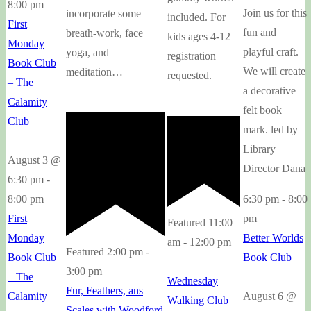
8:00 pm
Join us for this
incorporate some
included. For
First
fun and
breath-work, face
kids ages 4-12
Monday
playful craft.
yoga, and
registration
Book Club
We will create
meditation…
requested.
– The
a decorative
Calamity
felt book
Club
mark. led by
Library
August 3 @
Director Dana
6:30 pm
-
6:30 pm
-
8:00
8:00 pm
pm
First
Featured
11:00
Better Worlds
Monday
am
-
12:00 pm
Featured
2:00 pm
-
Book Club
Book Club
3:00 pm
– The
Wednesday
Fur, Feathers, ans
August 6 @
Calamity
Walking Club
Scales with Woodford