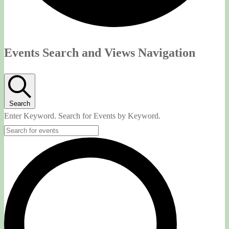
Events
Events Search and Views Navigation
Search
Enter Keyword. Search for Events by Keyword.