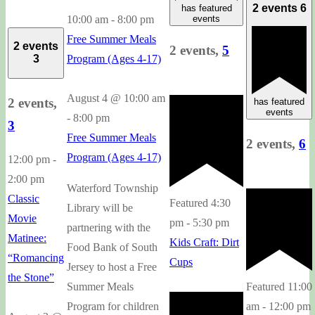
2 events
6
has featured
10:00 am
-
8:00 pm
events
Free Summer Meals
2 events
2 events,
5
Program (Ages 4-17)
3
August 4 @ 10:00 am
2 events,
has featured
events
-
8:00 pm
3
Free Summer Meals
2 events,
6
Program (Ages 4-17)
12:00 pm
-
2:00 pm
Waterford Township
Classic
Featured
4:30
Library will be
Movie
pm
-
5:30 pm
partnering with the
Matinee:
Kids Craft: Dirt
Food Bank of South
“Romancing
Cups
Jersey to host a Free
the Stone”
Summer Meals
Featured
11:00
Program for children
am
-
12:00 pm