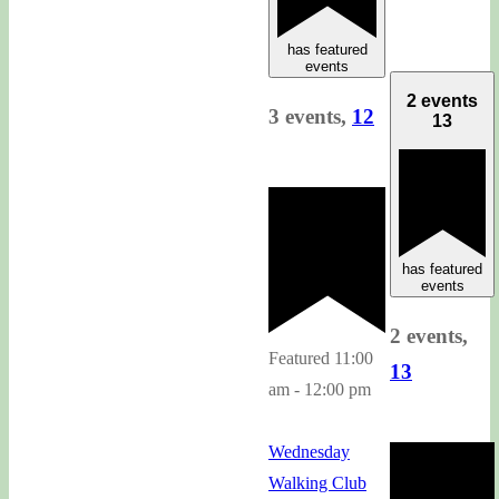
has featured
events
2 events
3 events,
12
13
has featured
events
2 events,
Featured
11:00
13
am
-
12:00 pm
Wednesday
Walking Club