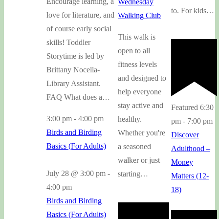
Encourage learning, a
Wednesday
to. For kids…
love for literature, and
Walking Club
of course early social
This walk is
skills! Toddler
open to all
Storytime is led by
fitness levels
Brittany Nocella-
and designed to
Library Assistant.
help everyone
FAQ What does a…
stay active and
Featured
6:30
3:00 pm
-
4:00 pm
healthy.
pm
-
7:00 pm
Birds and Birding
Whether you're
Discover
Basics (For Adults)
a seasoned
Adulthood –
walker or just
Money
July 28 @ 3:00 pm
-
starting…
Matters (12-
4:00 pm
18)
Birds and Birding
Basics (For Adults)