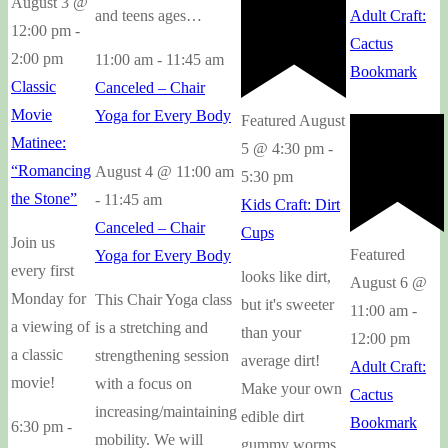
August 3 @
and teens ages…
Adult Craft:
12:00 pm
-
Cactus
2:00 pm
11:00 am
-
11:45 am
Bookmark
Classic
Canceled – Chair
Movie
Yoga for Every Body
Featured
August
Matinee:
5 @ 4:30 pm
-
“Romancing
August 4 @ 11:00 am
5:30 pm
the Stone”
-
11:45 am
Kids Craft: Dirt
Canceled – Chair
Cups
Join us
Featured
Yoga for Every Body
every first
looks like dirt,
August 6 @
Monday for
This Chair Yoga class
but it's sweeter
11:00 am
-
a viewing of
is a stretching and
than your
12:00 pm
a classic
strengthening session
average dirt!
Adult Craft:
movie!
with a focus on
Make your own
Cactus
increasing/maintaining
edible dirt
Bookmark
6:30 pm
-
mobility. We will
gummy worms