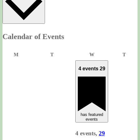
Calendar of Events
Monday
Tuesday
Wednesday
Thurs
M
T
W
T
4 events
29
has featured
events
4 events,
29