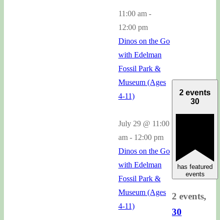
11:00 am
-
12:00 pm
Dinos on the Go
with Edelman
Fossil Park &
Museum (Ages
2 events
4-11)
30
July 29 @ 11:00
am
-
12:00 pm
Dinos on the Go
with Edelman
has featured
events
Fossil Park &
Museum (Ages
2 events,
4-11)
30