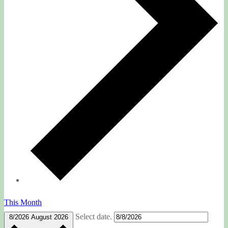
This Month
Select date.
8/2026
August 2026