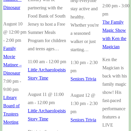
help everyone
2:00 pm
-
3:00
Dinosaur
partnering with the
stay active and
pm
Food Bank of South
healthy.
The Family
August 10
Jersey to host a Free
Whether you're
Magic Show
@ 12:00 pm
Summer Meals
a seasoned
with Ken the
-
2:00 pm
Program for children
walker or just
Magician
Family
and teens ages…
starting…
Movie
Ken the
11:00 am
-
12:00 pm
1:30 pm
-
2:30
Matinee –
Magician is
Little Archaeologists
pm
Dinosaur
back with his
Story Time
Seniors Trivia
7:00 pm
-
family magic
9:00 pm
show! His
August 11 @ 11:00
August 12 @
Library
fast-paced
am
-
12:00 pm
1:30 pm
-
2:30
Board of
performance
Little Archaeologists
pm
Trustees
features a
Story Time
Seniors Trivia
Meeting
LIVE