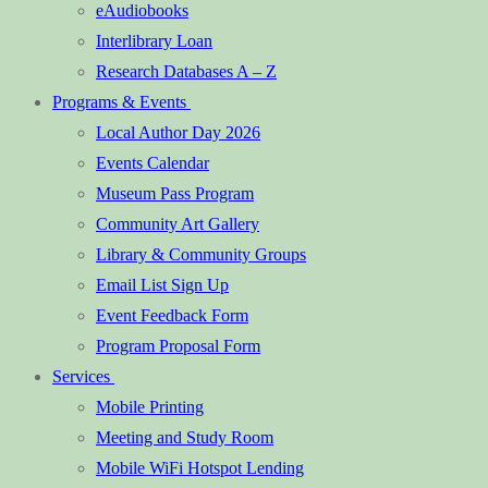
eAudiobooks
Interlibrary Loan
Research Databases A – Z
Programs & Events
Local Author Day 2026
Events Calendar
Museum Pass Program
Community Art Gallery
Library & Community Groups
Email List Sign Up
Event Feedback Form
Program Proposal Form
Services
Mobile Printing
Meeting and Study Room
Mobile WiFi Hotspot Lending