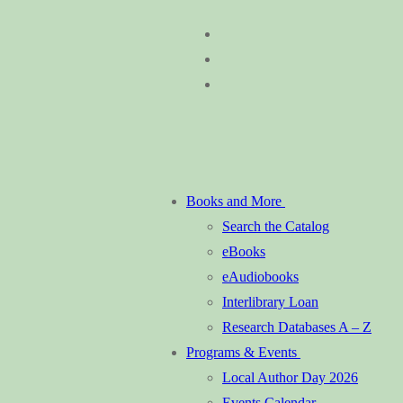
Skip
Menu
Close
to
content
Books and More
Search the Catalog
eBooks
eAudiobooks
Interlibrary Loan
Research Databases A – Z
Programs & Events
Local Author Day 2026
Events Calendar