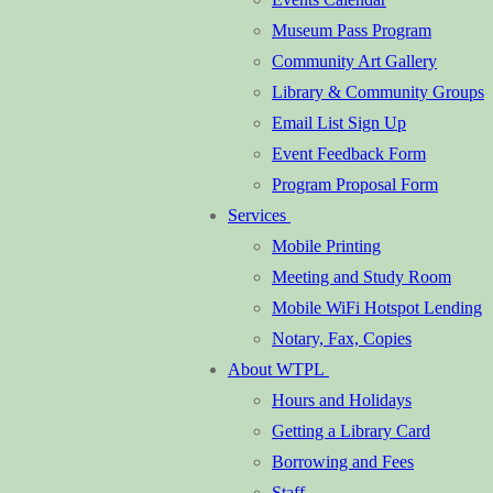
Museum Pass Program
Community Art Gallery
Library & Community Groups
Email List Sign Up
Event Feedback Form
Program Proposal Form
Services
Mobile Printing
Meeting and Study Room
Mobile WiFi Hotspot Lending
Notary, Fax, Copies
About WTPL
Hours and Holidays
Getting a Library Card
Borrowing and Fees
Staff