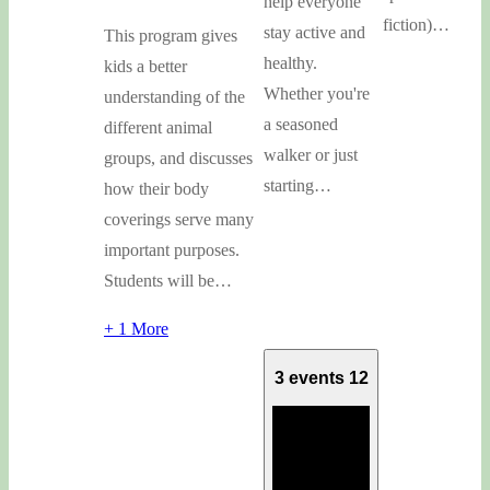
help everyone
fiction)…
stay active and
This program gives
healthy.
kids a better
Whether you're
understanding of the
a seasoned
different animal
walker or just
groups, and discusses
starting…
how their body
coverings serve many
important purposes.
Students will be…
+ 1 More
3 events
12