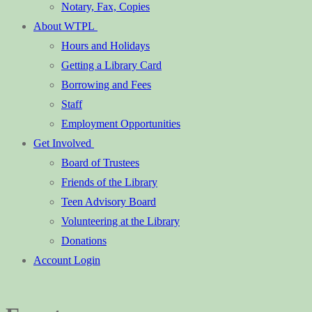
Notary, Fax, Copies
About WTPL
Hours and Holidays
Getting a Library Card
Borrowing and Fees
Staff
Employment Opportunities
Get Involved
Board of Trustees
Friends of the Library
Teen Advisory Board
Volunteering at the Library
Donations
Account Login