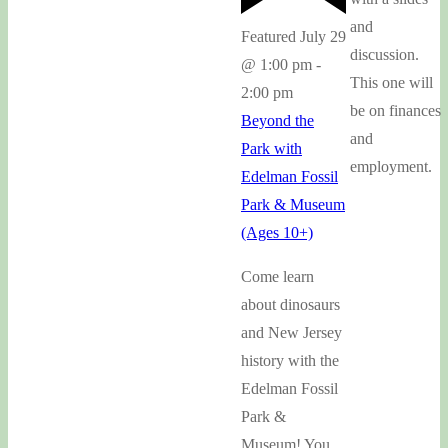
and
Featured
July 29
discussion.
@ 1:00 pm
-
This one will
2:00 pm
be on finances
Beyond the
and
Park with
employment.
Edelman Fossil
Park & Museum
(Ages 10+)
Come learn
about dinosaurs
and New Jersey
history with the
Edelman Fossil
Park &
Museum! You