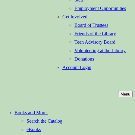
Employment Opportunities
Get Involved
Board of Trustees
Friends of the Library
Teen Advisory Board
Volunteering at the Library
Donations
Account Login
Menu
Books and More
Search the Catalog
eBooks