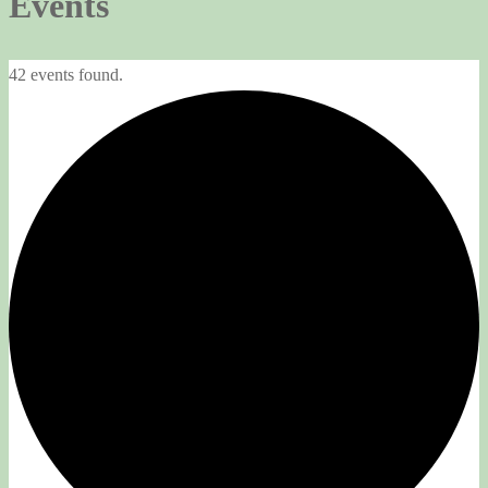
Events
42 events found.