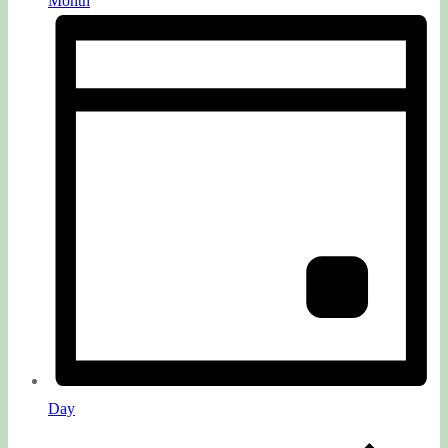
Month
Day