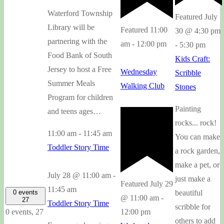
Waterford Township
Featured
July
Library will be
Featured
11:00
30 @ 4:30 pm
partnering with the
am
-
12:00 pm
-
5:30 pm
Food Bank of South
Kids Craft:
Jersey to host a Free
Wednesday
Scribble
Summer Meals
Walking Club
Stones
Program for children
Painting
and teens ages…
rocks... rock!
11:00 am
-
11:45 am
You can make
Toddler Story Time
a rock garden,
make a pet, or
July 28 @ 11:00 am
-
just make a
Featured
July 29
11:45 am
0 events
beautiful
@ 11:00 am
-
27
Toddler Story Time
scribble for
0 events,
27
12:00 pm
others to add