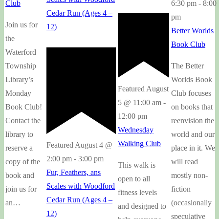
6:30 pm
-
8:00
Club
Cedar Run (Ages 4 –
pm
Join us for
12)
Better Worlds
the
Book Club
Waterford
The Better
Township
Worlds Book
Library’s
Featured
August
Club focuses
Monday
5 @ 11:00 am
-
on books that
Book Club!
12:00 pm
reenvision the
Contact the
Wednesday
world and our
library to
Walking Club
Featured
August 4 @
place in it. We
reserve a
2:00 pm
-
3:00 pm
will read
copy of the
This walk is
Fur, Feathers, ans
mostly non-
book and
open to all
Scales with Woodford
fiction
join us for
fitness levels
Cedar Run (Ages 4 –
(occasionally
an…
and designed to
12)
speculative