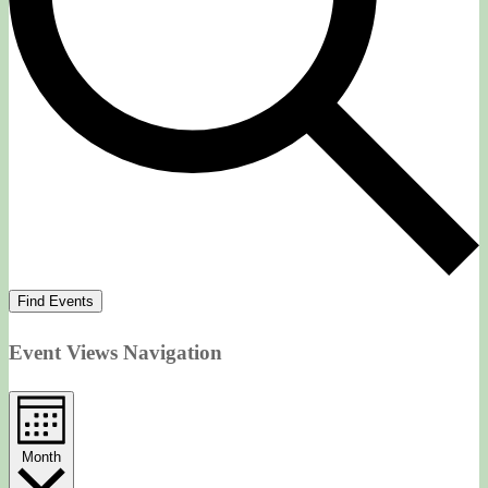
Find Events
Event Views Navigation
Month