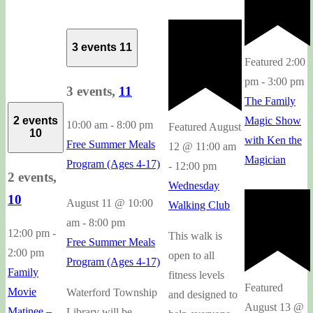
3 events
11
Featured
2:00
pm
-
3:00 pm
3 events,
11
The Family
2 events
Magic Show
10:00 am
-
8:00 pm
Featured
August
10
with Ken the
Free Summer Meals
12 @ 11:00 am
Magician
Program (Ages 4-17)
-
12:00 pm
2 events,
Wednesday
10
August 11 @ 10:00
Walking Club
am
-
8:00 pm
12:00 pm
-
This walk is
Free Summer Meals
2:00 pm
open to all
Program (Ages 4-17)
Family
fitness levels
Featured
Movie
Waterford Township
and designed to
August 13 @
Matinee –
Library will be