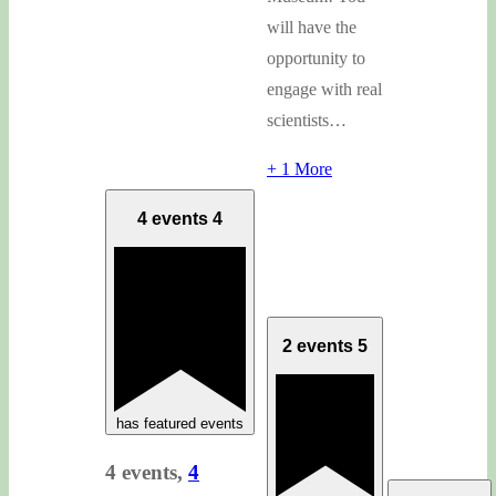
will have the
opportunity to
engage with real
scientists…
+ 1 More
4 events
4
2 events
5
has featured events
4 events,
4