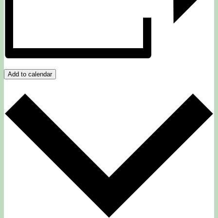
Add to calendar