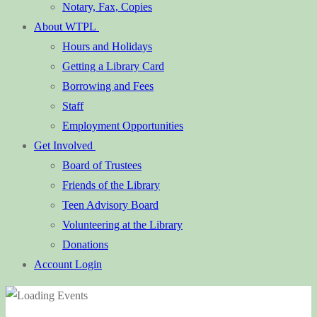
Notary, Fax, Copies
About WTPL
Hours and Holidays
Getting a Library Card
Borrowing and Fees
Staff
Employment Opportunities
Get Involved
Board of Trustees
Friends of the Library
Teen Advisory Board
Volunteering at the Library
Donations
Account Login