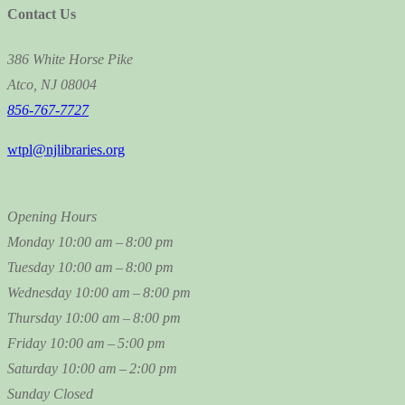
Contact Us
386 White Horse Pike
Atco, NJ 08004
856-767-7727
wtpl@njlibraries.org
Opening Hours
Monday
10:00 am – 8:00 pm
Tuesday
10:00 am – 8:00 pm
Wednesday
10:00 am – 8:00 pm
Thursday
10:00 am – 8:00 pm
Friday
10:00 am – 5:00 pm
Saturday
10:00 am – 2:00 pm
Sunday
Closed