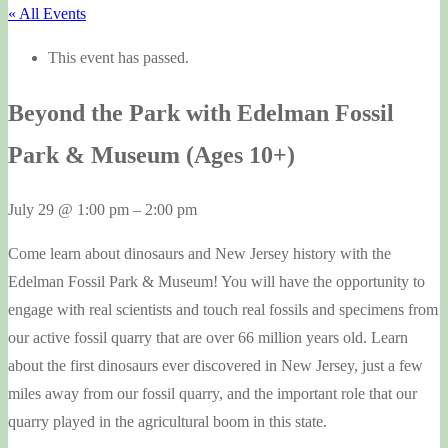
« All Events
This event has passed.
Beyond the Park with Edelman Fossil
Park & Museum (Ages 10+)
July 29
@
1:00 pm
–
2:00 pm
Come learn about dinosaurs and New Jersey history with the
Edelman Fossil Park & Museum! You will have the opportunity to
engage with real scientists and touch real fossils and specimens from
our active fossil quarry that are over 66 million years old. Learn
about the first dinosaurs ever discovered in New Jersey, just a few
miles away from our fossil quarry, and the important role that our
quarry played in the agricultural boom in this state.