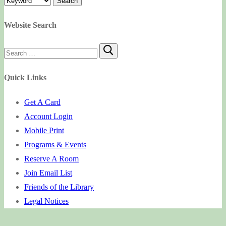
Website Search
Search
for:
Quick Links
Get A Card
Account Login
Mobile Print
Programs & Events
Reserve A Room
Join Email List
Friends of the Library
Legal Notices