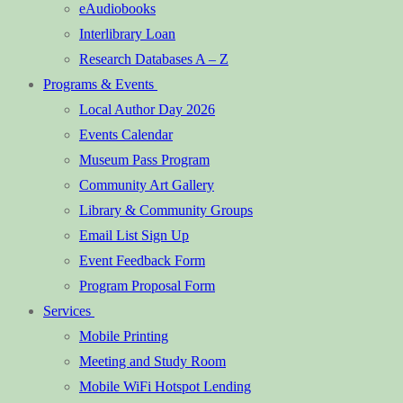
eAudiobooks
Interlibrary Loan
Research Databases A – Z
Programs & Events
Local Author Day 2026
Events Calendar
Museum Pass Program
Community Art Gallery
Library & Community Groups
Email List Sign Up
Event Feedback Form
Program Proposal Form
Services
Mobile Printing
Meeting and Study Room
Mobile WiFi Hotspot Lending