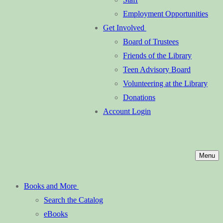
Employment Opportunities
Get Involved
Board of Trustees
Friends of the Library
Teen Advisory Board
Volunteering at the Library
Donations
Account Login
Menu
Books and More
Search the Catalog
eBooks