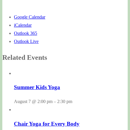
Google Calendar
iCalendar
Outlook 365
Outlook Live
Related Events
Summer Kids Yoga
August 7 @ 2:00 pm
–
2:30 pm
Chair Yoga for Every Body