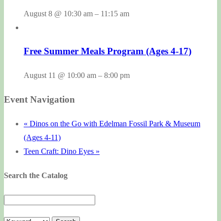
August 8 @ 10:30 am
–
11:15 am
Free Summer Meals Program (Ages 4-17)
August 11 @ 10:00 am
–
8:00 pm
Event Navigation
«
Dinos on the Go with Edelman Fossil Park & Museum
(Ages 4-11)
Teen Craft: Dino Eyes
»
Search the Catalog