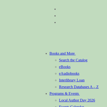
Skip
Menu
Close
to
content
Books and More
Search the Catalog
eBooks
eAudiobooks
Interlibrary Loan
Research Databases A – Z
Programs & Events
Local Author Day 2026
Events Calendar