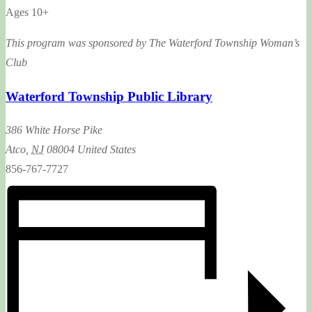
Ages 10+
This program was sponsored by The Waterford Township Woman’s
Club
Waterford Township Public Library
386 White Horse Pike
Atco
,
NJ
08004
United States
856-767-7727