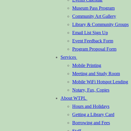
Museum Pass Program
Community Art Gallery
Library & Community Groups
Email List Sign Up
Event Feedback Form
Program Proposal Form
Services
Mobile Printing
Meeting and Study Room
Mobile WiFi Hotspot Lending
Notary, Fax, Copies
About WTPL
Hours and Holidays
Getting a Library Card
Borrowing and Fees
Staff