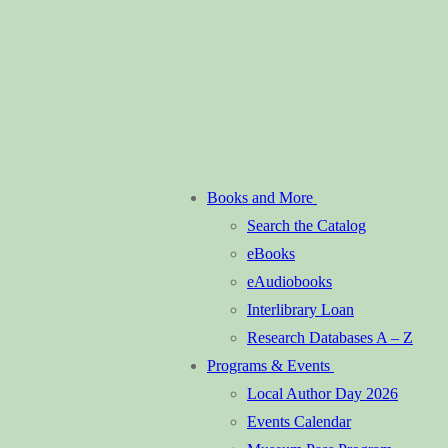
Books and More
Search the Catalog
eBooks
eAudiobooks
Interlibrary Loan
Research Databases A – Z
Programs & Events
Local Author Day 2026
Events Calendar