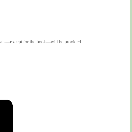
rials—except for the book—will be provided.