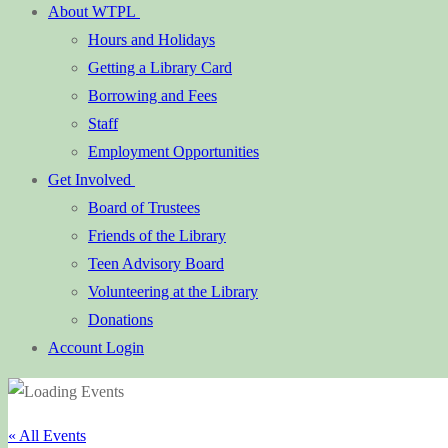
About WTPL
Hours and Holidays
Getting a Library Card
Borrowing and Fees
Staff
Employment Opportunities
Get Involved
Board of Trustees
Friends of the Library
Teen Advisory Board
Volunteering at the Library
Donations
Account Login
« All Events