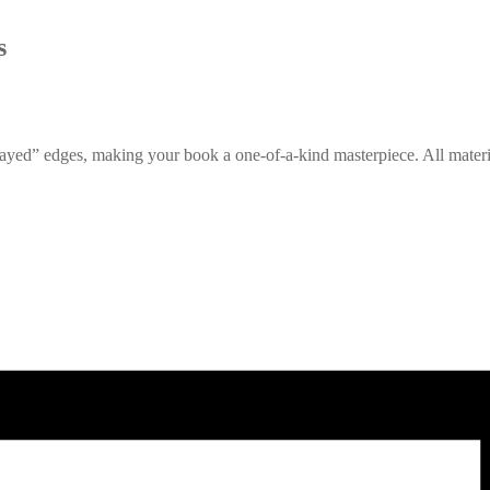
s
rayed” edges, making your book a one-of-a-kind masterpiece. All mate