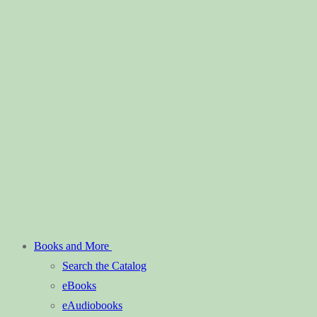
Books and More
Search the Catalog
eBooks
eAudiobooks