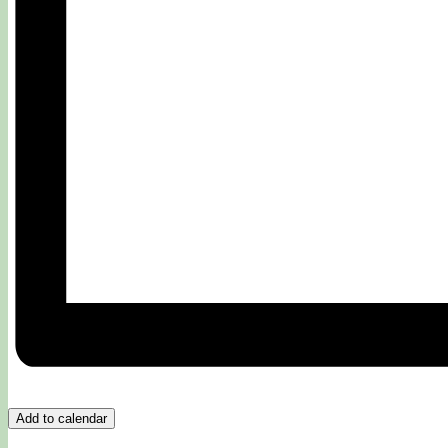
Add to calendar