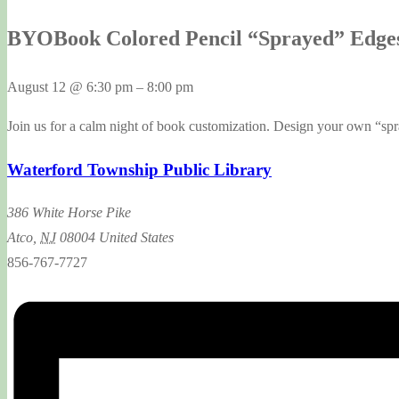
BYOBook Colored Pencil “Sprayed” Edge
August 12
@
6:30 pm
–
8:00 pm
Join us for a calm night of book customization. Design your own “sp
Waterford Township Public Library
386 White Horse Pike
Atco
,
NJ
08004
United States
856-767-7727