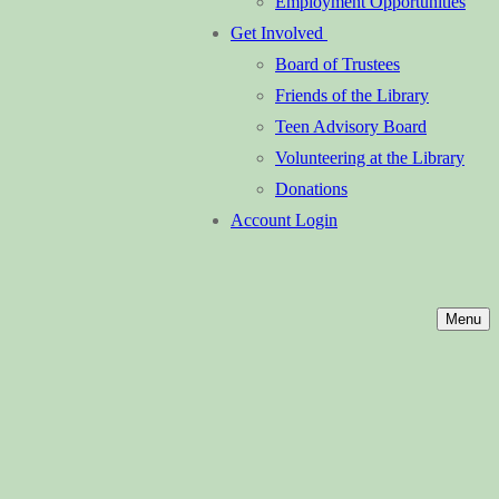
Employment Opportunities
Get Involved
Board of Trustees
Friends of the Library
Teen Advisory Board
Volunteering at the Library
Donations
Account Login
Menu