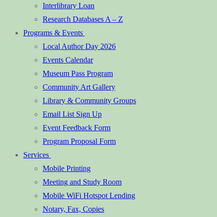
Interlibrary Loan
Research Databases A – Z
Programs & Events
Local Author Day 2026
Events Calendar
Museum Pass Program
Community Art Gallery
Library & Community Groups
Email List Sign Up
Event Feedback Form
Program Proposal Form
Services
Mobile Printing
Meeting and Study Room
Mobile WiFi Hotspot Lending
Notary, Fax, Copies