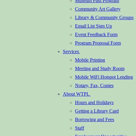
Museum Pass Program
Community Art Gallery
Library & Community Groups
Email List Sign Up
Event Feedback Form
Program Proposal Form
Services
Mobile Printing
Meeting and Study Room
Mobile WiFi Hotspot Lending
Notary, Fax, Copies
About WTPL
Hours and Holidays
Getting a Library Card
Borrowing and Fees
Staff