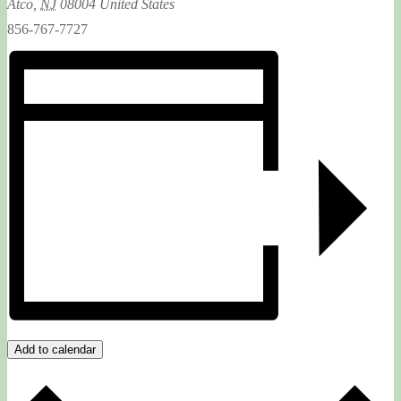
Atco
,
NJ
08004
United States
856-767-7727
Add to calendar