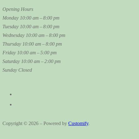
Opening Hours
Monday
10:00 am – 8:00 pm
Tuesday
10:00 am – 8:00 pm
Wednesday
10:00 am – 8:00 pm
Thursday
10:00 am – 8:00 pm
Friday
10:00 am – 5:00 pm
Saturday
10:00 am – 2:00 pm
Sunday
Closed
Copyright © 2026 – Powered by
Customify
.