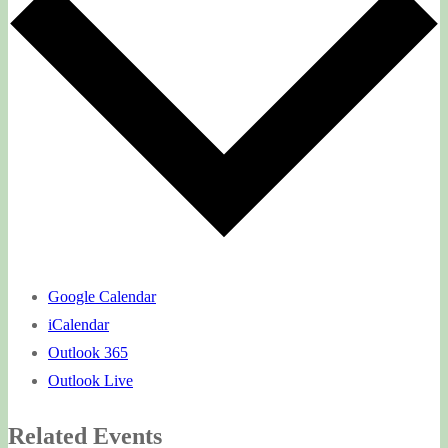
Google Calendar
iCalendar
Outlook 365
Outlook Live
Related Events