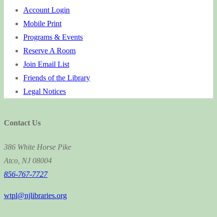
Account Login
Mobile Print
Programs & Events
Reserve A Room
Join Email List
Friends of the Library
Legal Notices
Contact Us
386 White Horse Pike
Atco, NJ 08004
856-767-7727
wtpl@njlibraries.org