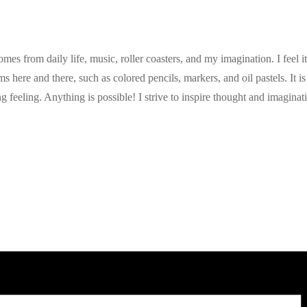
 from daily life, music, roller coasters, and my imagination. I feel it i
here and there, such as colored pencils, markers, and oil pastels. It is 
ing feeling. Anything is possible! I strive to inspire thought and imagin