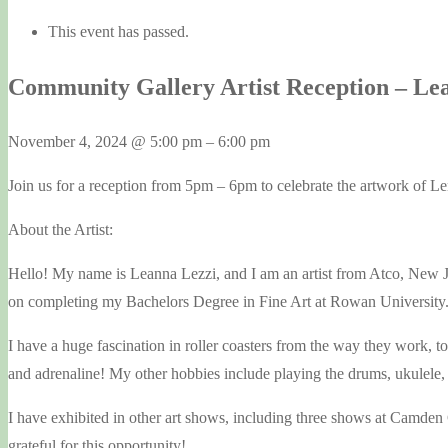
This event has passed.
Community Gallery Artist Reception – Le
November 4, 2024
@
5:00 pm
–
6:00 pm
Join us for a reception from 5pm – 6pm to celebrate the artwork of Le
About the Artist:
Hello! My name is Leanna Lezzi, and I am an artist from Atco, New J
on completing my Bachelors Degree in Fine Art at Rowan University. Art
I have a huge fascination in roller coasters from the way they work, t
and adrenaline! My other hobbies include playing the drums, ukulele
I have exhibited in other art shows, including three shows at Camden C
grateful for this opportunity!