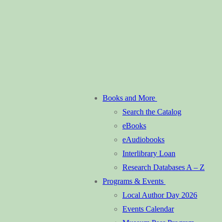
Books and More
Search the Catalog
eBooks
eAudiobooks
Interlibrary Loan
Research Databases A – Z
Programs & Events
Local Author Day 2026
Events Calendar