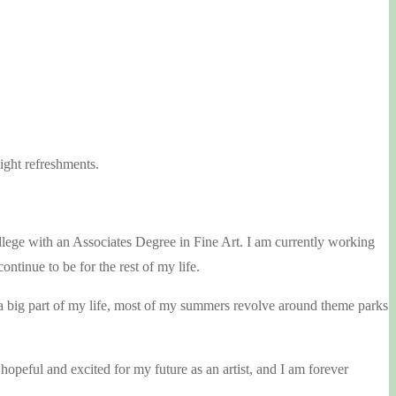
ight refreshments.
ege with an Associates Degree in Fine Art. I am currently working
ntinue to be for the rest of my life.
re a big part of my life, most of my summers revolve around theme parks
opeful and excited for my future as an artist, and I am forever