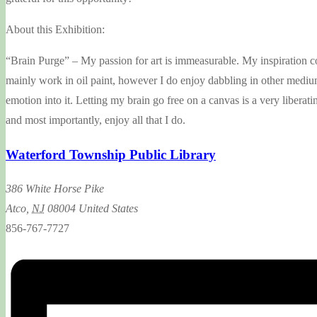
About this Exhibition:
“Brain Purge” – My passion for art is immeasurable. My inspiration comes
mainly work in oil paint, however I do enjoy dabbling in other mediums 
emotion into it. Letting my brain go free on a canvas is a very liberat
and most importantly, enjoy all that I do.
Waterford Township Public Library
386 White Horse Pike
Atco
,
NJ
08004
United States
856-767-7727