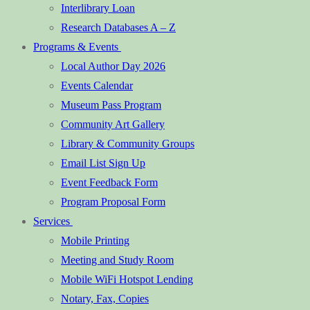
Interlibrary Loan
Research Databases A – Z
Programs & Events
Local Author Day 2026
Events Calendar
Museum Pass Program
Community Art Gallery
Library & Community Groups
Email List Sign Up
Event Feedback Form
Program Proposal Form
Services
Mobile Printing
Meeting and Study Room
Mobile WiFi Hotspot Lending
Notary, Fax, Copies