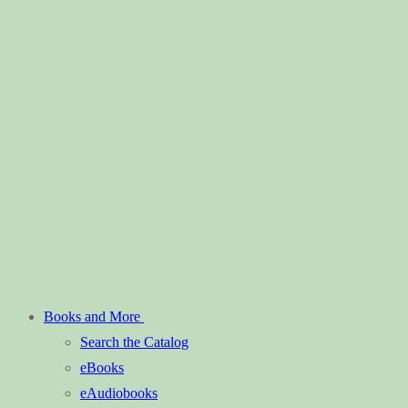
Books and More
Search the Catalog
eBooks
eAudiobooks