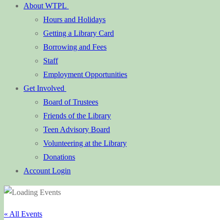
About WTPL
Hours and Holidays
Getting a Library Card
Borrowing and Fees
Staff
Employment Opportunities
Get Involved
Board of Trustees
Friends of the Library
Teen Advisory Board
Volunteering at the Library
Donations
Account Login
« All Events