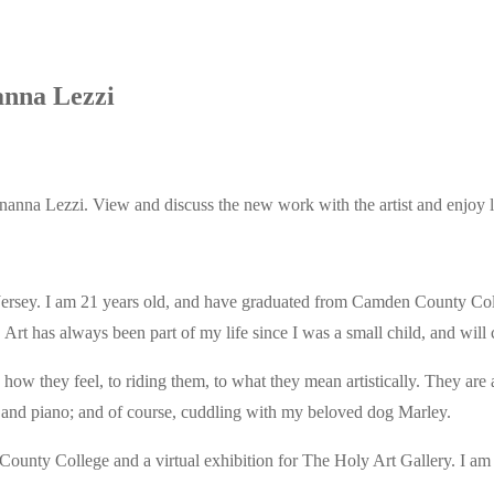
anna Lezzi
nanna Lezzi. View and discuss the new work with the artist and enjoy l
ersey. I am 21 years old, and have graduated from Camden County Coll
 has always been part of my life since I was a small child, and will co
o how they feel, to riding them, to what they mean artistically. They a
, and piano; and of course, cuddling with my beloved dog Marley.
ounty College and a virtual exhibition for The Holy Art Gallery. I am h