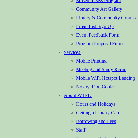
Museum Pass Program
Community Art Gallery
Library & Community Groups
Email List Sign Up
Event Feedback Form
Program Proposal Form
Services
Mobile Printing
Meeting and Study Room
Mobile WiFi Hotspot Lending
Notary, Fax, Copies
About WTPL
Hours and Holidays
Getting a Library Card
Borrowing and Fees
Staff