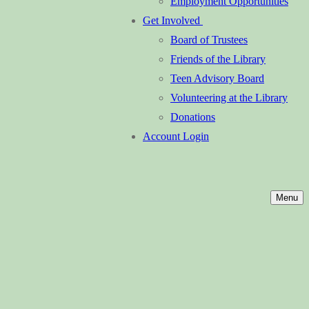
Employment Opportunities
Get Involved
Board of Trustees
Friends of the Library
Teen Advisory Board
Volunteering at the Library
Donations
Account Login
Menu