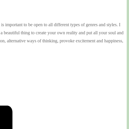
s important to be open to all different types of genres and styles. I
a beautiful thing to create your own reality and put all your soul and
ation, alternative ways of thinking, provoke excitement and happiness,