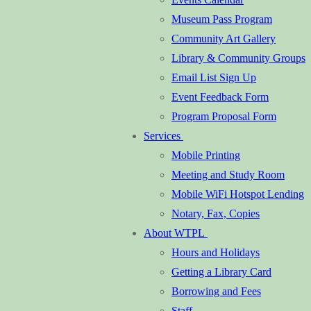
Museum Pass Program
Community Art Gallery
Library & Community Groups
Email List Sign Up
Event Feedback Form
Program Proposal Form
Services
Mobile Printing
Meeting and Study Room
Mobile WiFi Hotspot Lending
Notary, Fax, Copies
About WTPL
Hours and Holidays
Getting a Library Card
Borrowing and Fees
Staff