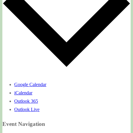
Google Calendar
iCalendar
Outlook 365
Outlook Live
Event Navigation