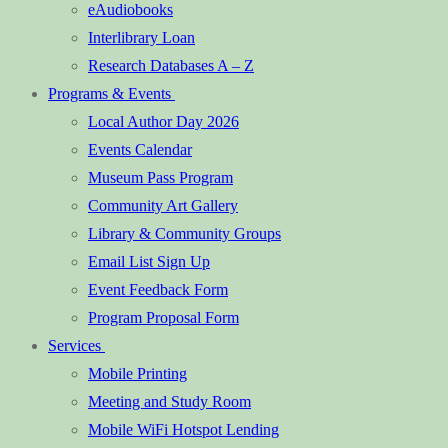
eAudiobooks
Interlibrary Loan
Research Databases A – Z
Programs & Events
Local Author Day 2026
Events Calendar
Museum Pass Program
Community Art Gallery
Library & Community Groups
Email List Sign Up
Event Feedback Form
Program Proposal Form
Services
Mobile Printing
Meeting and Study Room
Mobile WiFi Hotspot Lending