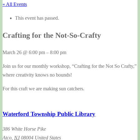
« All Events
This event has passed.
Crafting for the Not-So-Crafty
March 26
@
6:00 pm
–
8:00 pm
Join us for our monthly workshop, “Crafting for the Not So Crafty,”
where creativity knows no bounds!
For this craft we are making sun catchers.
Waterford Township Public Library
386 White Horse Pike
Atco
,
NJ
08004
United States