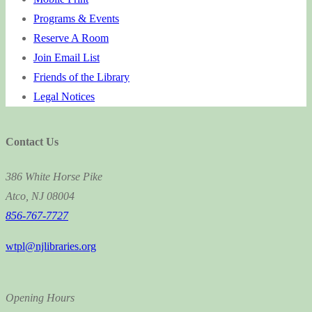
Programs & Events
Reserve A Room
Join Email List
Friends of the Library
Legal Notices
Contact Us
386 White Horse Pike
Atco, NJ 08004
856-767-7727
wtpl@njlibraries.org
Opening Hours