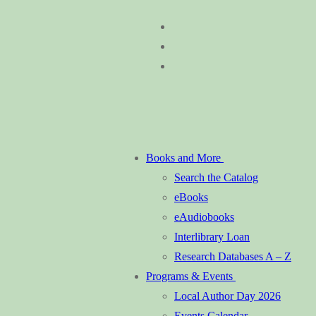
Skip
Menu
Close
to
content
Books and More
Search the Catalog
eBooks
eAudiobooks
Interlibrary Loan
Research Databases A – Z
Programs & Events
Local Author Day 2026
Events Calendar