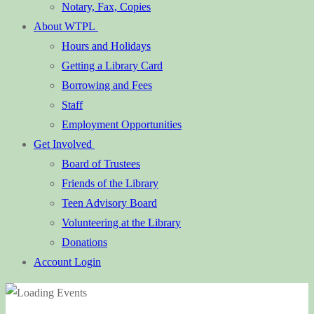
Notary, Fax, Copies
About WTPL
Hours and Holidays
Getting a Library Card
Borrowing and Fees
Staff
Employment Opportunities
Get Involved
Board of Trustees
Friends of the Library
Teen Advisory Board
Volunteering at the Library
Donations
Account Login