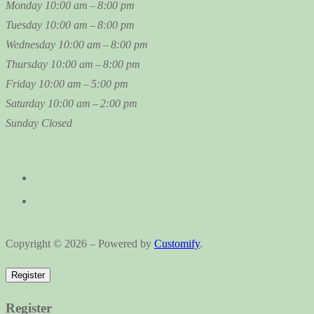
Monday
10:00 am – 8:00 pm
Tuesday
10:00 am – 8:00 pm
Wednesday
10:00 am – 8:00 pm
Thursday
10:00 am – 8:00 pm
Friday
10:00 am – 5:00 pm
Saturday
10:00 am – 2:00 pm
Sunday
Closed
Copyright © 2026 – Powered by
Customify
.
Register
Register