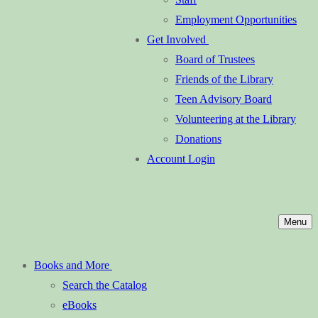
Employment Opportunities
Get Involved
Board of Trustees
Friends of the Library
Teen Advisory Board
Volunteering at the Library
Donations
Account Login
Menu
Books and More
Search the Catalog
eBooks