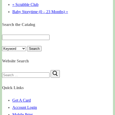
«
Scrabble Club
Baby Storytime (0 – 23 Months)
»
Search the Catalog
Website Search
Search
for:
Quick Links
Get A Card
Account Login
Mobile Print