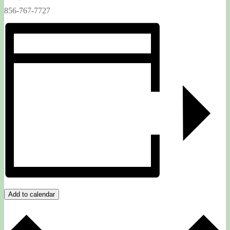
856-767-7727
Add to calendar