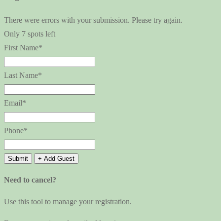
There were errors with your submission. Please try again.
Only 7 spots left
First Name*
Last Name*
Email*
Phone*
Submit
+ Add Guest
Need to cancel?
Use this tool to manage your registration.