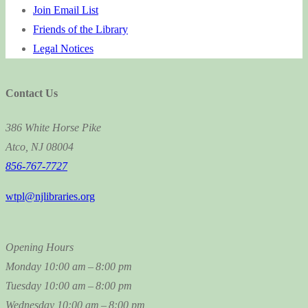
Join Email List
Friends of the Library
Legal Notices
Contact Us
386 White Horse Pike
Atco, NJ 08004
856-767-7727
wtpl@njlibraries.org
Opening Hours
Monday
10:00 am – 8:00 pm
Tuesday
10:00 am – 8:00 pm
Wednesday
10:00 am – 8:00 pm