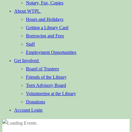
Notary, Fax, Copies
About WTPL
Hours and Holidays
Getting a Library Card
Borrowing and Fees
Staff
Employment Opportunities
Get Involved
Board of Trustees
Friends of the Library
Teen Advisory Board
Volunteering at the Library
Donations
Account Login