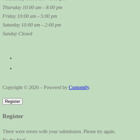
Thursday
10:00 am – 8:00 pm
Friday
10:00 am – 5:00 pm
Saturday
10:00 am – 2:00 pm
Sunday
Closed
Copyright © 2026 – Powered by
Customify
.
Register
Register
There were errors with your submission. Please try again.