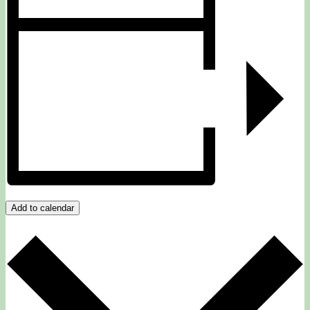
Add to calendar