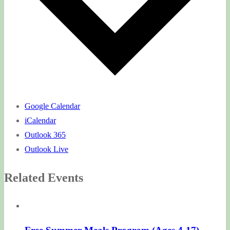
Google Calendar
iCalendar
Outlook 365
Outlook Live
Related Events