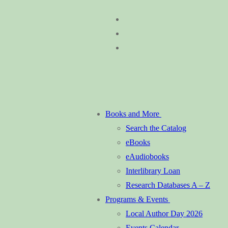
Skip
Menu
Close
to
content
Books and More
Search the Catalog
eBooks
eAudiobooks
Interlibrary Loan
Research Databases A – Z
Programs & Events
Local Author Day 2026
Events Calendar