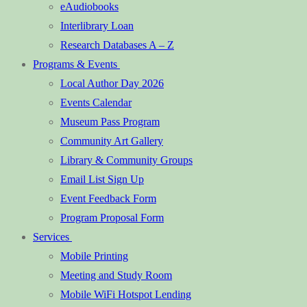
eAudiobooks
Interlibrary Loan
Research Databases A – Z
Programs & Events
Local Author Day 2026
Events Calendar
Museum Pass Program
Community Art Gallery
Library & Community Groups
Email List Sign Up
Event Feedback Form
Program Proposal Form
Services
Mobile Printing
Meeting and Study Room
Mobile WiFi Hotspot Lending