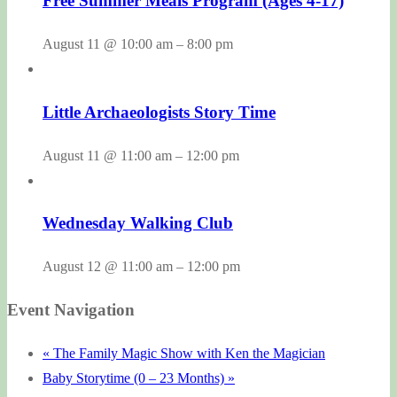
Free Summer Meals Program (Ages 4-17)
August 11 @ 10:00 am
–
8:00 pm
Little Archaeologists Story Time
August 11 @ 11:00 am
–
12:00 pm
Wednesday Walking Club
August 12 @ 11:00 am
–
12:00 pm
Event Navigation
«
The Family Magic Show with Ken the Magician
Baby Storytime (0 – 23 Months)
»