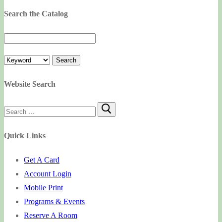
Search the Catalog
Website Search
Search
for:
Quick Links
Get A Card
Account Login
Mobile Print
Programs & Events
Reserve A Room