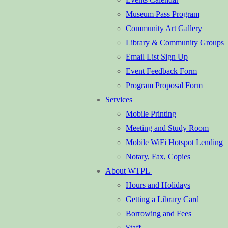
Museum Pass Program
Community Art Gallery
Library & Community Groups
Email List Sign Up
Event Feedback Form
Program Proposal Form
Services
Mobile Printing
Meeting and Study Room
Mobile WiFi Hotspot Lending
Notary, Fax, Copies
About WTPL
Hours and Holidays
Getting a Library Card
Borrowing and Fees
Staff