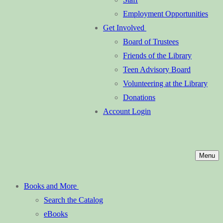
Employment Opportunities
Get Involved
Board of Trustees
Friends of the Library
Teen Advisory Board
Volunteering at the Library
Donations
Account Login
Menu
Books and More
Search the Catalog
eBooks