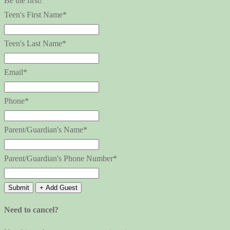
Be the first!
Teen's First Name*
Teen's Last Name*
Email*
Phone*
Parent/Guardian's Name*
Parent/Guardian's Phone Number*
Submit
+ Add Guest
Need to cancel?