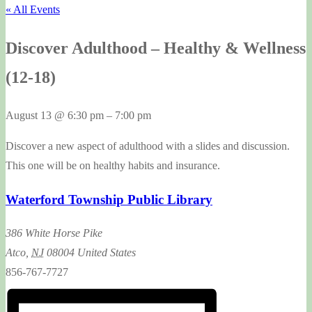
« All Events
Discover Adulthood – Healthy & Wellness
(12-18)
August 13
@
6:30 pm
–
7:00 pm
Discover a new aspect of adulthood with a slides and discussion.
This one will be on healthy habits and insurance.
Waterford Township Public Library
386 White Horse Pike
Atco
,
NJ
08004
United States
856-767-7727