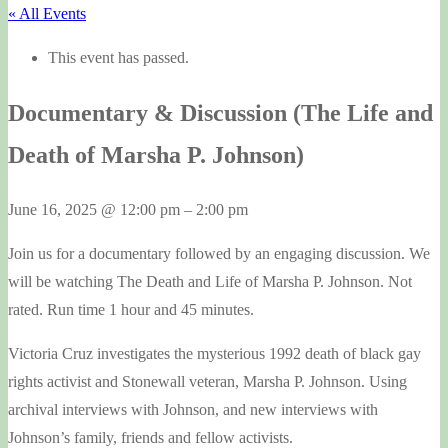
« All Events
This event has passed.
Documentary & Discussion (The Life and
Death of Marsha P. Johnson)
June 16, 2025
@
12:00 pm
–
2:00 pm
Join us for a documentary followed by an engaging discussion. We
will be watching The Death and Life of Marsha P. Johnson. Not
rated. Run time 1 hour and 45 minutes.
Victoria Cruz investigates the mysterious 1992 death of black gay
rights activist and Stonewall veteran, Marsha P. Johnson. Using
archival interviews with Johnson, and new interviews with
Johnson’s family, friends and fellow activists.