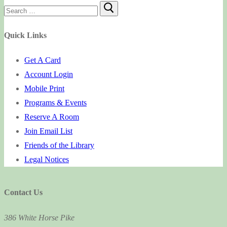
Search
for:
Quick Links
Get A Card
Account Login
Mobile Print
Programs & Events
Reserve A Room
Join Email List
Friends of the Library
Legal Notices
Contact Us
386 White Horse Pike