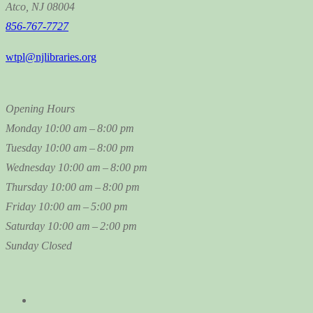
Atco, NJ 08004
856-767-7727
wtpl@njlibraries.org
Opening Hours
Monday
10:00 am – 8:00 pm
Tuesday
10:00 am – 8:00 pm
Wednesday
10:00 am – 8:00 pm
Thursday
10:00 am – 8:00 pm
Friday
10:00 am – 5:00 pm
Saturday
10:00 am – 2:00 pm
Sunday
Closed