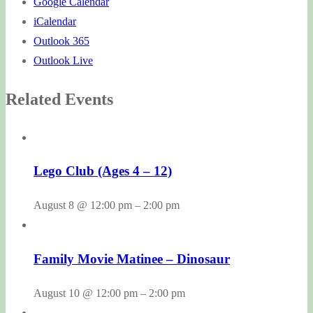
Google Calendar
iCalendar
Outlook 365
Outlook Live
Related Events
Lego Club (Ages 4 – 12)
August 8 @ 12:00 pm
–
2:00 pm
Family Movie Matinee – Dinosaur
August 10 @ 12:00 pm
–
2:00 pm