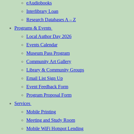
eAudiobooks
Interlibrary Loan
Research Databases A – Z
Programs & Events
Local Author Day 2026
Events Calendar
Museum Pass Program
Community Art Gallery
Library & Community Groups
Email List Sign Up
Event Feedback Form
Program Proposal Form
Services
Mobile Printing
Meeting and Study Room
Mobile WiFi Hotspot Lending