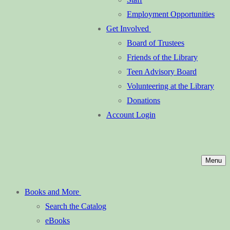
Employment Opportunities
Get Involved
Board of Trustees
Friends of the Library
Teen Advisory Board
Volunteering at the Library
Donations
Account Login
Menu
Books and More
Search the Catalog
eBooks