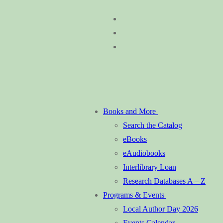
Skip
Menu
Close
to
content
Books and More
Search the Catalog
eBooks
eAudiobooks
Interlibrary Loan
Research Databases A – Z
Programs & Events
Local Author Day 2026
Events Calendar