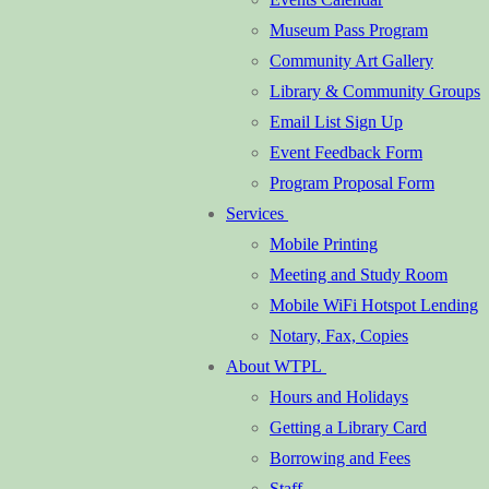
Museum Pass Program
Community Art Gallery
Library & Community Groups
Email List Sign Up
Event Feedback Form
Program Proposal Form
Services
Mobile Printing
Meeting and Study Room
Mobile WiFi Hotspot Lending
Notary, Fax, Copies
About WTPL
Hours and Holidays
Getting a Library Card
Borrowing and Fees
Staff