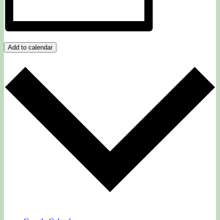
Add to calendar