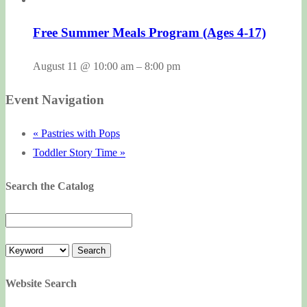
Free Summer Meals Program (Ages 4-17)
August 11 @ 10:00 am
–
8:00 pm
Event Navigation
«
Pastries with Pops
Toddler Story Time
»
Search the Catalog
Website Search