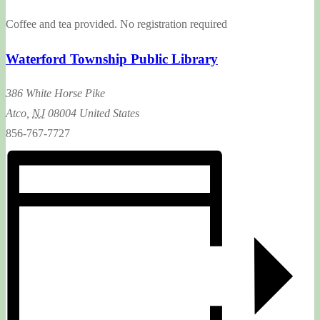
Coffee and tea provided. No registration required
Waterford Township Public Library
386 White Horse Pike
Atco
,
NJ
08004
United States
856-767-7727