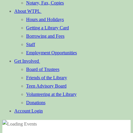
Notary, Fax, Copies
About WTPL
Hours and Holidays
Getting a Library Card
Borrowing and Fees
Staff
Employment Opportunities
Get Involved
Board of Trustees
Friends of the Library
Teen Advisory Board
Volunteering at the Library
Donations
Account Login