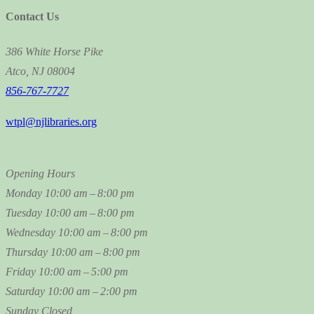
Contact Us
386 White Horse Pike
Atco, NJ 08004
856-767-7727
wtpl@njlibraries.org
Opening Hours
Monday
10:00 am – 8:00 pm
Tuesday
10:00 am – 8:00 pm
Wednesday
10:00 am – 8:00 pm
Thursday
10:00 am – 8:00 pm
Friday
10:00 am – 5:00 pm
Saturday
10:00 am – 2:00 pm
Sunday
Closed