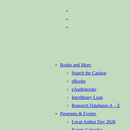
Skip
Menu
Close
to
content
Books and More
Search the Catalog
eBooks
eAudiobooks
Interlibrary Loan
Research Databases A – Z
Programs & Events
Local Author Day 2026
Events Calendar