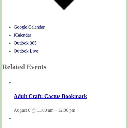
Google Calendar
iCalendar
Outlook 365
Outlook Live
Related Events
Adult Craft: Cactus Bookmark
August 6 @ 11:00 am
–
12:00 pm