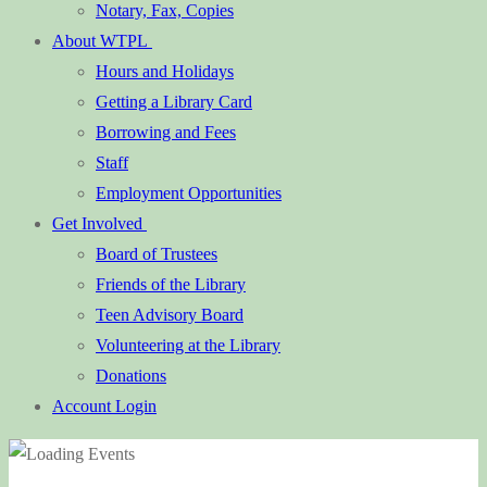
Notary, Fax, Copies
About WTPL
Hours and Holidays
Getting a Library Card
Borrowing and Fees
Staff
Employment Opportunities
Get Involved
Board of Trustees
Friends of the Library
Teen Advisory Board
Volunteering at the Library
Donations
Account Login