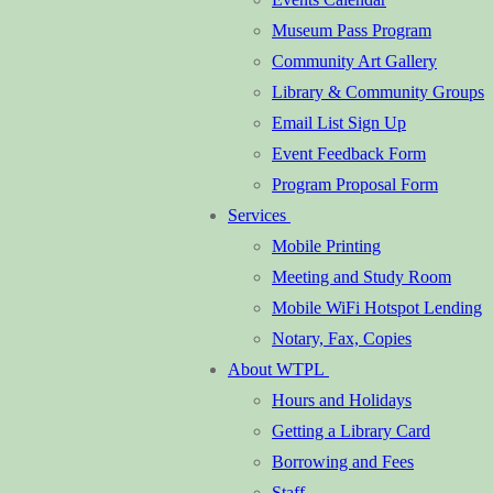
Museum Pass Program
Community Art Gallery
Library & Community Groups
Email List Sign Up
Event Feedback Form
Program Proposal Form
Services
Mobile Printing
Meeting and Study Room
Mobile WiFi Hotspot Lending
Notary, Fax, Copies
About WTPL
Hours and Holidays
Getting a Library Card
Borrowing and Fees
Staff