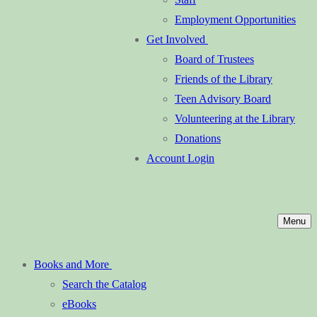
Employment Opportunities
Get Involved
Board of Trustees
Friends of the Library
Teen Advisory Board
Volunteering at the Library
Donations
Account Login
Menu
Books and More
Search the Catalog
eBooks