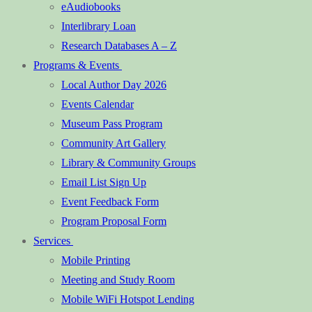
eAudiobooks
Interlibrary Loan
Research Databases A – Z
Programs & Events
Local Author Day 2026
Events Calendar
Museum Pass Program
Community Art Gallery
Library & Community Groups
Email List Sign Up
Event Feedback Form
Program Proposal Form
Services
Mobile Printing
Meeting and Study Room
Mobile WiFi Hotspot Lending