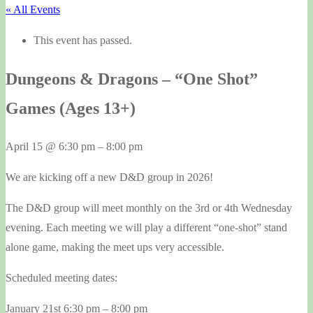
« All Events
This event has passed.
Dungeons & Dragons – “One Shot”
Games (Ages 13+)
April 15
@
6:30 pm
–
8:00 pm
We are kicking off a new D&D group in 2026!
The D&D group will meet monthly on the 3rd or 4th Wednesday
evening. Each meeting we will play a different “one-shot” stand
alone game, making the meet ups very accessible.
Scheduled meeting dates:
January 21st 6:30 pm – 8:00 pm