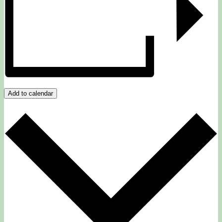
Add to calendar