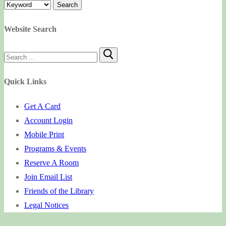
Website Search
Search
for:
Quick Links
Get A Card
Account Login
Mobile Print
Programs & Events
Reserve A Room
Join Email List
Friends of the Library
Legal Notices