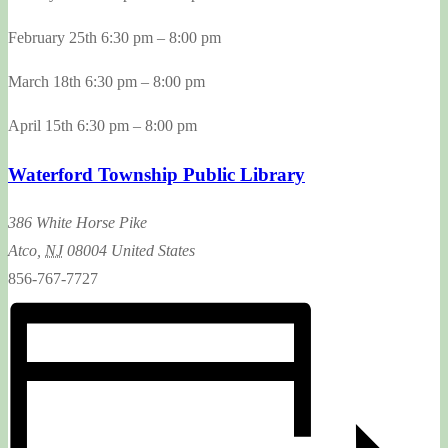
February 25th 6:30 pm – 8:00 pm
March 18th 6:30 pm – 8:00 pm
April 15th 6:30 pm – 8:00 pm
Waterford Township Public Library
386 White Horse Pike
Atco
,
NJ
08004
United States
856-767-7727