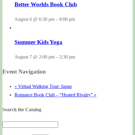
Better Worlds Book Club
August 6 @ 6:30 pm
–
8:00 pm
Summer Kids Yoga
August 7 @ 2:00 pm
–
2:30 pm
Event Navigation
«
Virtual Walking Tour: Japan
Romance Book Club – “Heated Rivalry”
»
Search the Catalog