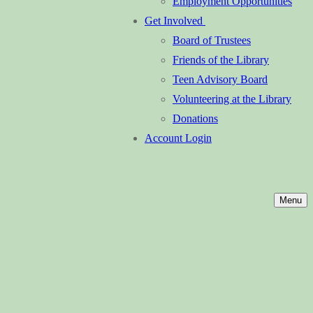
Employment Opportunities
Get Involved
Board of Trustees
Friends of the Library
Teen Advisory Board
Volunteering at the Library
Donations
Account Login
Menu