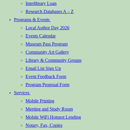
Interlibrary Loan
Research Databases A – Z
Programs & Events
Local Author Day 2026
Events Calendar
Museum Pass Program
Community Art Gallery
Library & Community Groups
Email List Sign Up
Event Feedback Form
Program Proposal Form
Services
Mobile Printing
Meeting and Study Room
Mobile WiFi Hotspot Lending
Notary, Fax, Copies