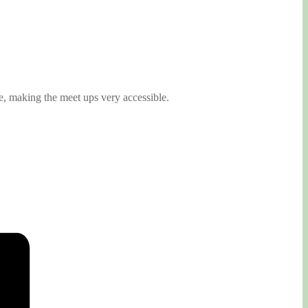
, making the meet ups very accessible.