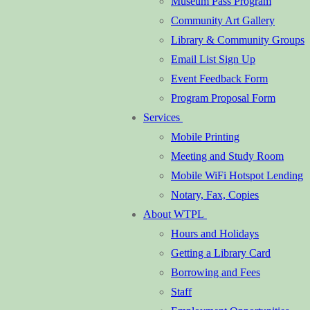
Museum Pass Program
Community Art Gallery
Library & Community Groups
Email List Sign Up
Event Feedback Form
Program Proposal Form
Services
Mobile Printing
Meeting and Study Room
Mobile WiFi Hotspot Lending
Notary, Fax, Copies
About WTPL
Hours and Holidays
Getting a Library Card
Borrowing and Fees
Staff