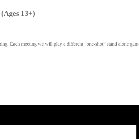
(Ages 13+)
g. Each meeting we will play a different “one-shot” stand alone game