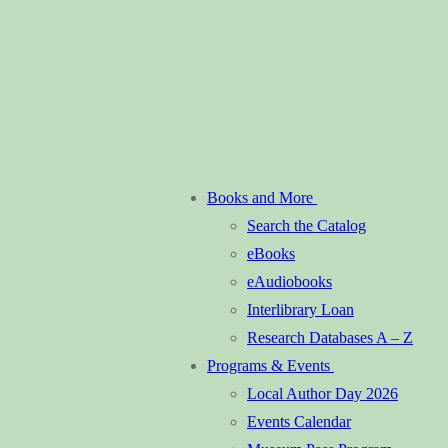
Books and More
Search the Catalog
eBooks
eAudiobooks
Interlibrary Loan
Research Databases A – Z
Programs & Events
Local Author Day 2026
Events Calendar