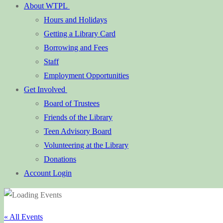
About WTPL
Hours and Holidays
Getting a Library Card
Borrowing and Fees
Staff
Employment Opportunities
Get Involved
Board of Trustees
Friends of the Library
Teen Advisory Board
Volunteering at the Library
Donations
Account Login
« All Events