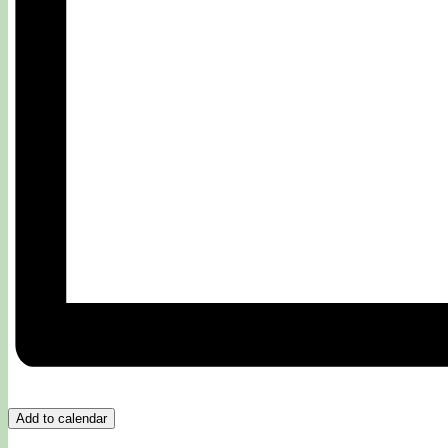
Add to calendar