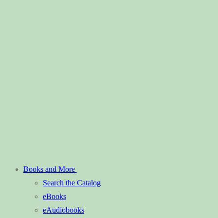
Books and More
Search the Catalog
eBooks
eAudiobooks