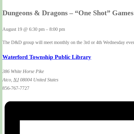
Dungeons & Dragons – “One Shot” Games 
August 19
@
6:30 pm
–
8:00 pm
The D&D group will meet monthly on the 3rd or 4th Wednesday evenin
Waterford Township Public Library
386 White Horse Pike
Atco
,
NJ
08004
United States
856-767-7727