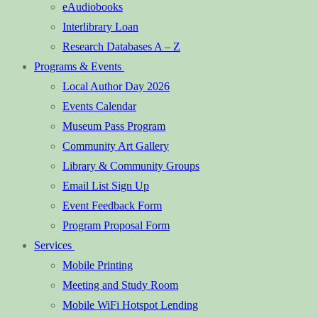
eAudiobooks
Interlibrary Loan
Research Databases A – Z
Programs & Events
Local Author Day 2026
Events Calendar
Museum Pass Program
Community Art Gallery
Library & Community Groups
Email List Sign Up
Event Feedback Form
Program Proposal Form
Services
Mobile Printing
Meeting and Study Room
Mobile WiFi Hotspot Lending