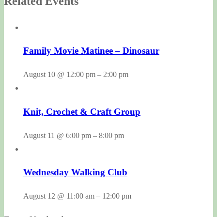
Related Events
Family Movie Matinee – Dinosaur
August 10 @ 12:00 pm
–
2:00 pm
Knit, Crochet & Craft Group
August 11 @ 6:00 pm
–
8:00 pm
Wednesday Walking Club
August 12 @ 11:00 am
–
12:00 pm