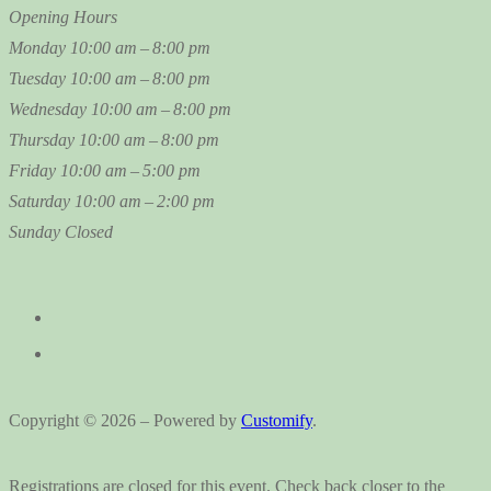
Opening Hours
Monday
10:00 am – 8:00 pm
Tuesday
10:00 am – 8:00 pm
Wednesday
10:00 am – 8:00 pm
Thursday
10:00 am – 8:00 pm
Friday
10:00 am – 5:00 pm
Saturday
10:00 am – 2:00 pm
Sunday
Closed
Copyright © 2026 – Powered by
Customify
.
Registrations are closed for this event. Check back closer to the