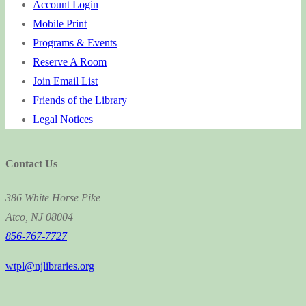
Account Login
Mobile Print
Programs & Events
Reserve A Room
Join Email List
Friends of the Library
Legal Notices
Contact Us
386 White Horse Pike
Atco, NJ 08004
856-767-7727
wtpl@njlibraries.org