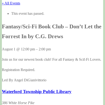
« All Events
This event has passed.
Fantasy/Sci-Fi Book Club – Don’t Let the
Forrest In by C.G. Drews
August 1
@
12:00 pm
–
2:00 pm
Join us for our newest book club! For all Fantasy & Scif-Fi Lovers.
Registration Required.
Led By Angel DiGianivittorio
Waterford Township Public Library
386 White Horse Pike