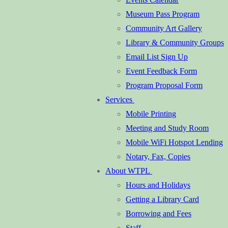
Museum Pass Program
Community Art Gallery
Library & Community Groups
Email List Sign Up
Event Feedback Form
Program Proposal Form
Services
Mobile Printing
Meeting and Study Room
Mobile WiFi Hotspot Lending
Notary, Fax, Copies
About WTPL
Hours and Holidays
Getting a Library Card
Borrowing and Fees
Staff