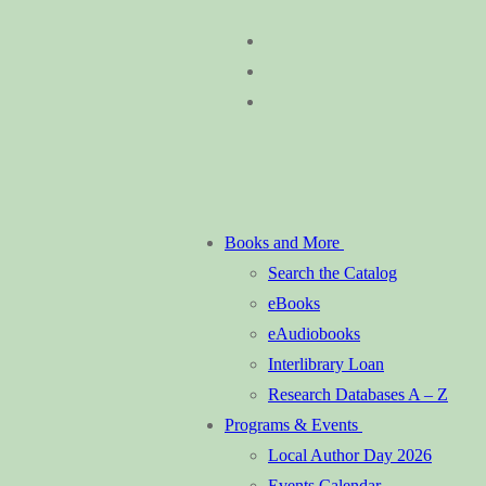
Skip
Menu
Close
to
content
Books and More
Search the Catalog
eBooks
eAudiobooks
Interlibrary Loan
Research Databases A – Z
Programs & Events
Local Author Day 2026
Events Calendar