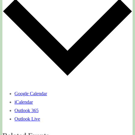
Google Calendar
iCalendar
Outlook 365
Outlook Live