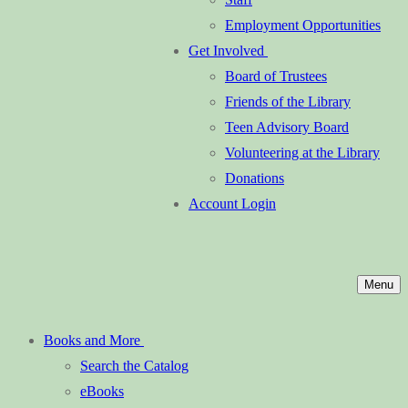
Employment Opportunities
Get Involved
Board of Trustees
Friends of the Library
Teen Advisory Board
Volunteering at the Library
Donations
Account Login
Menu
Books and More
Search the Catalog
eBooks