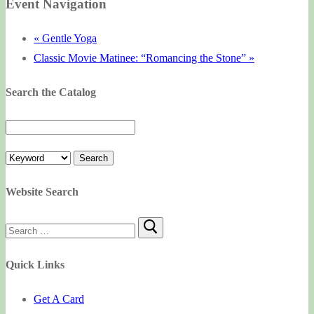
Event Navigation
«
Gentle Yoga
Classic Movie Matinee: “Romancing the Stone”
»
Search the Catalog
Website Search
Search
for:
Quick Links
Get A Card