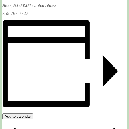
Atco
,
NJ
08004
United States
856-767-7727
Add to calendar