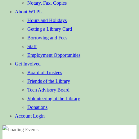
Notary, Fax, Copies
About WTPL
Hours and Holidays
Getting a Library Card
Borrowing and Fees
Staff
Employment Opportunities
Get Involved
Board of Trustees
Friends of the Library
Teen Advisory Board
Volunteering at the Library
Donations
Account Login