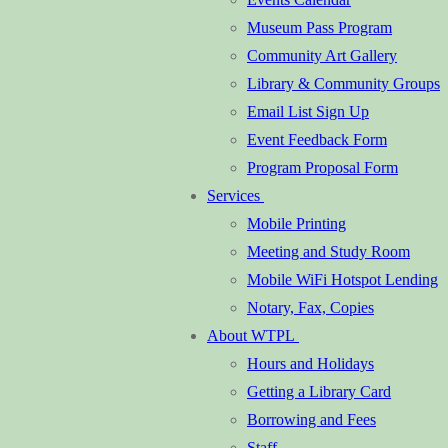
Museum Pass Program
Community Art Gallery
Library & Community Groups
Email List Sign Up
Event Feedback Form
Program Proposal Form
Services
Mobile Printing
Meeting and Study Room
Mobile WiFi Hotspot Lending
Notary, Fax, Copies
About WTPL
Hours and Holidays
Getting a Library Card
Borrowing and Fees
Staff