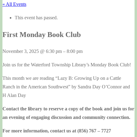
« All Events
This event has passed.
First Monday Book Club
November 3, 2025
@
6:30 pm
–
8:00 pm
Join us for the Waterford Township Library’s Monday Book Club!
This month we are reading “Lazy B: Growing Up on a Cattle
Ranch in the American Southwest” by Sandra Day O’Connor and
H Alan Day
Contact the library to reserve a copy of the book and join us for
an evening of engaging discussion and community connection.
For more information, contact us at (856) 767 – 7727