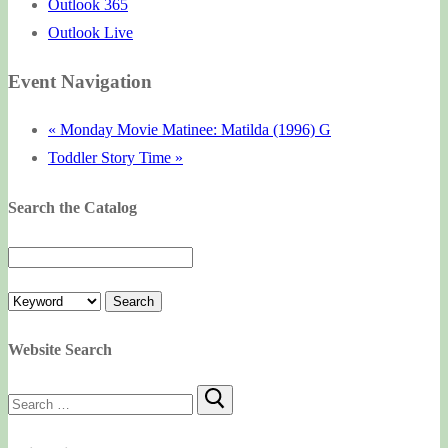
Outlook 365
Outlook Live
Event Navigation
«
Monday Movie Matinee: Matilda (1996) G
Toddler Story Time
»
Search the Catalog
Website Search
Search
for: