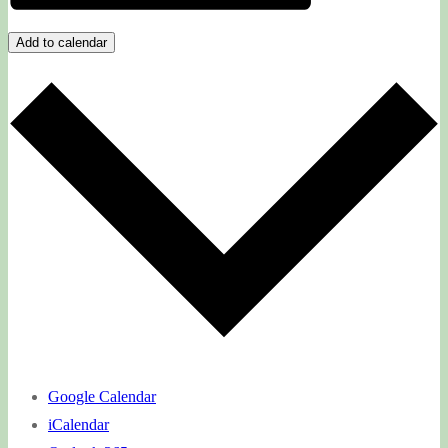
Add to calendar
Google Calendar
iCalendar