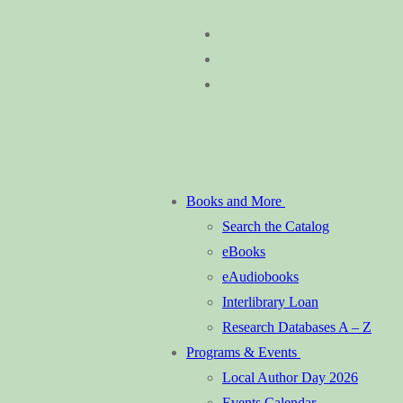
Skip
Menu
Close
to
content
Books and More
Search the Catalog
eBooks
eAudiobooks
Interlibrary Loan
Research Databases A – Z
Programs & Events
Local Author Day 2026
Events Calendar