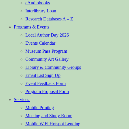
eAudiobooks
Interlibrary Loan
Research Databases A – Z
Programs & Events
Local Author Day 2026
Events Calendar
Museum Pass Program
Community Art Gallery
Library & Community Groups
Email List Sign Up
Event Feedback Form
Program Proposal Form
Services
Mobile Printing
Meeting and Study Room
Mobile WiFi Hotspot Lending