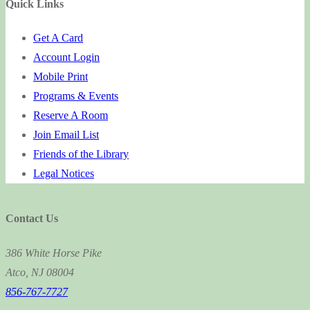
Quick Links
Get A Card
Account Login
Mobile Print
Programs & Events
Reserve A Room
Join Email List
Friends of the Library
Legal Notices
Contact Us
386 White Horse Pike
Atco, NJ 08004
856-767-7727