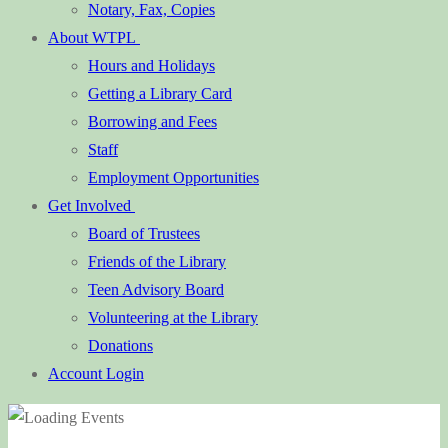
Notary, Fax, Copies
About WTPL
Hours and Holidays
Getting a Library Card
Borrowing and Fees
Staff
Employment Opportunities
Get Involved
Board of Trustees
Friends of the Library
Teen Advisory Board
Volunteering at the Library
Donations
Account Login