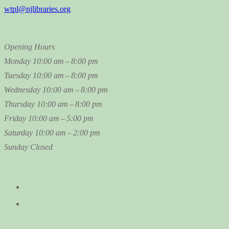
wtpl@njlibraries.org
Opening Hours
Monday
10:00 am – 8:00 pm
Tuesday
10:00 am – 8:00 pm
Wednesday
10:00 am – 8:00 pm
Thursday
10:00 am – 8:00 pm
Friday
10:00 am – 5:00 pm
Saturday
10:00 am – 2:00 pm
Sunday
Closed