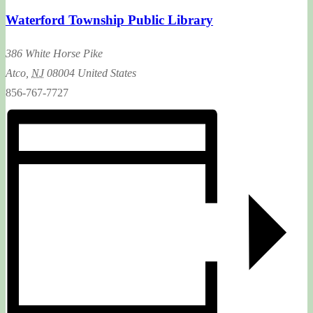
Waterford Township Public Library
386 White Horse Pike
Atco
,
NJ
08004
United States
856-767-7727