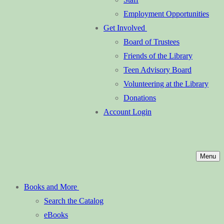
Employment Opportunities
Get Involved
Board of Trustees
Friends of the Library
Teen Advisory Board
Volunteering at the Library
Donations
Account Login
Menu
Books and More
Search the Catalog
eBooks