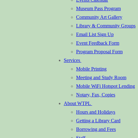
Museum Pass Program
Community Art Gallery
Library & Community Groups
Email List Sign Up
Event Feedback Form
Program Proposal Form
Services
Mobile Printing
Meeting and Study Room
Mobile WiFi Hotspot Lending
Notary, Fax, Copies
About WTPL
Hours and Holidays
Getting a Library Card
Borrowing and Fees
Staff