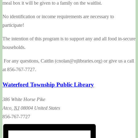
meal box it will be given to a family on the waitlist.
No identification or income requirements are necessary to
participate!
The intention of this program is to support any and all food in-secure
households.
For any questions, Caitlin (cnolan@njlibraries.org) or give us a call
at 856-767-7727.
Waterford Township Public Library
386 White Horse Pike
Atco
,
NJ
08004
United States
856-767-7727