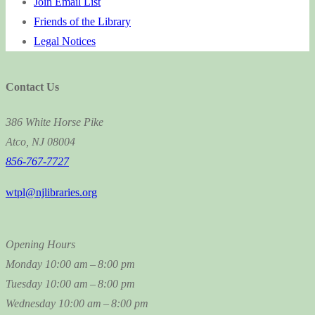
Join Email List
Friends of the Library
Legal Notices
Contact Us
386 White Horse Pike
Atco, NJ 08004
856-767-7727
wtpl@njlibraries.org
Opening Hours
Monday
10:00 am – 8:00 pm
Tuesday
10:00 am – 8:00 pm
Wednesday
10:00 am – 8:00 pm