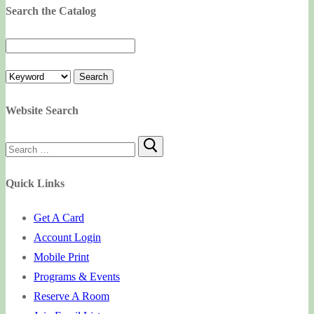
Search the Catalog
Website Search
Search
for:
Quick Links
Get A Card
Account Login
Mobile Print
Programs & Events
Reserve A Room