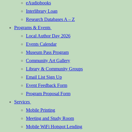
eAudiobooks
Interlibrary Loan
Research Databases A – Z
Programs & Events
Local Author Day 2026
Events Calendar
Museum Pass Program
Community Art Gallery
Library & Community Groups
Email List Sign Up
Event Feedback Form
Program Proposal Form
Services
Mobile Printing
Meeting and Study Room
Mobile WiFi Hotspot Lending