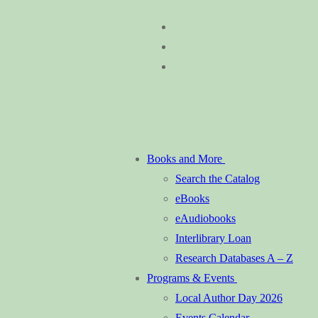
Skip
Menu
Close
to
content
Books and More
Search the Catalog
eBooks
eAudiobooks
Interlibrary Loan
Research Databases A – Z
Programs & Events
Local Author Day 2026
Events Calendar