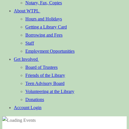
Notary, Fax, Copies
About WTPL
Hours and Holidays
Getting a Library Card
Borrowing and Fees
Staff
Employment Opportunities
Get Involved
Board of Trustees
Friends of the Library
Teen Advisory Board
Volunteering at the Library
Donations
Account Login