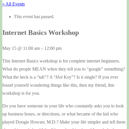
« All Events
This event has passed.
Internet Basics Workshop
May 15
@
11:00 am
–
12:00 pm
This Internet Basics workshop is for complete internet beginners.
What do people MEAN when they tell you to “google” something?
What the heck is a “tab”? A “
Hot
Key”? Is it single? If you ever
found yourself wondering things like this, then my friend, this
workshop is for you.
Do you have someone in your life who constantly asks you to look
up business hours, or directions, or what became of the kid who
played Doogie Howser, M.D.? Make your life simpler and tell them