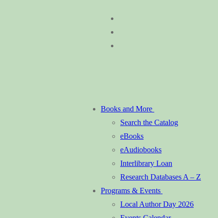
Skip
Menu
Close
to
content
Books and More
Search the Catalog
eBooks
eAudiobooks
Interlibrary Loan
Research Databases A – Z
Programs & Events
Local Author Day 2026
Events Calendar