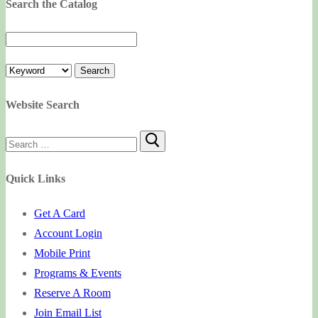
Search the Catalog
Website Search
Search
for:
Quick Links
Get A Card
Account Login
Mobile Print
Programs & Events
Reserve A Room
Join Email List