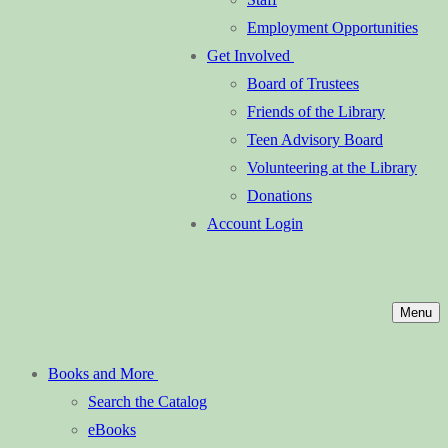
Employment Opportunities
Get Involved
Board of Trustees
Friends of the Library
Teen Advisory Board
Volunteering at the Library
Donations
Account Login
Menu
Books and More
Search the Catalog
eBooks