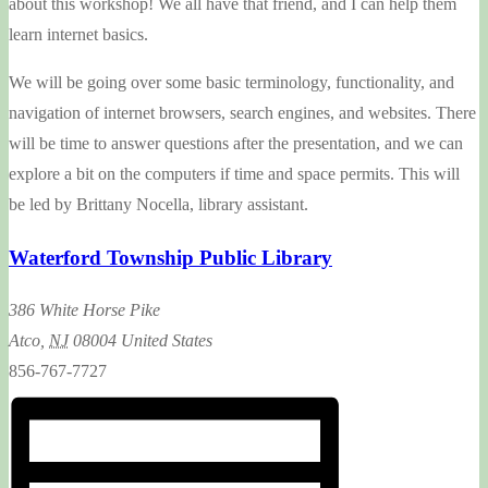
about this workshop! We all have that friend, and I can help them
learn internet basics.
We will be going over some basic terminology, functionality, and
navigation of internet browsers, search engines, and websites. There
will be time to answer questions after the presentation, and we can
explore a bit on the computers if time and space permits. This will
be led by Brittany Nocella, library assistant.
Waterford Township Public Library
386 White Horse Pike
Atco
,
NJ
08004
United States
856-767-7727