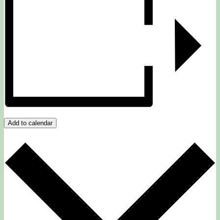
Add to calendar