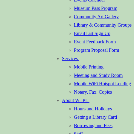
Museum Pass Program
Community Art Gallery
Library & Community Groups
Email List Sign Up
Event Feedback Form
Program Proposal Form
Services
Mobile Printing
Meeting and Study Room
Mobile WiFi Hotspot Lending
Notary, Fax, Copies
About WTPL
Hours and Holidays
Getting a Library Card
Borrowing and Fees
Staff