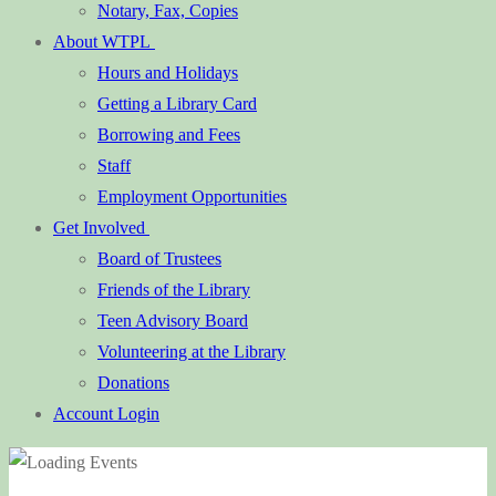
Notary, Fax, Copies
About WTPL
Hours and Holidays
Getting a Library Card
Borrowing and Fees
Staff
Employment Opportunities
Get Involved
Board of Trustees
Friends of the Library
Teen Advisory Board
Volunteering at the Library
Donations
Account Login