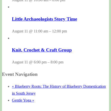
Little Archaeologists Story Time
August 11 @ 11:00 am
–
12:00 pm
Knit, Crochet & Craft Group
August 11 @ 6:00 pm
–
8:00 pm
Event Navigation
«
Blueberry Roots: The History of Blueberry Domestication
in South Jersey
Gentle Yoga
»