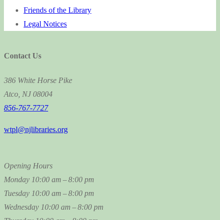
Friends of the Library
Legal Notices
Contact Us
386 White Horse Pike
Atco, NJ 08004
856-767-7727
wtpl@njlibraries.org
Opening Hours
Monday
10:00 am – 8:00 pm
Tuesday
10:00 am – 8:00 pm
Wednesday
10:00 am – 8:00 pm