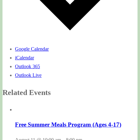
Google Calendar
iCalendar
Outlook 365
Outlook Live
Related Events
Free Summer Meals Program (Ages 4-17)
August 11 @ 10:00 am
–
8:00 pm