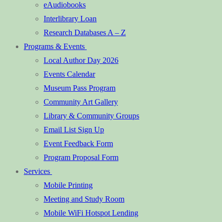
eAudiobooks
Interlibrary Loan
Research Databases A – Z
Programs & Events
Local Author Day 2026
Events Calendar
Museum Pass Program
Community Art Gallery
Library & Community Groups
Email List Sign Up
Event Feedback Form
Program Proposal Form
Services
Mobile Printing
Meeting and Study Room
Mobile WiFi Hotspot Lending