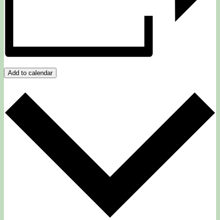
Add to calendar