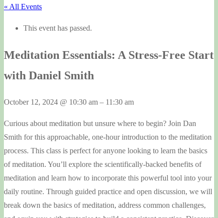
« All Events
This event has passed.
Meditation Essentials: A Stress-Free Start
with Daniel Smith
October 12, 2024
@
10:30 am
–
11:30 am
Curious about meditation but unsure where to begin? Join Dan
Smith for this approachable, one-hour introduction to the meditation
process. This class is perfect for anyone looking to learn the basics
of meditation. You’ll explore the scientifically-backed benefits of
meditation and learn how to incorporate this powerful tool into your
daily routine. Through guided practice and open discussion, we will
break down the basics of meditation, address common challenges,