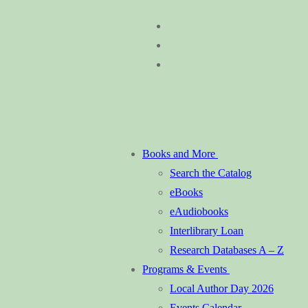
Skip
Menu
Close
to
content
Books and More
Search the Catalog
eBooks
eAudiobooks
Interlibrary Loan
Research Databases A – Z
Programs & Events
Local Author Day 2026
Events Calendar