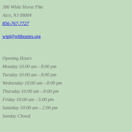
386 White Horse Pike
Atco, NJ 08004
856-767-7727
wtpl@njlibraries.org
Opening Hours
Monday
10:00 am – 8:00 pm
Tuesday
10:00 am – 8:00 pm
Wednesday
10:00 am – 8:00 pm
Thursday
10:00 am – 8:00 pm
Friday
10:00 am – 5:00 pm
Saturday
10:00 am – 2:00 pm
Sunday
Closed