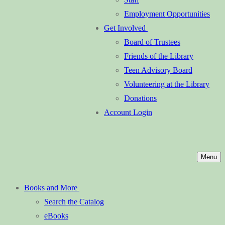
Employment Opportunities
Get Involved
Board of Trustees
Friends of the Library
Teen Advisory Board
Volunteering at the Library
Donations
Account Login
Menu
Books and More
Search the Catalog
eBooks