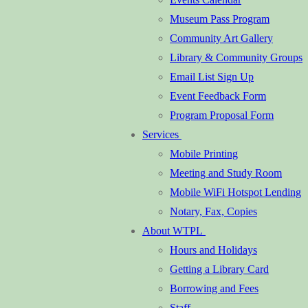
Museum Pass Program
Community Art Gallery
Library & Community Groups
Email List Sign Up
Event Feedback Form
Program Proposal Form
Services
Mobile Printing
Meeting and Study Room
Mobile WiFi Hotspot Lending
Notary, Fax, Copies
About WTPL
Hours and Holidays
Getting a Library Card
Borrowing and Fees
Staff