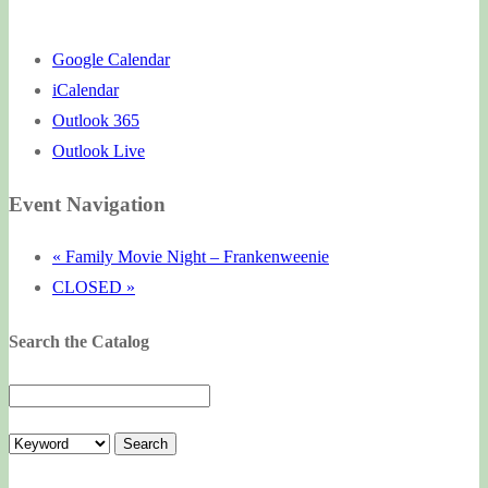
Google Calendar
iCalendar
Outlook 365
Outlook Live
Event Navigation
«
Family Movie Night – Frankenweenie
CLOSED
»
Search the Catalog