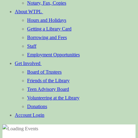
Notary, Fax, Copies
About WTPL
Hours and Holidays
Getting a Library Card
Borrowing and Fees
Staff
Employment Opportunities
Get Involved
Board of Trustees
Friends of the Library
Teen Advisory Board
Volunteering at the Library
Donations
Account Login