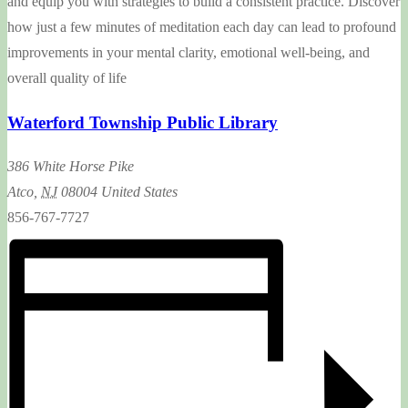
and equip you with strategies to build a consistent practice. Discover
how just a few minutes of meditation each day can lead to profound
improvements in your mental clarity, emotional well-being, and
overall quality of life
Waterford Township Public Library
386 White Horse Pike
Atco
,
NJ
08004
United States
856-767-7727