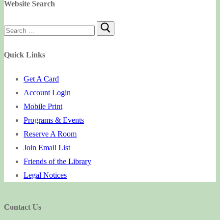
Website Search
Search
for:
Quick Links
Get A Card
Account Login
Mobile Print
Programs & Events
Reserve A Room
Join Email List
Friends of the Library
Legal Notices
Contact Us