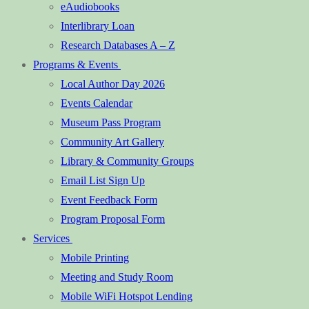
eAudiobooks
Interlibrary Loan
Research Databases A – Z
Programs & Events
Local Author Day 2026
Events Calendar
Museum Pass Program
Community Art Gallery
Library & Community Groups
Email List Sign Up
Event Feedback Form
Program Proposal Form
Services
Mobile Printing
Meeting and Study Room
Mobile WiFi Hotspot Lending