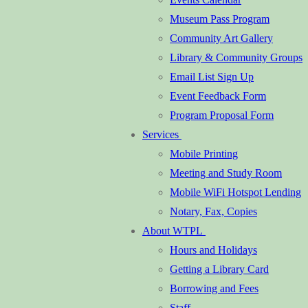
Museum Pass Program
Community Art Gallery
Library & Community Groups
Email List Sign Up
Event Feedback Form
Program Proposal Form
Services
Mobile Printing
Meeting and Study Room
Mobile WiFi Hotspot Lending
Notary, Fax, Copies
About WTPL
Hours and Holidays
Getting a Library Card
Borrowing and Fees
Staff