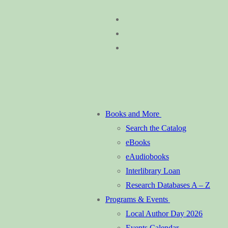
Skip
Menu
Close
to
content
Books and More
Search the Catalog
eBooks
eAudiobooks
Interlibrary Loan
Research Databases A – Z
Programs & Events
Local Author Day 2026
Events Calendar