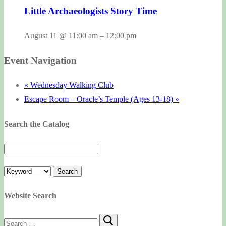
Little Archaeologists Story Time
August 11 @ 11:00 am
–
12:00 pm
Event Navigation
«
Wednesday Walking Club
Escape Room – Oracle’s Temple (Ages 13-18)
»
Search the Catalog
Website Search
Search