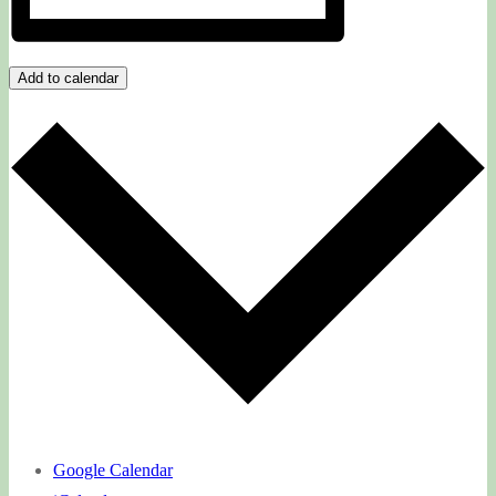
Add to calendar
Google Calendar