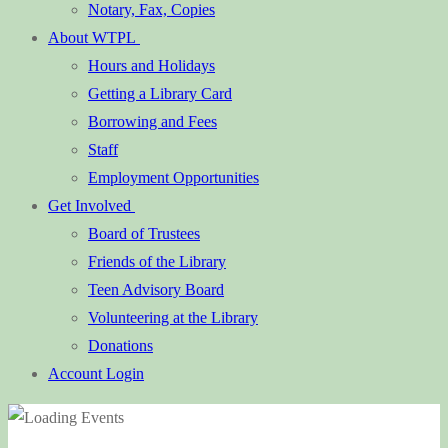
Notary, Fax, Copies
About WTPL
Hours and Holidays
Getting a Library Card
Borrowing and Fees
Staff
Employment Opportunities
Get Involved
Board of Trustees
Friends of the Library
Teen Advisory Board
Volunteering at the Library
Donations
Account Login