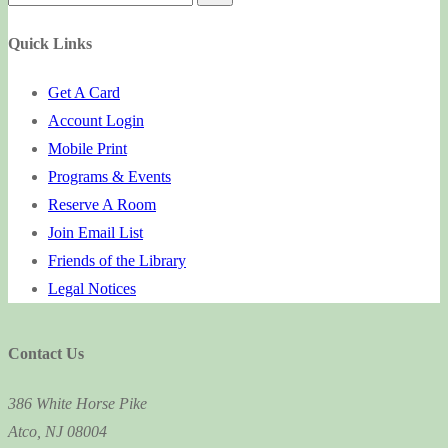
for:
Quick Links
Get A Card
Account Login
Mobile Print
Programs & Events
Reserve A Room
Join Email List
Friends of the Library
Legal Notices
Contact Us
386 White Horse Pike
Atco, NJ 08004