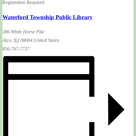
Registration Required
Waterford Township Public Library
386 White Horse Pike
Atco
,
NJ
08004
United States
856-767-7727