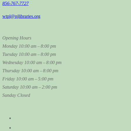
856-767-7727
wtpl@njlibraries.org
Opening Hours
Monday
10:00 am – 8:00 pm
Tuesday
10:00 am – 8:00 pm
Wednesday
10:00 am – 8:00 pm
Thursday
10:00 am – 8:00 pm
Friday
10:00 am – 5:00 pm
Saturday
10:00 am – 2:00 pm
Sunday
Closed