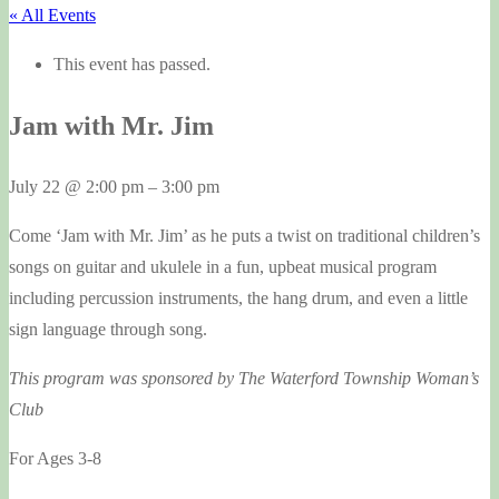
« All Events
This event has passed.
Jam with Mr. Jim
July 22
@
2:00 pm
–
3:00 pm
Come ‘Jam with Mr. Jim’ as he puts a twist on traditional children’s
songs on guitar and ukulele in a fun, upbeat musical program
including percussion instruments, the hang drum, and even a little
sign language through song.
This program was sponsored by The Waterford Township Woman’s
Club
For Ages 3-8