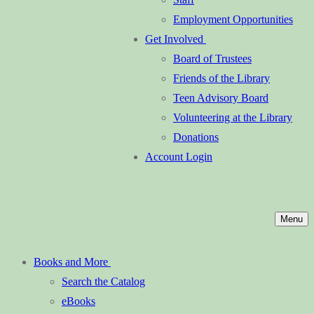
Employment Opportunities
Get Involved
Board of Trustees
Friends of the Library
Teen Advisory Board
Volunteering at the Library
Donations
Account Login
Menu
Books and More
Search the Catalog
eBooks