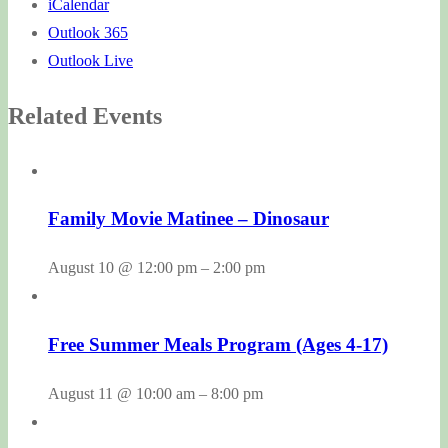
iCalendar
Outlook 365
Outlook Live
Related Events
Family Movie Matinee – Dinosaur
August 10 @ 12:00 pm
–
2:00 pm
Free Summer Meals Program (Ages 4-17)
August 11 @ 10:00 am
–
8:00 pm