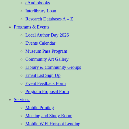
eAudiobooks
Interlibrary Loan
Research Databases A – Z
Programs & Events
Local Author Day 2026
Events Calendar
Museum Pass Program
Community Art Gallery
Library & Community Groups
Email List Sign Up
Event Feedback Form
Program Proposal Form
Services
Mobile Printing
Meeting and Study Room
Mobile WiFi Hotspot Lending