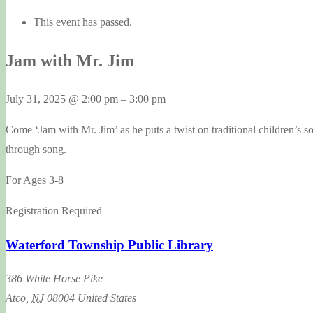
This event has passed.
Jam with Mr. Jim
July 31, 2025
@
2:00 pm
–
3:00 pm
Come ‘Jam with Mr. Jim’ as he puts a twist on traditional children’s s
through song.
For Ages 3-8
Registration Required
Waterford Township Public Library
386 White Horse Pike
Atco
,
NJ
08004
United States