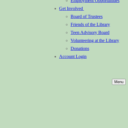
Employment Opportunities
Get Involved
Board of Trustees
Friends of the Library
Teen Advisory Board
Volunteering at the Library
Donations
Account Login
Menu