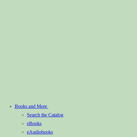
Books and More
Search the Catalog
eBooks
eAudiobooks