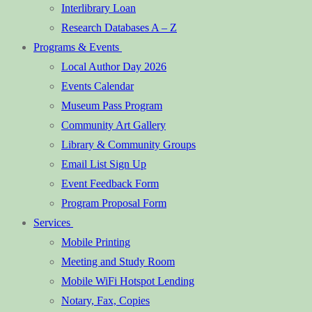
Interlibrary Loan
Research Databases A – Z
Programs & Events
Local Author Day 2026
Events Calendar
Museum Pass Program
Community Art Gallery
Library & Community Groups
Email List Sign Up
Event Feedback Form
Program Proposal Form
Services
Mobile Printing
Meeting and Study Room
Mobile WiFi Hotspot Lending
Notary, Fax, Copies