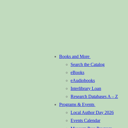
Books and More
Search the Catalog
eBooks
eAudiobooks
Interlibrary Loan
Research Databases A – Z
Programs & Events
Local Author Day 2026
Events Calendar