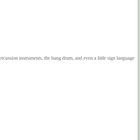
ercussion instruments, the hang drum, and even a little sign language