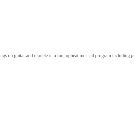
ongs on guitar and ukulele in a fun, upbeat musical program including p