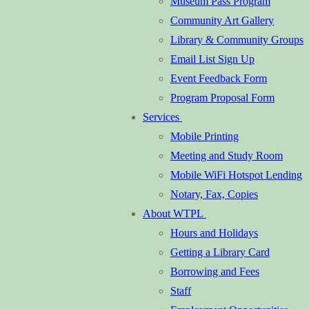
Museum Pass Program
Community Art Gallery
Library & Community Groups
Email List Sign Up
Event Feedback Form
Program Proposal Form
Services
Mobile Printing
Meeting and Study Room
Mobile WiFi Hotspot Lending
Notary, Fax, Copies
About WTPL
Hours and Holidays
Getting a Library Card
Borrowing and Fees
Staff