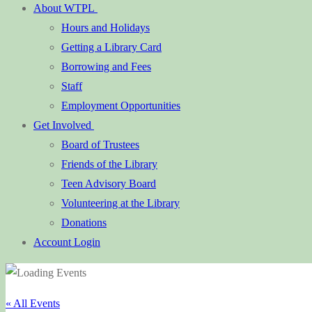
About WTPL
Hours and Holidays
Getting a Library Card
Borrowing and Fees
Staff
Employment Opportunities
Get Involved
Board of Trustees
Friends of the Library
Teen Advisory Board
Volunteering at the Library
Donations
Account Login
« All Events