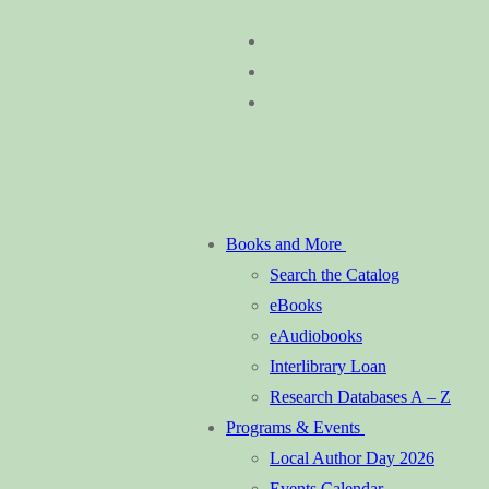
Skip
Menu
Close
to
content
Books and More
Search the Catalog
eBooks
eAudiobooks
Interlibrary Loan
Research Databases A – Z
Programs & Events
Local Author Day 2026
Events Calendar