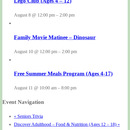
Lego Club (Ages 4 – 12)
August 8 @ 12:00 pm
–
2:00 pm
Family Movie Matinee – Dinosaur
August 10 @ 12:00 pm
–
2:00 pm
Free Summer Meals Program (Ages 4-17)
August 11 @ 10:00 am
–
8:00 pm
Event Navigation
«
Seniors Trivia
Discover Adulthood – Food & Nutrition (Ages 12 – 18)
»