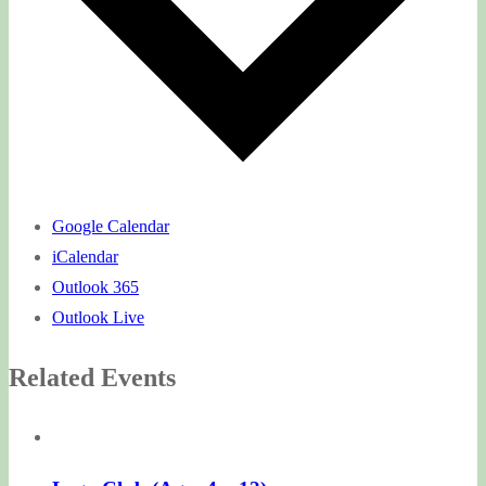
Google Calendar
iCalendar
Outlook 365
Outlook Live
Related Events