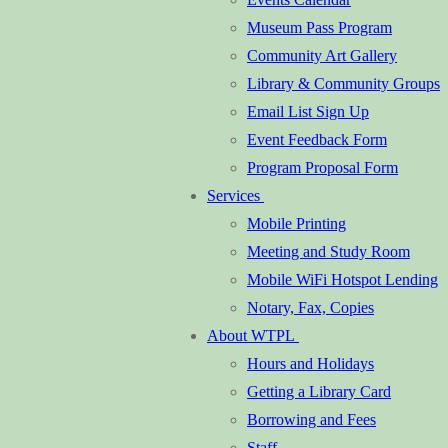
Museum Pass Program
Community Art Gallery
Library & Community Groups
Email List Sign Up
Event Feedback Form
Program Proposal Form
Services
Mobile Printing
Meeting and Study Room
Mobile WiFi Hotspot Lending
Notary, Fax, Copies
About WTPL
Hours and Holidays
Getting a Library Card
Borrowing and Fees
Staff