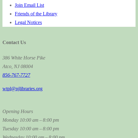
Join Email List
Friends of the Library
Legal Notices
Contact Us
386 White Horse Pike
Atco, NJ 08004
856-767-7727
wtpl@njlibraries.org
Opening Hours
Monday
10:00 am – 8:00 pm
Tuesday
10:00 am – 8:00 pm
Wednesday
10:00 am – 8:00 pm