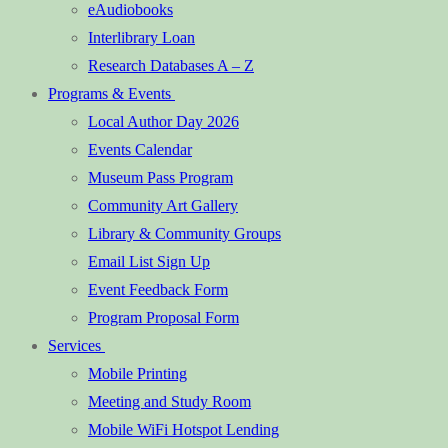
eAudiobooks
Interlibrary Loan
Research Databases A – Z
Programs & Events
Local Author Day 2026
Events Calendar
Museum Pass Program
Community Art Gallery
Library & Community Groups
Email List Sign Up
Event Feedback Form
Program Proposal Form
Services
Mobile Printing
Meeting and Study Room
Mobile WiFi Hotspot Lending