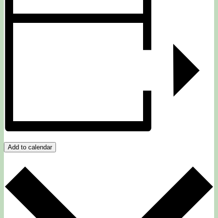
Add to calendar