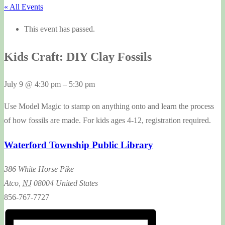
« All Events
This event has passed.
Kids Craft: DIY Clay Fossils
July 9
@
4:30 pm
–
5:30 pm
Use Model Magic to stamp on anything onto and learn the process
of how fossils are made. For kids ages 4-12, registration required.
Waterford Township Public Library
386 White Horse Pike
Atco
,
NJ
08004
United States
856-767-7727