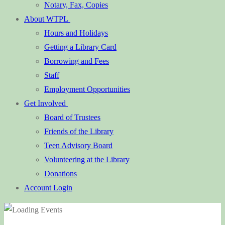
Notary, Fax, Copies
About WTPL
Hours and Holidays
Getting a Library Card
Borrowing and Fees
Staff
Employment Opportunities
Get Involved
Board of Trustees
Friends of the Library
Teen Advisory Board
Volunteering at the Library
Donations
Account Login