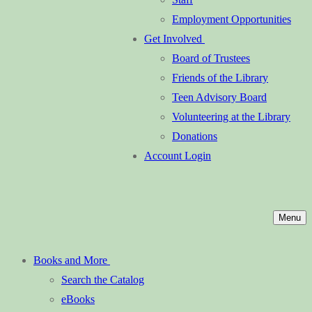
Employment Opportunities
Get Involved
Board of Trustees
Friends of the Library
Teen Advisory Board
Volunteering at the Library
Donations
Account Login
Menu
Books and More
Search the Catalog
eBooks