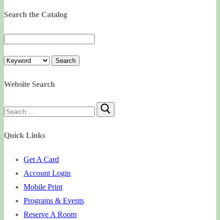
Search the Catalog
Website Search
Search
for:
Quick Links
Get A Card
Account Login
Mobile Print
Programs & Events
Reserve A Room