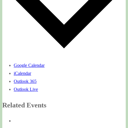
Google Calendar
iCalendar
Outlook 365
Outlook Live
Related Events