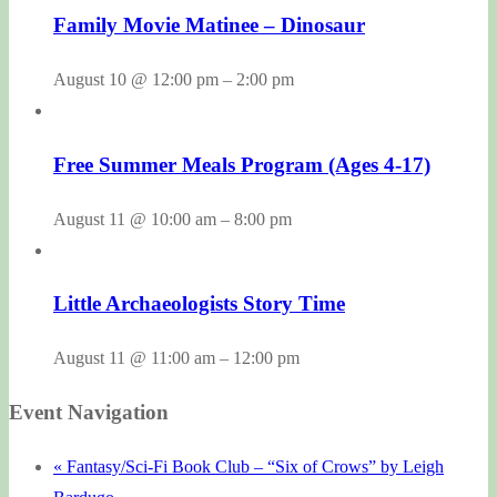
Family Movie Matinee – Dinosaur
August 10 @ 12:00 pm
–
2:00 pm
Free Summer Meals Program (Ages 4-17)
August 11 @ 10:00 am
–
8:00 pm
Little Archaeologists Story Time
August 11 @ 11:00 am
–
12:00 pm
Event Navigation
«
Fantasy/Sci-Fi Book Club – “Six of Crows” by Leigh