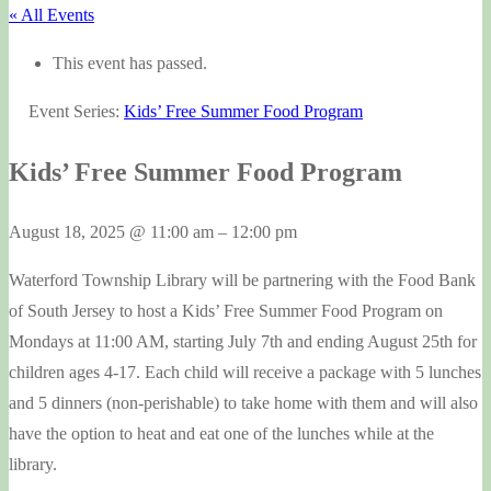
« All Events
This event has passed.
Event Series:
Kids’ Free Summer Food Program
Kids’ Free Summer Food Program
August 18, 2025
@
11:00 am
–
12:00 pm
Waterford Township Library will be partnering with the Food Bank
of South Jersey to host a Kids’ Free Summer Food Program on
Mondays at 11:00 AM, starting July 7th and ending August 25th for
children ages 4-17. Each child will receive a package with 5 lunches
and 5 dinners (non-perishable) to take home with them and will also
have the option to heat and eat one of the lunches while at the
library.