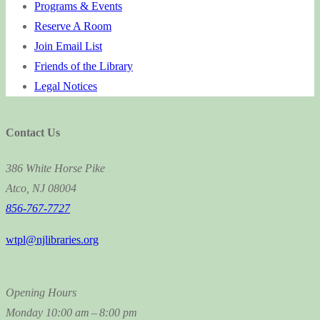
Programs & Events
Reserve A Room
Join Email List
Friends of the Library
Legal Notices
Contact Us
386 White Horse Pike
Atco, NJ 08004
856-767-7727
wtpl@njlibraries.org
Opening Hours
Monday
10:00 am – 8:00 pm