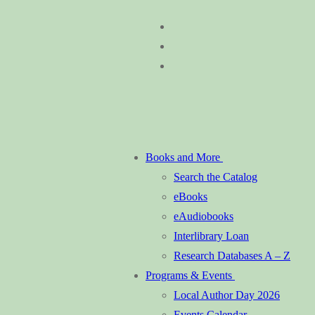
Skip
Menu
Close
to
content
Books and More
Search the Catalog
eBooks
eAudiobooks
Interlibrary Loan
Research Databases A – Z
Programs & Events
Local Author Day 2026
Events Calendar