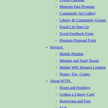
Museum Pass Program
Community Art Gallery
Library & Community Groups
Email List Sign Up
Event Feedback Form
Program Proposal Form
Services
Mobile Printing
Meeting and Study Room
Mobile WiFi Hotspot Lending
Notary, Fax, Copies
About WTPL
Hours and Holidays
Getting a Library Card
Borrowing and Fees
Staff