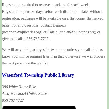
Registration required to reserve a package for each week.
Registration opens 30 days before each distribution date. Without
registration, packages will be available on a first come, first served
basis. For any questions, contact Kennedy
(kcannon@njlibraries.org) or Caitlin (cnolan@njlibraries.org) or
give us a call at 856-767-7727.
We will only hold packages for two hours unless you call to let us
know you will be running later than that, otherwise we will process
the next person on the waitlist.
Waterford Township Public Library
386 White Horse Pike
Atco
,
NJ
08004
United States
856-767-7727