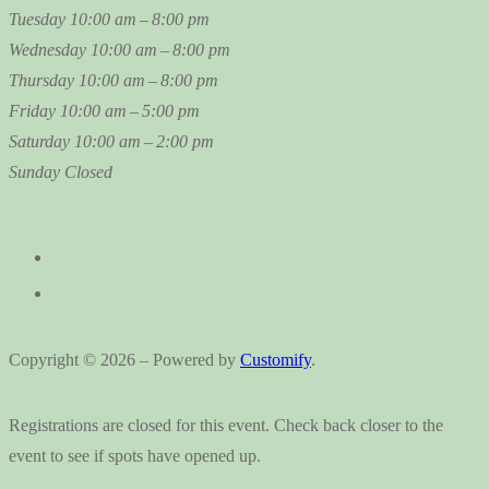
Tuesday
10:00 am – 8:00 pm
Wednesday
10:00 am – 8:00 pm
Thursday
10:00 am – 8:00 pm
Friday
10:00 am – 5:00 pm
Saturday
10:00 am – 2:00 pm
Sunday
Closed
Copyright © 2026 – Powered by
Customify
.
Registrations are closed for this event. Check back closer to the
event to see if spots have opened up.