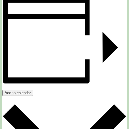
Add to calendar