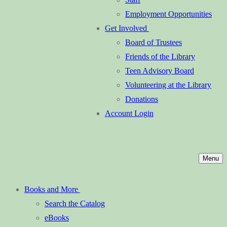
Employment Opportunities
Get Involved
Board of Trustees
Friends of the Library
Teen Advisory Board
Volunteering at the Library
Donations
Account Login
Menu
Books and More
Search the Catalog
eBooks