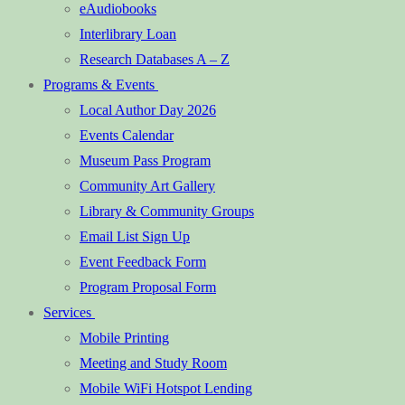
eAudiobooks
Interlibrary Loan
Research Databases A – Z
Programs & Events
Local Author Day 2026
Events Calendar
Museum Pass Program
Community Art Gallery
Library & Community Groups
Email List Sign Up
Event Feedback Form
Program Proposal Form
Services
Mobile Printing
Meeting and Study Room
Mobile WiFi Hotspot Lending