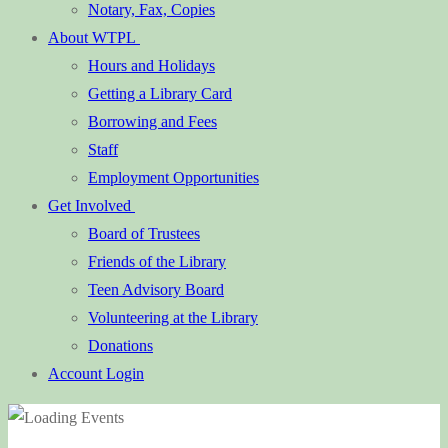
Notary, Fax, Copies
About WTPL
Hours and Holidays
Getting a Library Card
Borrowing and Fees
Staff
Employment Opportunities
Get Involved
Board of Trustees
Friends of the Library
Teen Advisory Board
Volunteering at the Library
Donations
Account Login