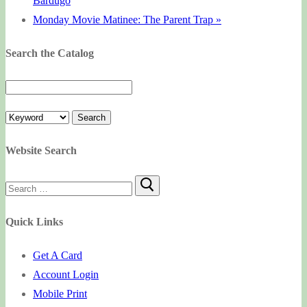
Bardugo
Monday Movie Matinee: The Parent Trap
»
Search the Catalog
Website Search
Search
for:
Quick Links
Get A Card
Account Login
Mobile Print