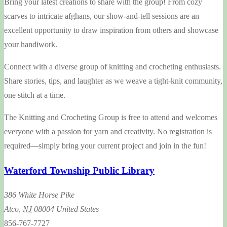
Bring your latest creations to share with the group! From cozy
scarves to intricate afghans, our show-and-tell sessions are an
excellent opportunity to draw inspiration from others and showcase
your handiwork.
Connect with a diverse group of knitting and crocheting enthusiasts.
Share stories, tips, and laughter as we weave a tight-knit community,
one stitch at a time.
The Knitting and Crocheting Group is free to attend and welcomes
everyone with a passion for yarn and creativity. No registration is
required—simply bring your current project and join in the fun!
Waterford Township Public Library
386 White Horse Pike
Atco
,
NJ
08004
United States
856-767-7727