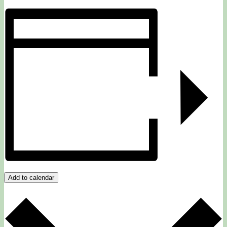
Add to calendar