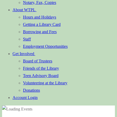
Notary, Fax, Copies
About WTPL
Hours and Holidays
Getting a Library Card
Borrowing and Fees
Staff
Employment Opportunities
Get Involved
Board of Trustees
Friends of the Library
Teen Advisory Board
Volunteering at the Library
Donations
Account Login