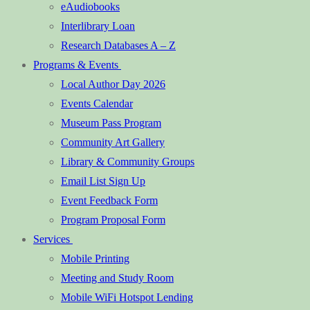
eAudiobooks
Interlibrary Loan
Research Databases A – Z
Programs & Events
Local Author Day 2026
Events Calendar
Museum Pass Program
Community Art Gallery
Library & Community Groups
Email List Sign Up
Event Feedback Form
Program Proposal Form
Services
Mobile Printing
Meeting and Study Room
Mobile WiFi Hotspot Lending