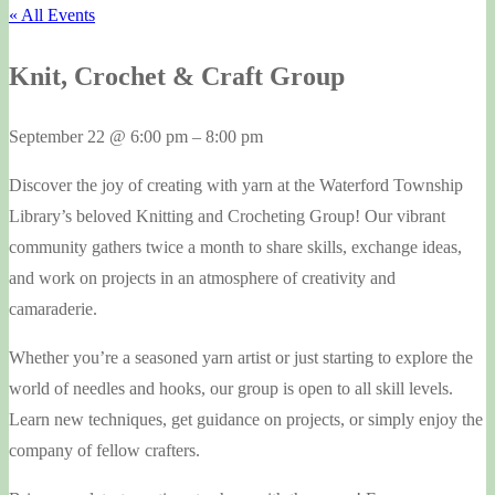
« All Events
Knit, Crochet & Craft Group
September 22
@
6:00 pm
–
8:00 pm
Discover the joy of creating with yarn at the Waterford Township
Library’s beloved Knitting and Crocheting Group! Our vibrant
community gathers twice a month to share skills, exchange ideas,
and work on projects in an atmosphere of creativity and
camaraderie.
Whether you’re a seasoned yarn artist or just starting to explore the
world of needles and hooks, our group is open to all skill levels.
Learn new techniques, get guidance on projects, or simply enjoy the
company of fellow crafters.