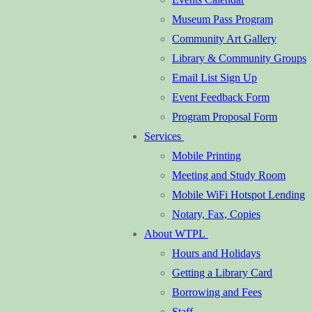
Museum Pass Program
Community Art Gallery
Library & Community Groups
Email List Sign Up
Event Feedback Form
Program Proposal Form
Services
Mobile Printing
Meeting and Study Room
Mobile WiFi Hotspot Lending
Notary, Fax, Copies
About WTPL
Hours and Holidays
Getting a Library Card
Borrowing and Fees
Staff