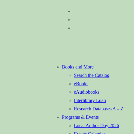
Skip
Menu
Close
to
content
Books and More
Search the Catalog
eBooks
eAudiobooks
Interlibrary Loan
Research Databases A – Z
Programs & Events
Local Author Day 2026
Events Calendar