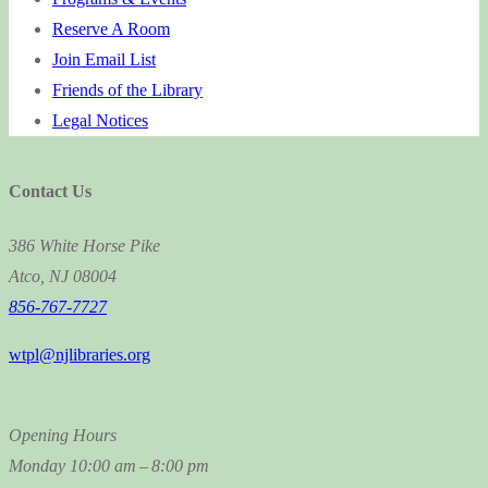
Reserve A Room
Join Email List
Friends of the Library
Legal Notices
Contact Us
386 White Horse Pike
Atco, NJ 08004
856-767-7727
wtpl@njlibraries.org
Opening Hours
Monday
10:00 am – 8:00 pm