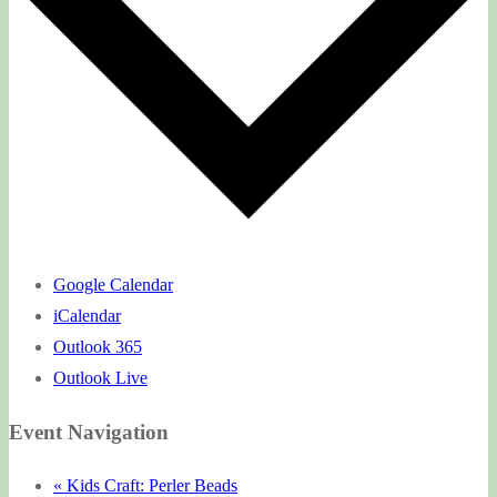
Google Calendar
iCalendar
Outlook 365
Outlook Live
Event Navigation
«
Kids Craft: Perler Beads