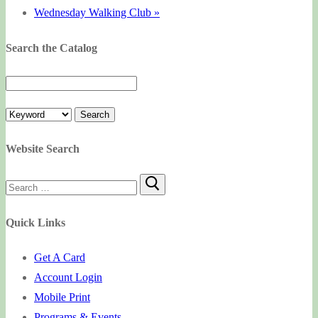
Wednesday Walking Club
»
Search the Catalog
Website Search
Search
for:
Quick Links
Get A Card
Account Login
Mobile Print
Programs & Events