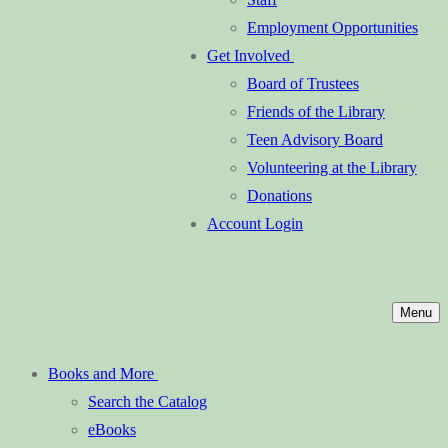
Employment Opportunities
Get Involved
Board of Trustees
Friends of the Library
Teen Advisory Board
Volunteering at the Library
Donations
Account Login
Menu
Books and More
Search the Catalog
eBooks