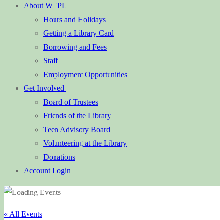
About WTPL
Hours and Holidays
Getting a Library Card
Borrowing and Fees
Staff
Employment Opportunities
Get Involved
Board of Trustees
Friends of the Library
Teen Advisory Board
Volunteering at the Library
Donations
Account Login
« All Events