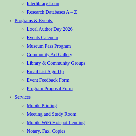
Interlibrary Loan
Research Databases A – Z
Programs & Events
Local Author Day 2026
Events Calendar
Museum Pass Program
Community Art Gallery
Library & Community Groups
Email List Sign Up
Event Feedback Form
Program Proposal Form
Services
Mobile Printing
Meeting and Study Room
Mobile WiFi Hotspot Lending
Notary, Fax, Copies