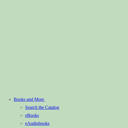
Books and More
Search the Catalog
eBooks
eAudiobooks