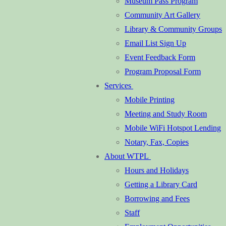
Museum Pass Program
Community Art Gallery
Library & Community Groups
Email List Sign Up
Event Feedback Form
Program Proposal Form
Services
Mobile Printing
Meeting and Study Room
Mobile WiFi Hotspot Lending
Notary, Fax, Copies
About WTPL
Hours and Holidays
Getting a Library Card
Borrowing and Fees
Staff