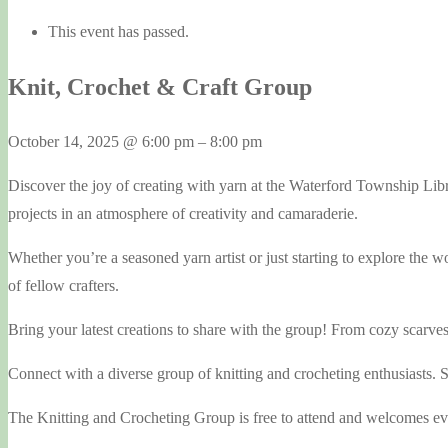
This event has passed.
Knit, Crochet & Craft Group
October 14, 2025
@
6:00 pm
–
8:00 pm
Discover the joy of creating with yarn at the Waterford Township Li
projects in an atmosphere of creativity and camaraderie.
Whether you’re a seasoned yarn artist or just starting to explore the 
of fellow crafters.
Bring your latest creations to share with the group! From cozy scarve
Connect with a diverse group of knitting and crocheting enthusiasts. Sh
The Knitting and Crocheting Group is free to attend and welcomes ever