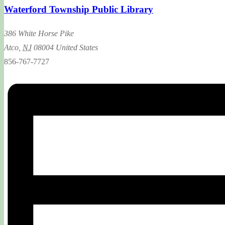
Waterford Township Public Library
386 White Horse Pike
Atco
,
NJ
08004
United States
856-767-7727