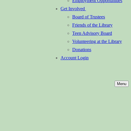
Employment Opportunities
Get Involved
Board of Trustees
Friends of the Library
Teen Advisory Board
Volunteering at the Library
Donations
Account Login
Menu