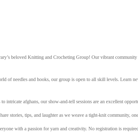
brary’s beloved Knitting and Crocheting Group! Our vibrant community g
world of needles and hooks, our group is open to all skill levels. Learn
s to intricate afghans, our show-and-tell sessions are an excellent oppo
are stories, tips, and laughter as we weave a tight-knit community, one 
yone with a passion for yarn and creativity. No registration is require