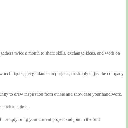
athers twice a month to share skills, exchange ideas, and work on
 new techniques, get guidance on projects, or simply enjoy the company
rtunity to draw inspiration from others and showcase your handiwork.
stitch at a time.
d—simply bring your current project and join in the fun!