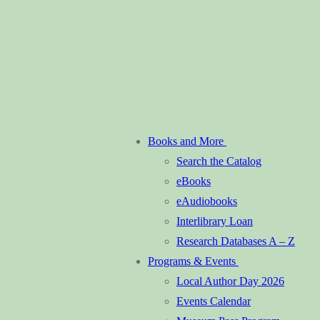
Books and More
Search the Catalog
eBooks
eAudiobooks
Interlibrary Loan
Research Databases A – Z
Programs & Events
Local Author Day 2026
Events Calendar