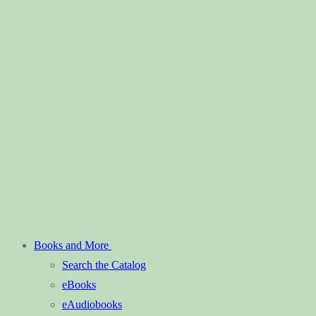
Books and More
Search the Catalog
eBooks
eAudiobooks