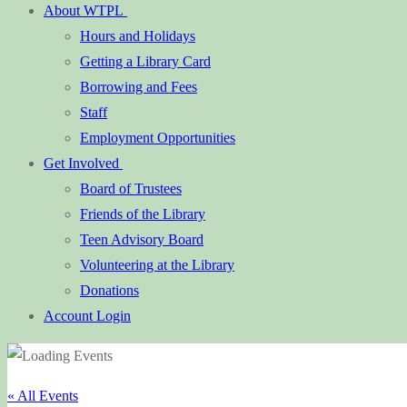
About WTPL
Hours and Holidays
Getting a Library Card
Borrowing and Fees
Staff
Employment Opportunities
Get Involved
Board of Trustees
Friends of the Library
Teen Advisory Board
Volunteering at the Library
Donations
Account Login
« All Events