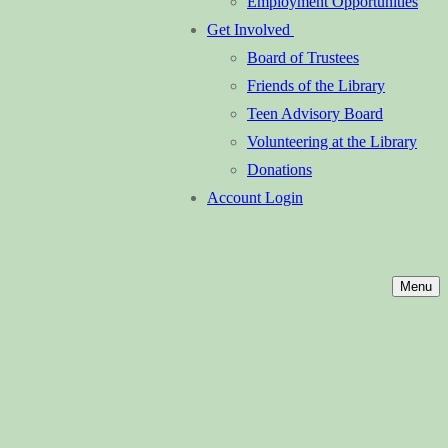
Employment Opportunities
Get Involved
Board of Trustees
Friends of the Library
Teen Advisory Board
Volunteering at the Library
Donations
Account Login
Menu