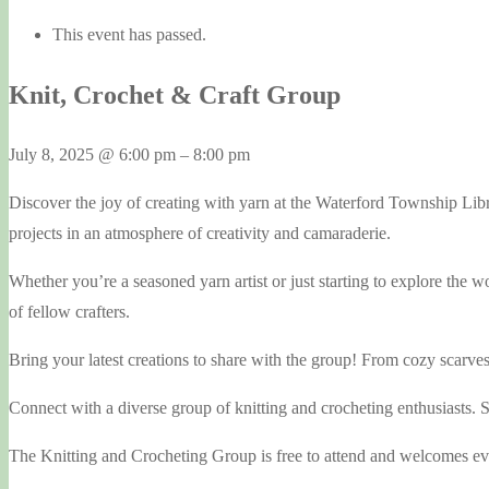
This event has passed.
Knit, Crochet & Craft Group
July 8, 2025
@
6:00 pm
–
8:00 pm
Discover the joy of creating with yarn at the Waterford Township Li
projects in an atmosphere of creativity and camaraderie.
Whether you’re a seasoned yarn artist or just starting to explore the 
of fellow crafters.
Bring your latest creations to share with the group! From cozy scarve
Connect with a diverse group of knitting and crocheting enthusiasts. Sh
The Knitting and Crocheting Group is free to attend and welcomes ever