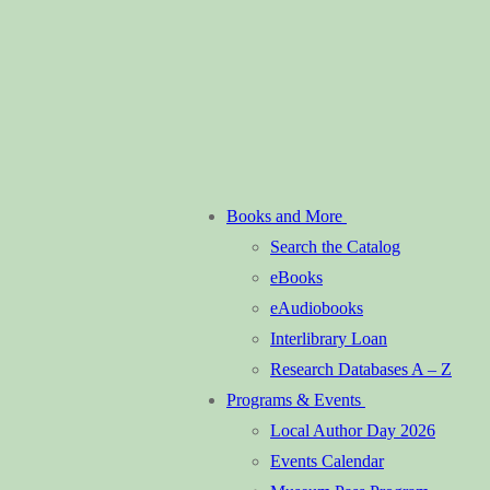
Books and More
Search the Catalog
eBooks
eAudiobooks
Interlibrary Loan
Research Databases A – Z
Programs & Events
Local Author Day 2026
Events Calendar