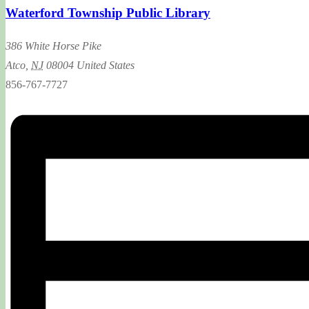
Waterford Township Public Library
386 White Horse Pike
Atco
,
NJ
08004
United States
856-767-7727