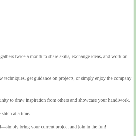
athers twice a month to share skills, exchange ideas, and work on
 new techniques, get guidance on projects, or simply enjoy the company
rtunity to draw inspiration from others and showcase your handiwork.
stitch at a time.
d—simply bring your current project and join in the fun!