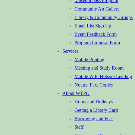
Museum Pass Program
Community Art Gallery
Library & Community Groups
Email List Sign Up
Event Feedback Form
Program Proposal Form
Services
Mobile Printing
Meeting and Study Room
Mobile WiFi Hotspot Lending
Notary, Fax, Copies
About WTPL
Hours and Holidays
Getting a Library Card
Borrowing and Fees
Staff