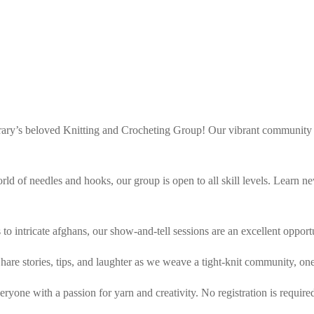
brary’s beloved Knitting and Crocheting Group! Our vibrant community g
world of needles and hooks, our group is open to all skill levels. Learn
s to intricate afghans, our show-and-tell sessions are an excellent oppo
are stories, tips, and laughter as we weave a tight-knit community, one 
yone with a passion for yarn and creativity. No registration is require