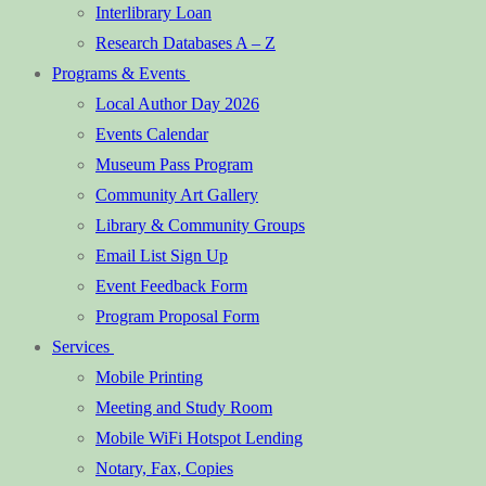
Interlibrary Loan
Research Databases A – Z
Programs & Events
Local Author Day 2026
Events Calendar
Museum Pass Program
Community Art Gallery
Library & Community Groups
Email List Sign Up
Event Feedback Form
Program Proposal Form
Services
Mobile Printing
Meeting and Study Room
Mobile WiFi Hotspot Lending
Notary, Fax, Copies