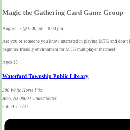
Magic the Gathering Card Game Group
August 17
@
6:00 pm
–
8:00 pm
Are you or someone you know interested in playing MTG and don’t kno
beginner-friendly environment for MTG multiplayer matches!
Ages 13+
Waterford Township Public Library
386 White Horse Pike
Atco
,
NJ
08004
United States
856-767-7727