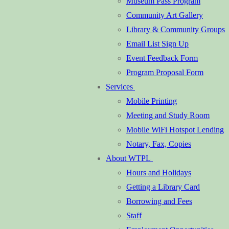
Museum Pass Program
Community Art Gallery
Library & Community Groups
Email List Sign Up
Event Feedback Form
Program Proposal Form
Services
Mobile Printing
Meeting and Study Room
Mobile WiFi Hotspot Lending
Notary, Fax, Copies
About WTPL
Hours and Holidays
Getting a Library Card
Borrowing and Fees
Staff