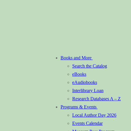
Books and More
Search the Catalog
eBooks
eAudiobooks
Interlibrary Loan
Research Databases A – Z
Programs & Events
Local Author Day 2026
Events Calendar