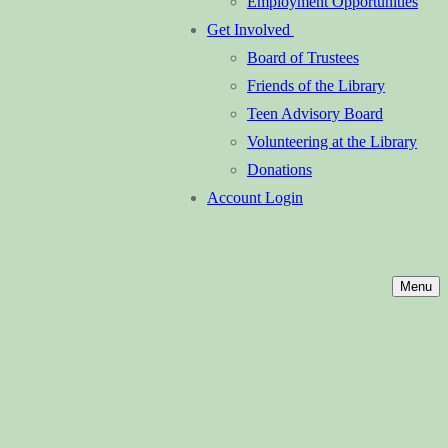
Employment Opportunities
Get Involved
Board of Trustees
Friends of the Library
Teen Advisory Board
Volunteering at the Library
Donations
Account Login
Menu