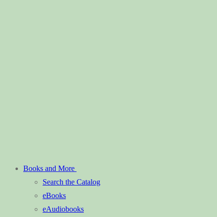
Books and More
Search the Catalog
eBooks
eAudiobooks