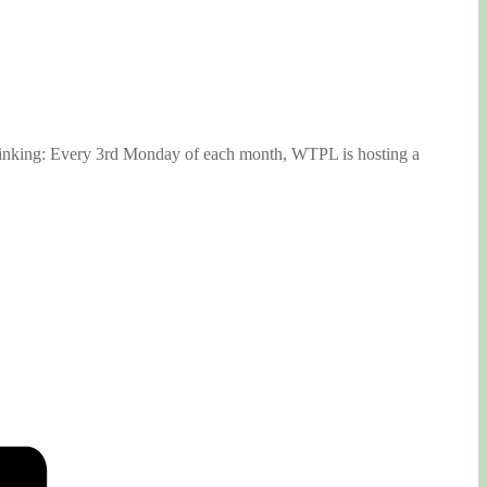
 thinking: Every 3rd Monday of each month, WTPL is hosting a