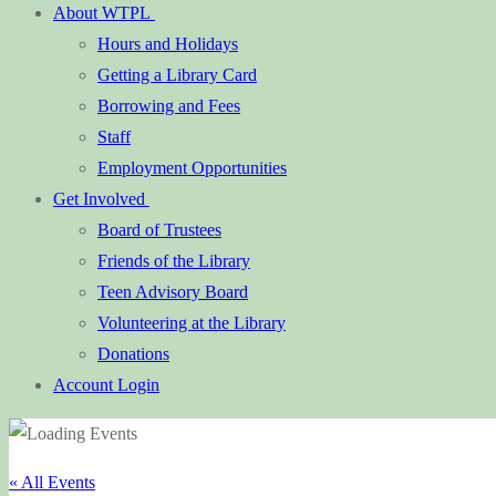
About WTPL
Hours and Holidays
Getting a Library Card
Borrowing and Fees
Staff
Employment Opportunities
Get Involved
Board of Trustees
Friends of the Library
Teen Advisory Board
Volunteering at the Library
Donations
Account Login
« All Events