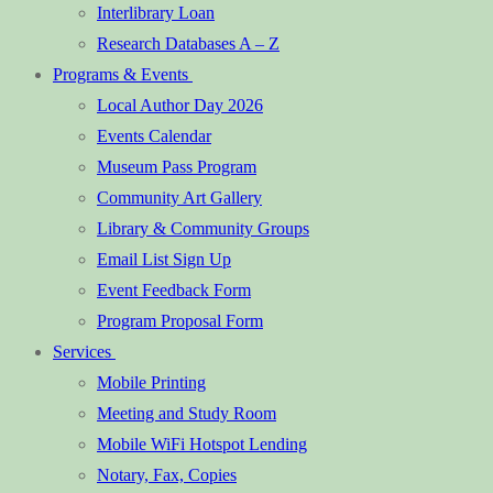
Interlibrary Loan
Research Databases A – Z
Programs & Events
Local Author Day 2026
Events Calendar
Museum Pass Program
Community Art Gallery
Library & Community Groups
Email List Sign Up
Event Feedback Form
Program Proposal Form
Services
Mobile Printing
Meeting and Study Room
Mobile WiFi Hotspot Lending
Notary, Fax, Copies