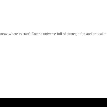
w where to start? Enter a universe full of strategic fun and critical