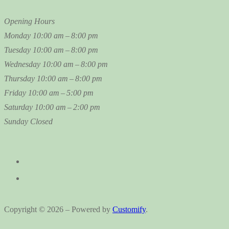
Opening Hours
Monday
10:00 am – 8:00 pm
Tuesday
10:00 am – 8:00 pm
Wednesday
10:00 am – 8:00 pm
Thursday
10:00 am – 8:00 pm
Friday
10:00 am – 5:00 pm
Saturday
10:00 am – 2:00 pm
Sunday
Closed
Copyright © 2026 – Powered by
Customify
.