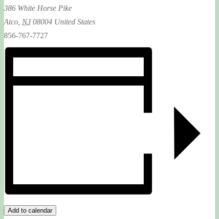
386 White Horse Pike
Atco
,
NJ
08004
United States
856-767-7727
Add to calendar