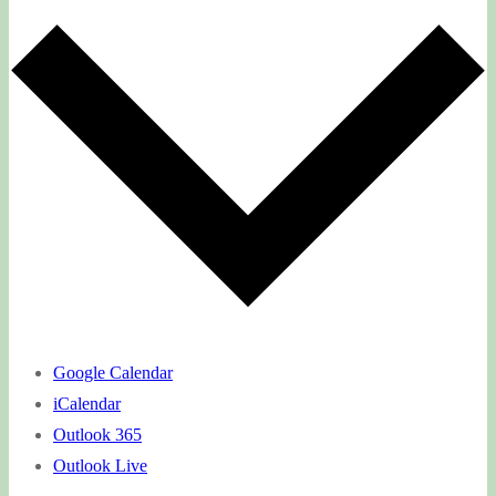
Google Calendar
iCalendar
Outlook 365
Outlook Live