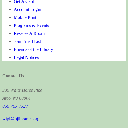
Get A Card
Account Login
Mobile Print
Programs & Events
Reserve A Room
Join Email List
Friends of the Library
Legal Notices
Contact Us
386 White Horse Pike
Atco, NJ 08004
856-767-7727
wtpl@njlibraries.org