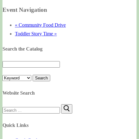
Event Navigation
«
Community Food Drive
Toddler Story Time
»
Search the Catalog
Website Search
Search
for:
Quick Links