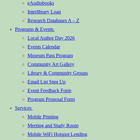
eAudiobooks
Interlibrary Loan
Research Databases A – Z
Programs & Events
Local Author Day 2026
Events Calendar
Museum Pass Program
Community Art Gallery
Library & Community Groups
Email List Sign Up
Event Feedback Form
Program Proposal Form
Services
Mobile Printing
Meeting and Study Room
Mobile WiFi Hotspot Lending