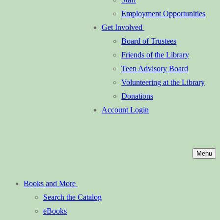
Employment Opportunities
Get Involved
Board of Trustees
Friends of the Library
Teen Advisory Board
Volunteering at the Library
Donations
Account Login
Menu
Books and More
Search the Catalog
eBooks