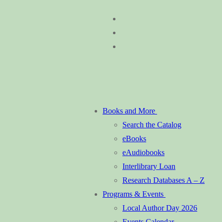
Skip
Menu
Close
to
content
Books and More
Search the Catalog
eBooks
eAudiobooks
Interlibrary Loan
Research Databases A – Z
Programs & Events
Local Author Day 2026
Events Calendar