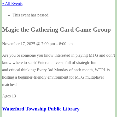
« All Events
This event has passed.
Magic the Gathering Card Game Group
November 17, 2025
@
7:00 pm
–
8:00 pm
Are you or someone you know interested in playing MTG and don’t
know where to start? Enter a universe full of strategic fun
and critical thinking: Every 3rd Monday of each month, WTPL is
hosting a beginner-friendly environment for MTG multiplayer
matches!
Ages 13+
Waterford Township Public Library