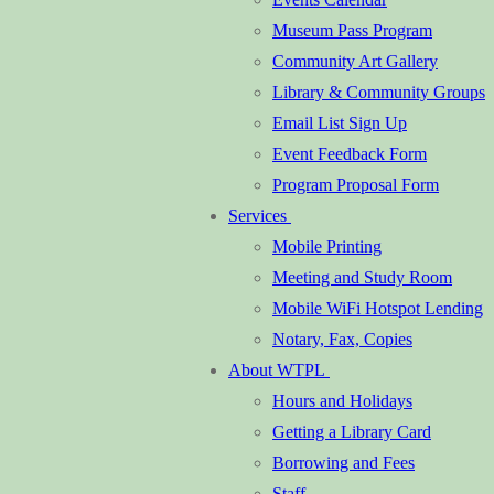
Museum Pass Program
Community Art Gallery
Library & Community Groups
Email List Sign Up
Event Feedback Form
Program Proposal Form
Services
Mobile Printing
Meeting and Study Room
Mobile WiFi Hotspot Lending
Notary, Fax, Copies
About WTPL
Hours and Holidays
Getting a Library Card
Borrowing and Fees
Staff