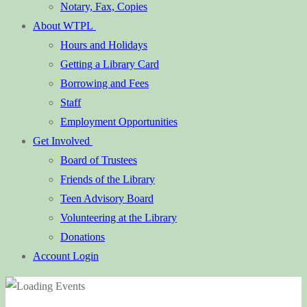
Notary, Fax, Copies
About WTPL
Hours and Holidays
Getting a Library Card
Borrowing and Fees
Staff
Employment Opportunities
Get Involved
Board of Trustees
Friends of the Library
Teen Advisory Board
Volunteering at the Library
Donations
Account Login