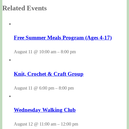
Related Events
Free Summer Meals Program (Ages 4-17)
August 11 @ 10:00 am
–
8:00 pm
Knit, Crochet & Craft Group
August 11 @ 6:00 pm
–
8:00 pm
Wednesday Walking Club
August 12 @ 11:00 am
–
12:00 pm