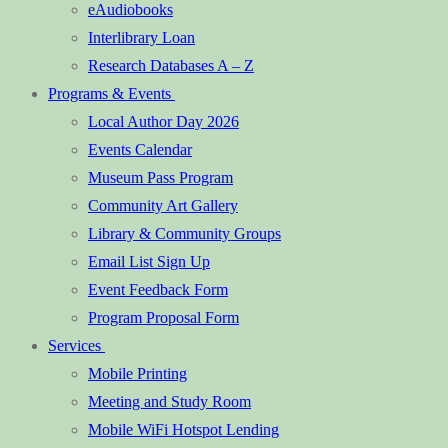
eAudiobooks
Interlibrary Loan
Research Databases A – Z
Programs & Events
Local Author Day 2026
Events Calendar
Museum Pass Program
Community Art Gallery
Library & Community Groups
Email List Sign Up
Event Feedback Form
Program Proposal Form
Services
Mobile Printing
Meeting and Study Room
Mobile WiFi Hotspot Lending