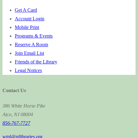
Get A Card
Account Login
Mobile Print
Programs & Events
Reserve A Room
Join Email List
Friends of the Library
Legal Notices
Contact Us
386 White Horse Pike
Atco, NJ 08004
856-767-7727
wtpl@njlibraries.org