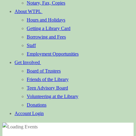
Notary, Fax, Copies
About WTPL
Hours and Holidays
Getting a Library Card
Borrowing and Fees
Staff
Employment Opportunities
Get Involved
Board of Trustees
Friends of the Library
Teen Advisory Board
Volunteering at the Library
Donations
Account Login