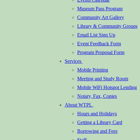
Museum Pass Program
Community Art Gallery
Library & Community Groups
Email List Sign Up
Event Feedback Form
Program Proposal Form
Services
Mobile Printing
Meeting and Study Room
Mobile WiFi Hotspot Lending
Notary, Fax, Copies
About WTPL
Hours and Holidays
Getting a Library Card
Borrowing and Fees
Staff