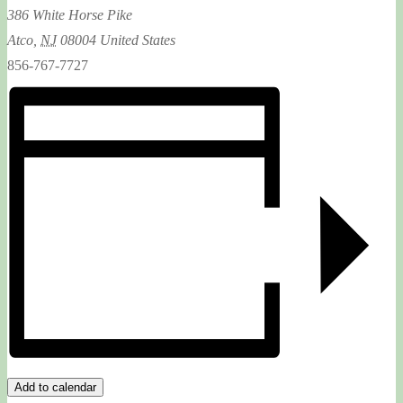
386 White Horse Pike
Atco
,
NJ
08004
United States
856-767-7727
Add to calendar