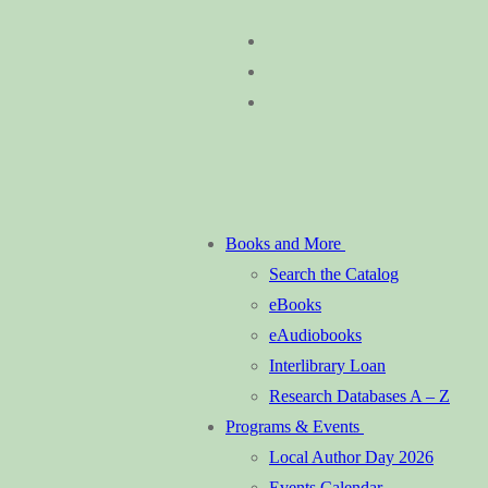
Skip
Menu
Close
to
content
Books and More
Search the Catalog
eBooks
eAudiobooks
Interlibrary Loan
Research Databases A – Z
Programs & Events
Local Author Day 2026
Events Calendar