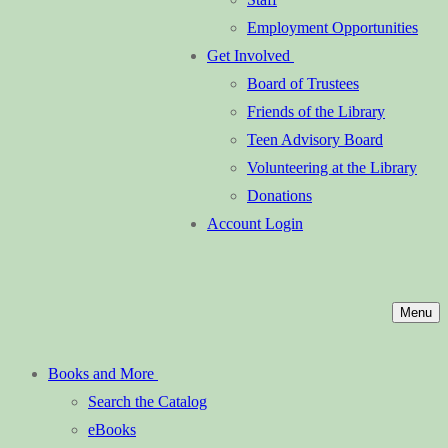
Employment Opportunities
Get Involved
Board of Trustees
Friends of the Library
Teen Advisory Board
Volunteering at the Library
Donations
Account Login
Menu
Books and More
Search the Catalog
eBooks