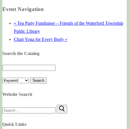
Event Navigation
«
Tea Party Fundraiser – Friends of the Waterford Township
Public Library
Chair Yoga for Every Body
»
Search the Catalog
Website Search
Search
for:
Quick Links