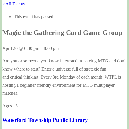
« All Events
This event has passed.
Magic the Gathering Card Game Group
April 20
@
6:30 pm
–
8:00 pm
Are you or someone you know interested in playing MTG and don’t
know where to start? Enter a universe full of strategic fun
and critical thinking: Every 3rd Monday of each month, WTPL is
hosting a beginner-friendly environment for MTG multiplayer
matches!
Ages 13+
Waterford Township Public Library