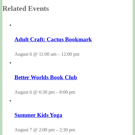
Related Events
Adult Craft: Cactus Bookmark
August 6 @ 11:00 am
–
12:00 pm
Better Worlds Book Club
August 6 @ 6:30 pm
–
8:00 pm
Summer Kids Yoga
August 7 @ 2:00 pm
–
2:30 pm