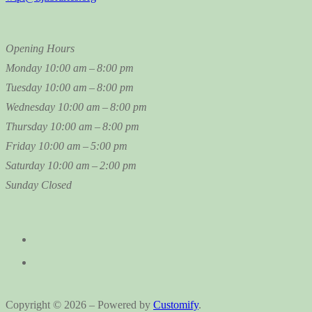
Opening Hours
Monday
10:00 am – 8:00 pm
Tuesday
10:00 am – 8:00 pm
Wednesday
10:00 am – 8:00 pm
Thursday
10:00 am – 8:00 pm
Friday
10:00 am – 5:00 pm
Saturday
10:00 am – 2:00 pm
Sunday
Closed
Copyright © 2026 – Powered by
Customify
.