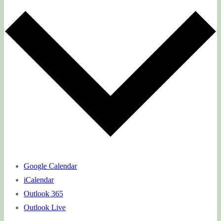
Google Calendar
iCalendar
Outlook 365
Outlook Live