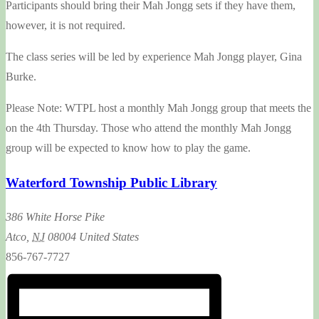
Participants should bring their Mah Jongg sets if they have them,
however, it is not required.
The class series will be led by experience Mah Jongg player, Gina
Burke.
Please Note: WTPL host a monthly Mah Jongg group that meets the
on the 4th Thursday. Those who attend the monthly Mah Jongg
group will be expected to know how to play the game.
Waterford Township Public Library
386 White Horse Pike
Atco
,
NJ
08004
United States
856-767-7727