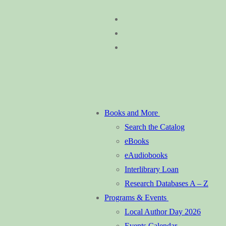
Skip
Menu
Close
to
content
Books and More
Search the Catalog
eBooks
eAudiobooks
Interlibrary Loan
Research Databases A – Z
Programs & Events
Local Author Day 2026
Events Calendar