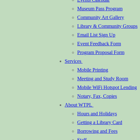
Museum Pass Program
Community Art Gallery
Library & Community Groups
Email List Sign Up
Event Feedback Form
Program Proposal Form
Services
Mobile Printing
Meeting and Study Room
Mobile WiFi Hotspot Lending
Notary, Fax, Copies
About WTPL
Hours and Holidays
Getting a Library Card
Borrowing and Fees
Staff