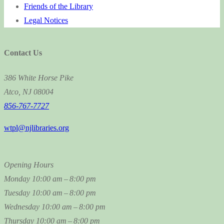
Friends of the Library
Legal Notices
Contact Us
386 White Horse Pike
Atco, NJ 08004
856-767-7727
wtpl@njlibraries.org
Opening Hours
Monday
10:00 am – 8:00 pm
Tuesday
10:00 am – 8:00 pm
Wednesday
10:00 am – 8:00 pm
Thursday
10:00 am – 8:00 pm