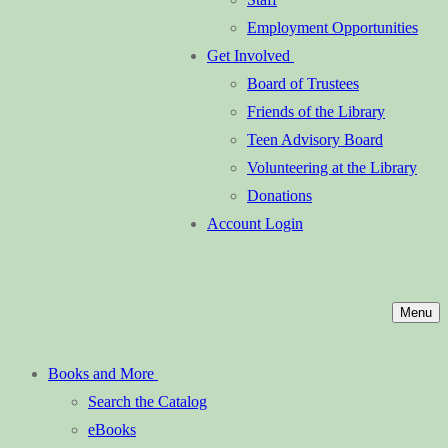
Employment Opportunities
Get Involved
Board of Trustees
Friends of the Library
Teen Advisory Board
Volunteering at the Library
Donations
Account Login
Menu
Books and More
Search the Catalog
eBooks