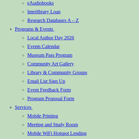
eAudiobooks
Interlibrary Loan
Research Databases A – Z
Programs & Events
Local Author Day 2026
Events Calendar
Museum Pass Program
Community Art Gallery
Library & Community Groups
Email List Sign Up
Event Feedback Form
Program Proposal Form
Services
Mobile Printing
Meeting and Study Room
Mobile WiFi Hotspot Lending