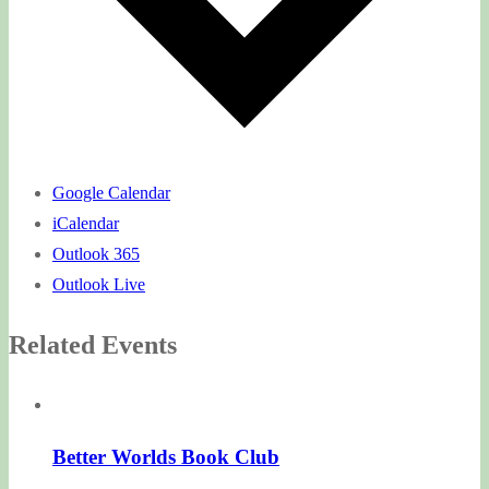
Google Calendar
iCalendar
Outlook 365
Outlook Live
Related Events
Better Worlds Book Club