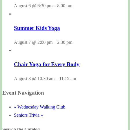
August 6 @ 6:30 pm
–
8:00 pm
Summer Kids Yoga
August 7 @ 2:00 pm
–
2:30 pm
Chair Yoga for Every Body
August 8 @ 10:30 am
–
11:15 am
Event Navigation
«
Wednesday Walking Club
Seniors Trivia
»
Search the Catalog