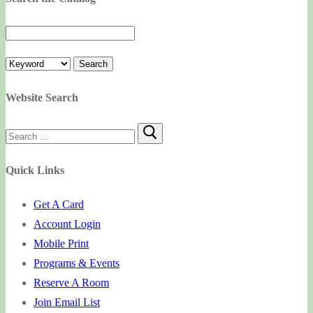
Website Search
Search
for:
Quick Links
Get A Card
Account Login
Mobile Print
Programs & Events
Reserve A Room
Join Email List