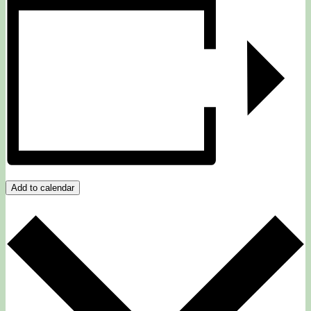
Add to calendar