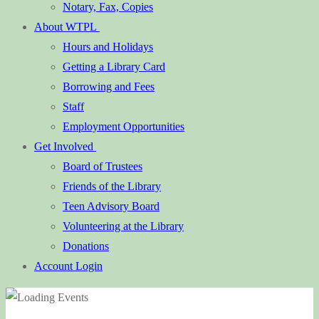
Notary, Fax, Copies
About WTPL
Hours and Holidays
Getting a Library Card
Borrowing and Fees
Staff
Employment Opportunities
Get Involved
Board of Trustees
Friends of the Library
Teen Advisory Board
Volunteering at the Library
Donations
Account Login