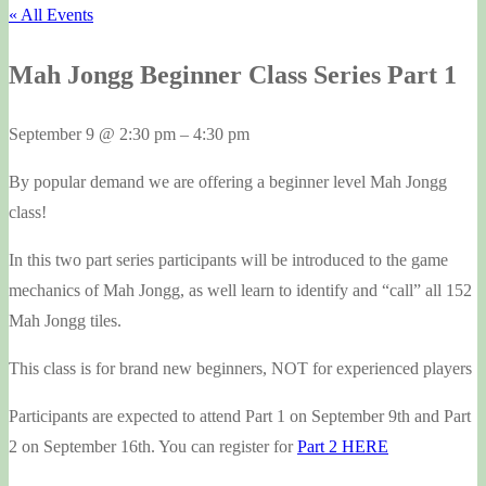
« All Events
Mah Jongg Beginner Class Series Part 1
September 9
@
2:30 pm
–
4:30 pm
By popular demand we are offering a beginner level Mah Jongg
class!
In this two part series participants will be introduced to the game
mechanics of Mah Jongg, as well learn to identify and “call” all 152
Mah Jongg tiles.
This class is for brand new beginners, NOT for experienced players
Participants are expected to attend Part 1 on September 9th and Part
2 on September 16th. You can register for
Part 2 HERE