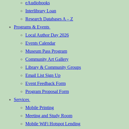
eAudiobooks
Interlibrary Loan
Research Databases A – Z
Programs & Events
Local Author Day 2026
Events Calendar
Museum Pass Program
Community Art Gallery
Library & Community Groups
Email List Sign Up
Event Feedback Form
Program Proposal Form
Services
Mobile Printing
Meeting and Study Room
Mobile WiFi Hotspot Lending