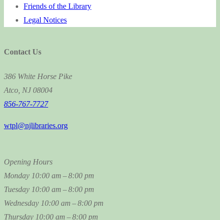
Friends of the Library
Legal Notices
Contact Us
386 White Horse Pike
Atco, NJ 08004
856-767-7727
wtpl@njlibraries.org
Opening Hours
Monday
10:00 am – 8:00 pm
Tuesday
10:00 am – 8:00 pm
Wednesday
10:00 am – 8:00 pm
Thursday
10:00 am – 8:00 pm