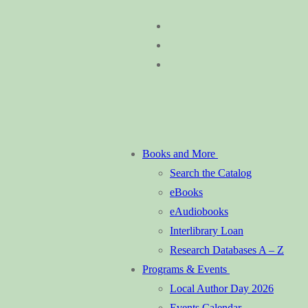
Skip
Menu
Close
to
content
Books and More
Search the Catalog
eBooks
eAudiobooks
Interlibrary Loan
Research Databases A – Z
Programs & Events
Local Author Day 2026
Events Calendar