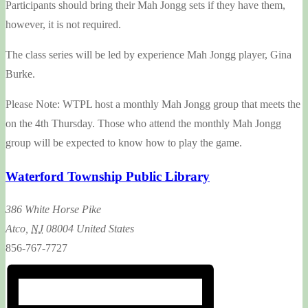
Participants should bring their Mah Jongg sets if they have them,
however, it is not required.
The class series will be led by experience Mah Jongg player, Gina
Burke.
Please Note: WTPL host a monthly Mah Jongg group that meets the
on the 4th Thursday. Those who attend the monthly Mah Jongg
group will be expected to know how to play the game.
Waterford Township Public Library
386 White Horse Pike
Atco
,
NJ
08004
United States
856-767-7727