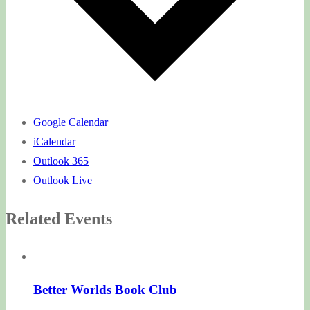
Google Calendar
iCalendar
Outlook 365
Outlook Live
Related Events
Better Worlds Book Club