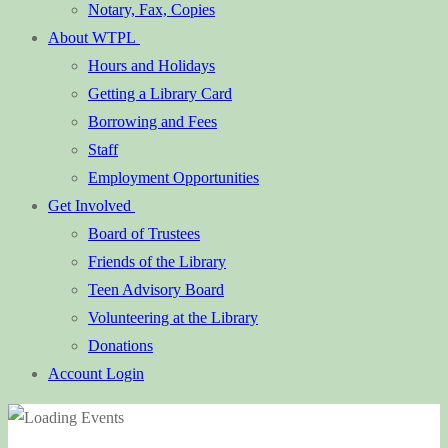
Notary, Fax, Copies
About WTPL
Hours and Holidays
Getting a Library Card
Borrowing and Fees
Staff
Employment Opportunities
Get Involved
Board of Trustees
Friends of the Library
Teen Advisory Board
Volunteering at the Library
Donations
Account Login