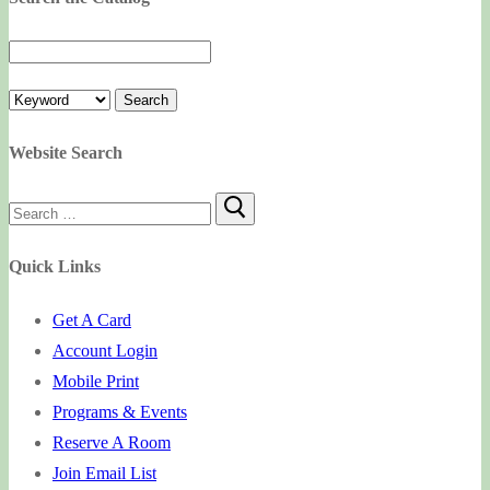
Website Search
Search
for:
Quick Links
Get A Card
Account Login
Mobile Print
Programs & Events
Reserve A Room
Join Email List