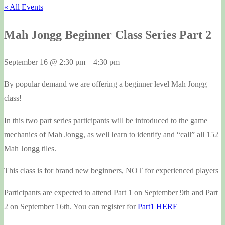
« All Events
Mah Jongg Beginner Class Series Part 2
September 16
@
2:30 pm
–
4:30 pm
By popular demand we are offering a beginner level Mah Jongg
class!
In this two part series participants will be introduced to the game
mechanics of Mah Jongg, as well learn to identify and “call” all 152
Mah Jongg tiles.
This class is for brand new beginners, NOT for experienced players
Participants are expected to attend Part 1 on September 9th and Part
2 on September 16th. You can register for
Part1 HERE