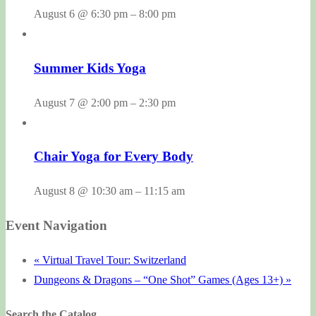
August 6 @ 6:30 pm
–
8:00 pm
Summer Kids Yoga
August 7 @ 2:00 pm
–
2:30 pm
Chair Yoga for Every Body
August 8 @ 10:30 am
–
11:15 am
Event Navigation
«
Virtual Travel Tour: Switzerland
Dungeons & Dragons – “One Shot” Games (Ages 13+)
»
Search the Catalog