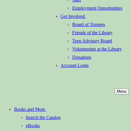
Employment Opportunities
Get Involved
Board of Trustees
Friends of the Library
Teen Advisory Board
Volunteering at the Library
Donations
Account Login
Menu
Books and More
Search the Catalog
eBooks