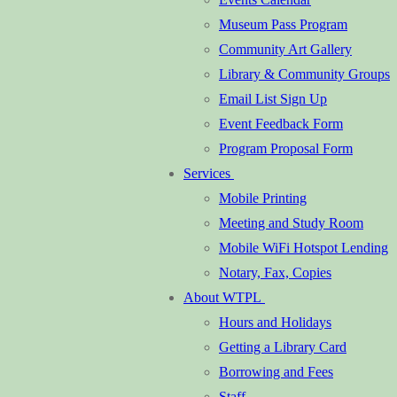
Museum Pass Program
Community Art Gallery
Library & Community Groups
Email List Sign Up
Event Feedback Form
Program Proposal Form
Services
Mobile Printing
Meeting and Study Room
Mobile WiFi Hotspot Lending
Notary, Fax, Copies
About WTPL
Hours and Holidays
Getting a Library Card
Borrowing and Fees
Staff