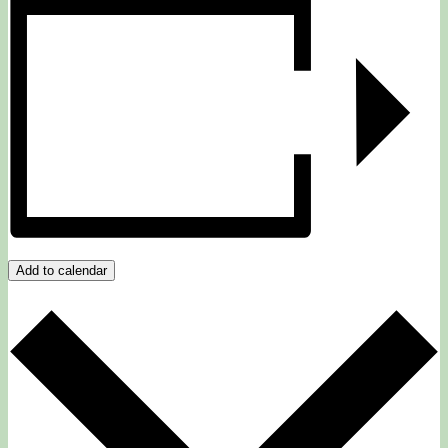
Add to calendar