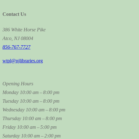
Contact Us
386 White Horse Pike
Atco, NJ 08004
856-767-7727
wtpl@njlibraries.org
Opening Hours
Monday
10:00 am – 8:00 pm
Tuesday
10:00 am – 8:00 pm
Wednesday
10:00 am – 8:00 pm
Thursday
10:00 am – 8:00 pm
Friday
10:00 am – 5:00 pm
Saturday
10:00 am – 2:00 pm