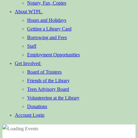
Notary, Fax, Copies
About WTPL
Hours and Holidays
Getting a Library Card
Borrowing and Fees
Staff
Employment Opportunities
Get Involved
Board of Trustees
Friends of the Library
Teen Advisory Board
Volunteering at the Library
Donations
Account Login