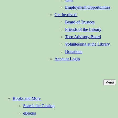
Employment Opportunities
Get Involved
Board of Trustees
Friends of the Library
Teen Advisory Board
Volunteering at the Library
Donations
Account Login
Menu
Books and More
Search the Catalog
eBooks