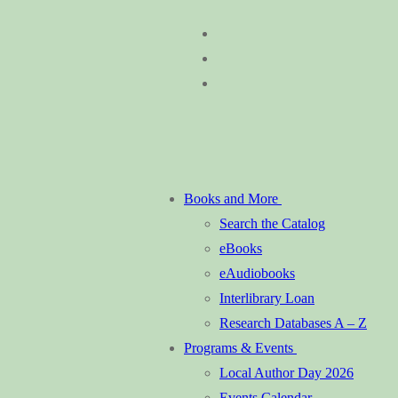
Skip
Menu
Close
to
content
Books and More
Search the Catalog
eBooks
eAudiobooks
Interlibrary Loan
Research Databases A – Z
Programs & Events
Local Author Day 2026
Events Calendar