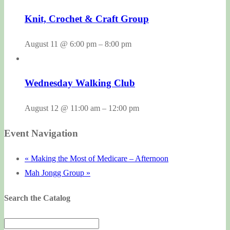
Knit, Crochet & Craft Group
August 11 @ 6:00 pm
–
8:00 pm
Wednesday Walking Club
August 12 @ 11:00 am
–
12:00 pm
Event Navigation
«
Making the Most of Medicare – Afternoon
Mah Jongg Group
»
Search the Catalog