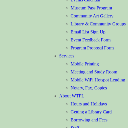
Museum Pass Program
Community Art Gallery
Library & Community Groups
Email List Sign Up
Event Feedback Form
Program Proposal Form
Services
Mobile Printing
Meeting and Study Room
Mobile WiFi Hotspot Lending
Notary, Fax, Copies
About WTPL
Hours and Holidays
Getting a Library Card
Borrowing and Fees
Staff