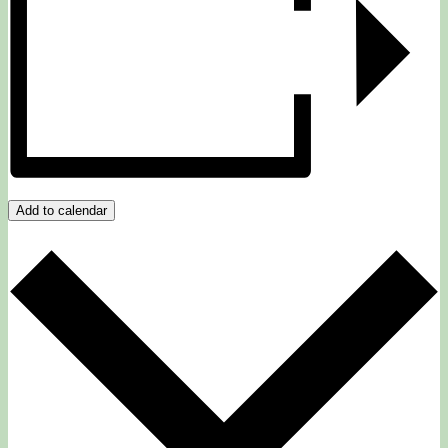
Add to calendar