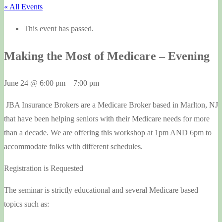
« All Events
This event has passed.
Making the Most of Medicare – Evening
June 24
@
6:00 pm
–
7:00 pm
JBA Insurance Brokers are a Medicare Broker based in Marlton, NJ
that have been helping seniors with their Medicare needs for more
than a decade. We are offering this workshop at 1pm AND 6pm to
accommodate folks with different schedules.
Registration is Requested
The seminar is strictly educational and several Medicare based
topics such as: