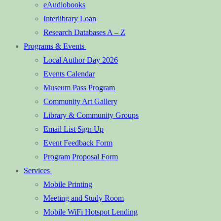
eAudiobooks
Interlibrary Loan
Research Databases A – Z
Programs & Events
Local Author Day 2026
Events Calendar
Museum Pass Program
Community Art Gallery
Library & Community Groups
Email List Sign Up
Event Feedback Form
Program Proposal Form
Services
Mobile Printing
Meeting and Study Room
Mobile WiFi Hotspot Lending