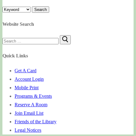
Website Search
Search
for:
Quick Links
Get A Card
Account Login
Mobile Print
Programs & Events
Reserve A Room
Join Email List
Friends of the Library
Legal Notices