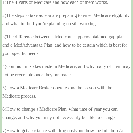
1)The 4 Parts of Medicare and how each of them works.
2)The steps to take as you are preparing to enter Medicare eligibility
and what to do if you’re planning on still working.
3)The difference between a Medicare supplemental/medigap plan
and a MedAdvantage Plan, and how to be certain which is best for
your specific needs.
4)Common mistakes made in Medicare, and why many of them may
not be reversible once they are made.
5)How a Medicare Broker operates and helps you with the
Medicare process.
6)How to change a Medicare Plan, what time of year you can
change, and why you may not necessarily be able to change.
7)How to get assistance with drug costs and how the Inflation Act