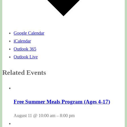
Google Calendar
iCalendar
Outlook 365
Outlook Live
Related Events
Free Summer Meals Program (Ages 4-17)
August 11 @ 10:00 am
–
8:00 pm