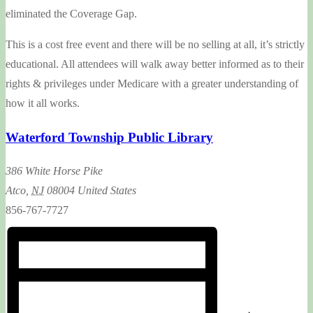
eliminated the Coverage Gap.
This is a cost free event and there will be no selling at all, it’s strictly
educational. All attendees will walk away better informed as to their
rights & privileges under Medicare with a greater understanding of
how it all works.
Waterford Township Public Library
386 White Horse Pike
Atco
,
NJ
08004
United States
856-767-7727