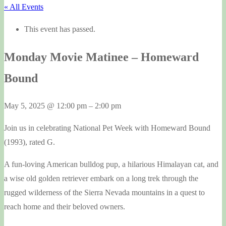
« All Events
This event has passed.
Monday Movie Matinee – Homeward
Bound
May 5, 2025
@
12:00 pm
–
2:00 pm
Join us in celebrating National Pet Week with Homeward Bound
(1993), rated G.
A fun-loving American bulldog pup, a hilarious Himalayan cat, and
a wise old golden retriever embark on a long trek through the
rugged wilderness of the Sierra Nevada mountains in a quest to
reach home and their beloved owners.