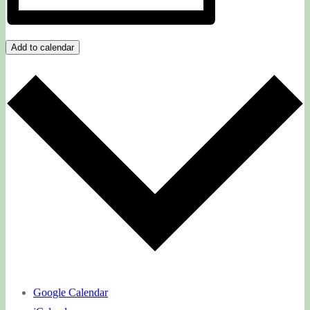
Add to calendar
Google Calendar