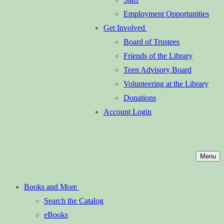
Employment Opportunities
Get Involved
Board of Trustees
Friends of the Library
Teen Advisory Board
Volunteering at the Library
Donations
Account Login
Menu
Books and More
Search the Catalog
eBooks