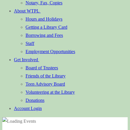
Notary, Fax, Copies
About WTPL
Hours and Holidays
Getting a Library Card
Borrowing and Fees
Staff
Employment Opportunities
Get Involved
Board of Trustees
Friends of the Library
Teen Advisory Board
Volunteering at the Library
Donations
Account Login