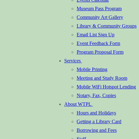
Museum Pass Program
Community Art Gallery
Library & Community Groups
Email List Sign Up
Event Feedback Form
Program Proposal Form
Services
Mobile Printing
Meeting and Study Room
Mobile WiFi Hotspot Lending
Notary, Fax, Copies
About WTPL
Hours and Holidays
Getting a Library Card
Borrowing and Fees
Staff