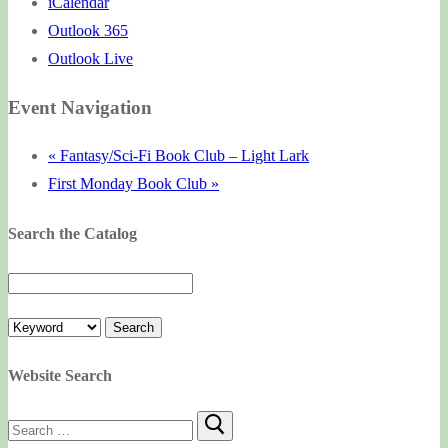
iCalendar
Outlook 365
Outlook Live
Event Navigation
«
Fantasy/Sci-Fi Book Club – Light Lark
First Monday Book Club
»
Search the Catalog
Website Search
Search