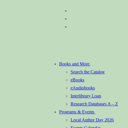
Skip
Menu
Close
to
content
Books and More
Search the Catalog
eBooks
eAudiobooks
Interlibrary Loan
Research Databases A – Z
Programs & Events
Local Author Day 2026
Events Calendar