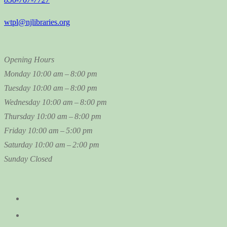
wtpl@njlibraries.org
Opening Hours
Monday
10:00 am – 8:00 pm
Tuesday
10:00 am – 8:00 pm
Wednesday
10:00 am – 8:00 pm
Thursday
10:00 am – 8:00 pm
Friday
10:00 am – 5:00 pm
Saturday
10:00 am – 2:00 pm
Sunday
Closed