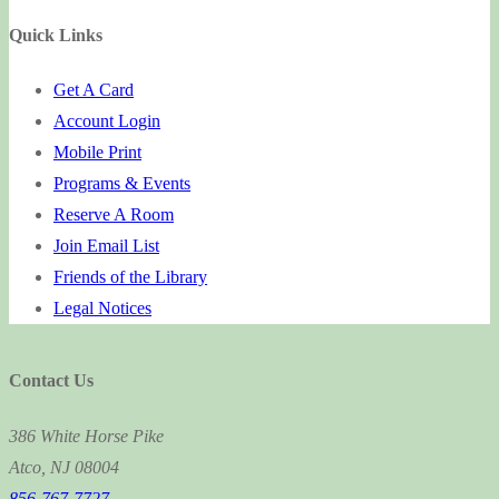
for:
Quick Links
Get A Card
Account Login
Mobile Print
Programs & Events
Reserve A Room
Join Email List
Friends of the Library
Legal Notices
Contact Us
386 White Horse Pike
Atco, NJ 08004
856-767-7727