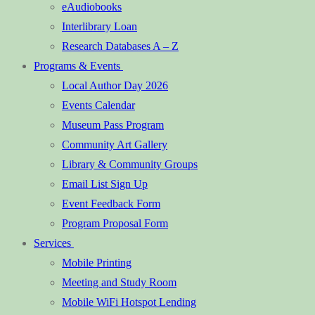
eAudiobooks
Interlibrary Loan
Research Databases A – Z
Programs & Events
Local Author Day 2026
Events Calendar
Museum Pass Program
Community Art Gallery
Library & Community Groups
Email List Sign Up
Event Feedback Form
Program Proposal Form
Services
Mobile Printing
Meeting and Study Room
Mobile WiFi Hotspot Lending