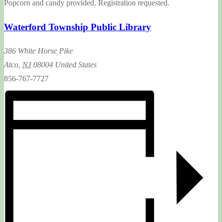
Popcorn and candy provided. Registration requested.
Waterford Township Public Library
386 White Horse Pike
Atco
,
NJ
08004
United States
856-767-7727