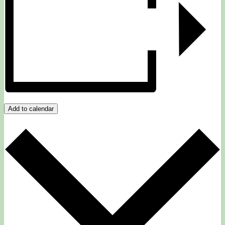
Add to calendar