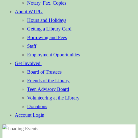
Notary, Fax, Copies
About WTPL
Hours and Holidays
Getting a Library Card
Borrowing and Fees
Staff
Employment Opportunities
Get Involved
Board of Trustees
Friends of the Library
Teen Advisory Board
Volunteering at the Library
Donations
Account Login