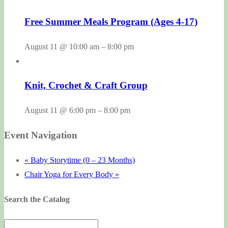
Free Summer Meals Program (Ages 4-17)
August 11 @ 10:00 am
–
8:00 pm
Knit, Crochet & Craft Group
August 11 @ 6:00 pm
–
8:00 pm
Event Navigation
«
Baby Storytime (0 – 23 Months)
Chair Yoga for Every Body
»
Search the Catalog