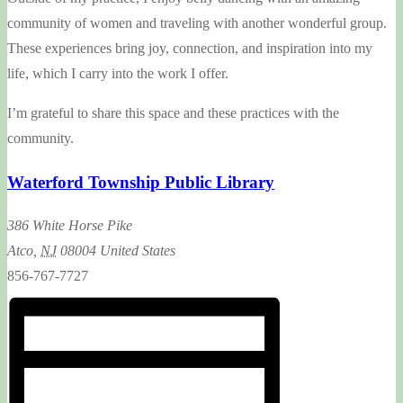
community of women and traveling with another wonderful group.
These experiences bring joy, connection, and inspiration into my
life, which I carry into the work I offer.
I’m grateful to share this space and these practices with the
community.
Waterford Township Public Library
386 White Horse Pike
Atco
,
NJ
08004
United States
856-767-7727