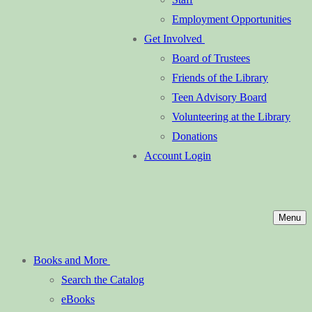
Employment Opportunities
Get Involved
Board of Trustees
Friends of the Library
Teen Advisory Board
Volunteering at the Library
Donations
Account Login
Menu
Books and More
Search the Catalog
eBooks