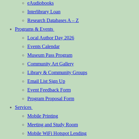
eAudiobooks
Interlibrary Loan
Research Databases A – Z
Programs & Events
Local Author Day 2026
Events Calendar
Museum Pass Program
Community Art Gallery
Library & Community Groups
Email List Sign Up
Event Feedback Form
Program Proposal Form
Services
Mobile Printing
Meeting and Study Room
Mobile WiFi Hotspot Lending