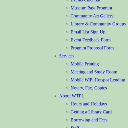
Museum Pass Program
Community Art Gallery
Library & Community Groups
Email List Sign Up
Event Feedback Form
Program Proposal Form
Services
Mobile Printing
Meeting and Study Room
Mobile WiFi Hotspot Lending
Notary, Fax, Copies
About WTPL
Hours and Holidays
Getting a Library Card
Borrowing and Fees
Staff