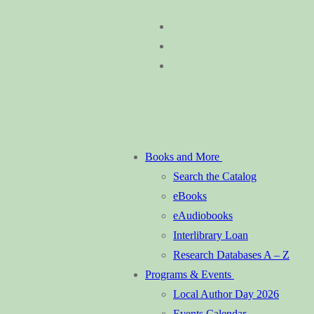
Skip
Menu
Close
to
content
Books and More
Search the Catalog
eBooks
eAudiobooks
Interlibrary Loan
Research Databases A – Z
Programs & Events
Local Author Day 2026
Events Calendar