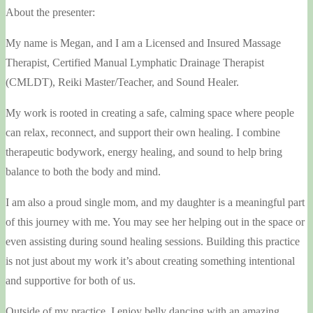
About the presenter:
My name is Megan, and I am a Licensed and Insured Massage
Therapist, Certified Manual Lymphatic Drainage Therapist
(CMLDT), Reiki Master/Teacher, and Sound Healer.
My work is rooted in creating a safe, calming space where people
can relax, reconnect, and support their own healing. I combine
therapeutic bodywork, energy healing, and sound to help bring
balance to both the body and mind.
I am also a proud single mom, and my daughter is a meaningful part
of this journey with me. You may see her helping out in the space or
even assisting during sound healing sessions. Building this practice
is not just about my work it’s about creating something intentional
and supportive for both of us.
Outside of my practice, I enjoy belly dancing with an amazing