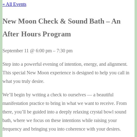
« All Events
New Moon Check & Sound Bath – An
After Hours Program
September 11
@
6:00 pm
–
7:30 pm
Step into a powerful evening of intention, energy, and alignment.
This special New Moon experience is designed to help you call in
what you truly desire.
We’ll begin by writing a check to ourselves — a beautiful
manifestation practice to bring in what we want to receive. From
there, you’ll be guided into a deeply relaxing crystal bowl sound
bath, where we focus on these intentions while raising your
frequency and bringing you into coherence with your desires.