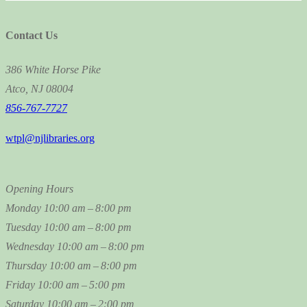
Contact Us
386 White Horse Pike
Atco, NJ 08004
856-767-7727
wtpl@njlibraries.org
Opening Hours
Monday
10:00 am – 8:00 pm
Tuesday
10:00 am – 8:00 pm
Wednesday
10:00 am – 8:00 pm
Thursday
10:00 am – 8:00 pm
Friday
10:00 am – 5:00 pm
Saturday
10:00 am – 2:00 pm