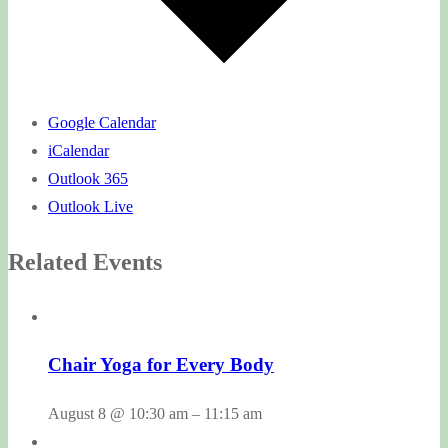
Google Calendar
iCalendar
Outlook 365
Outlook Live
Related Events
Chair Yoga for Every Body
August 8 @ 10:30 am
–
11:15 am