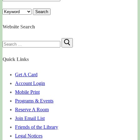
Website Search
Search
for:
Quick Links
Get A Card
Account Login
Mobile Print
Programs & Events
Reserve A Room
Join Email List
Friends of the Library
Legal Notices