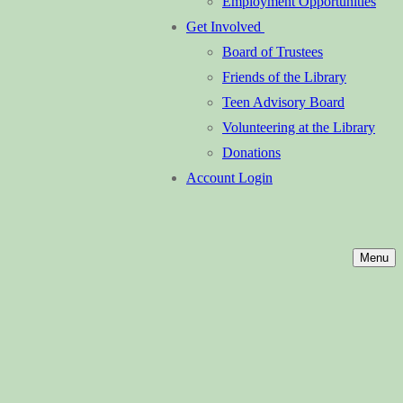
Employment Opportunities
Get Involved
Board of Trustees
Friends of the Library
Teen Advisory Board
Volunteering at the Library
Donations
Account Login
Menu