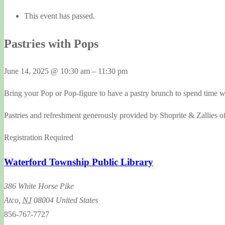
This event has passed.
Pastries with Pops
June 14, 2025
@
10:30 am
–
11:30 pm
Bring your Pop or Pop-figure to have a pastry brunch to spend time 
Pastries and refreshment generously provided by Shoprite & Zallies o
Registration Required
Waterford Township Public Library
386 White Horse Pike
Atco
,
NJ
08004
United States
856-767-7727