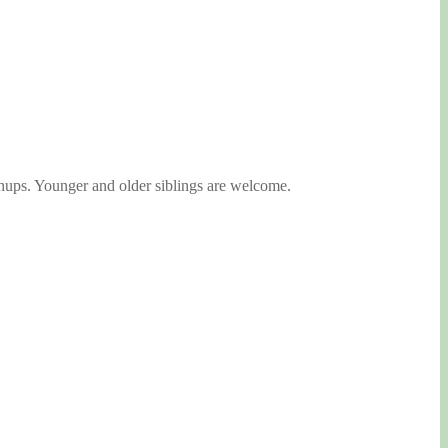
nups. Younger and older siblings are welcome.