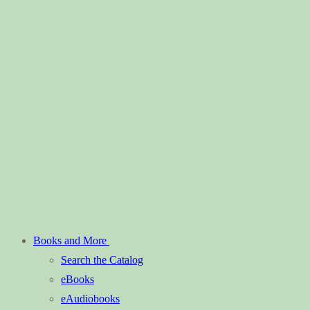
Books and More
Search the Catalog
eBooks
eAudiobooks