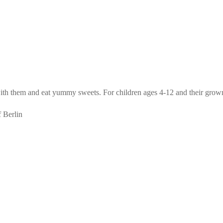
with them and eat yummy sweets. For children ages 4-12 and their grow
f Berlin