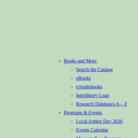
Books and More
Search the Catalog
eBooks
eAudiobooks
Interlibrary Loan
Research Databases A – Z
Programs & Events
Local Author Day 2026
Events Calendar