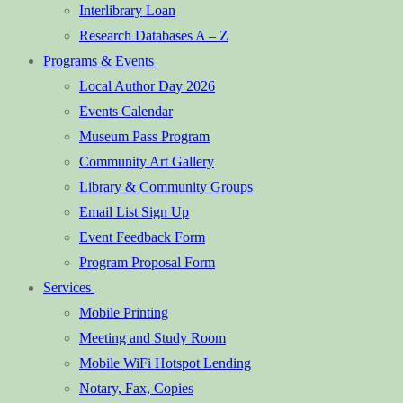
Interlibrary Loan
Research Databases A – Z
Programs & Events
Local Author Day 2026
Events Calendar
Museum Pass Program
Community Art Gallery
Library & Community Groups
Email List Sign Up
Event Feedback Form
Program Proposal Form
Services
Mobile Printing
Meeting and Study Room
Mobile WiFi Hotspot Lending
Notary, Fax, Copies