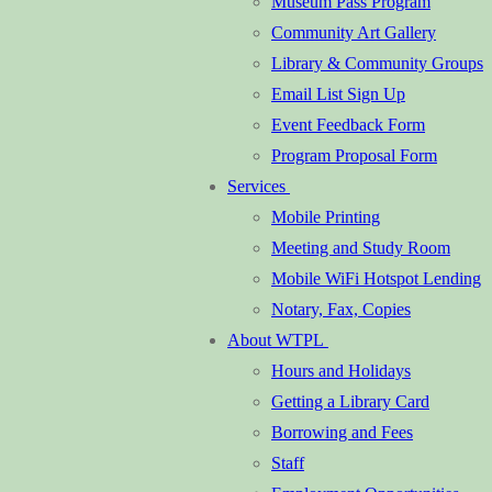
Museum Pass Program
Community Art Gallery
Library & Community Groups
Email List Sign Up
Event Feedback Form
Program Proposal Form
Services
Mobile Printing
Meeting and Study Room
Mobile WiFi Hotspot Lending
Notary, Fax, Copies
About WTPL
Hours and Holidays
Getting a Library Card
Borrowing and Fees
Staff