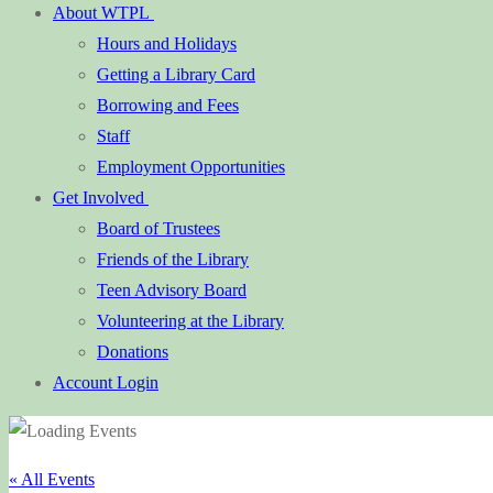
About WTPL
Hours and Holidays
Getting a Library Card
Borrowing and Fees
Staff
Employment Opportunities
Get Involved
Board of Trustees
Friends of the Library
Teen Advisory Board
Volunteering at the Library
Donations
Account Login
« All Events