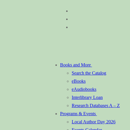
Skip
Menu
Close
to
content
Books and More
Search the Catalog
eBooks
eAudiobooks
Interlibrary Loan
Research Databases A – Z
Programs & Events
Local Author Day 2026
Events Calendar