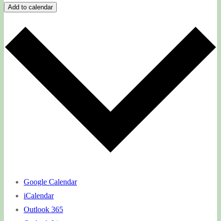
Add to calendar
Google Calendar
iCalendar
Outlook 365