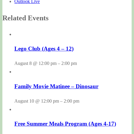
Outlook Live
Related Events
Lego Club (Ages 4 – 12)
August 8 @ 12:00 pm
–
2:00 pm
Family Movie Matinee – Dinosaur
August 10 @ 12:00 pm
–
2:00 pm
Free Summer Meals Program (Ages 4-17)