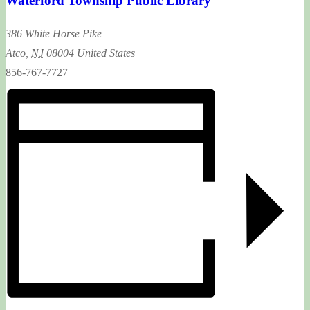
Waterford Township Public Library
386 White Horse Pike
Atco
,
NJ
08004
United States
856-767-7727