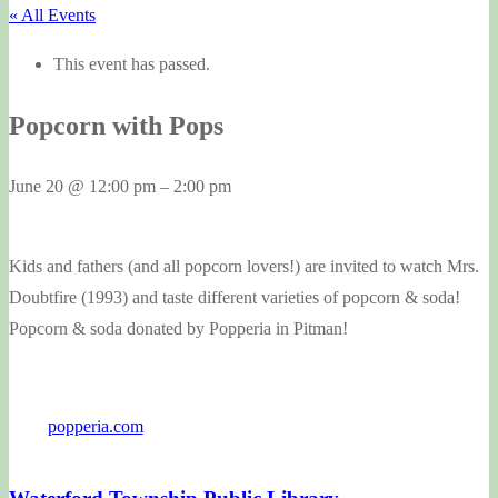
« All Events
This event has passed.
Popcorn with Pops
June 20
@
12:00 pm
–
2:00 pm
Kids and fathers (and all popcorn lovers!) are invited to watch Mrs.
Doubtfire (1993) and taste different varieties of popcorn & soda!
Popcorn & soda donated by Popperia in Pitman!
popperia.com