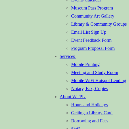
Museum Pass Program
Community Art Gallery
Library & Community Groups
Email List Sign Up
Event Feedback Form
Program Proposal Form
Services
Mobile Printing
Meeting and Study Room
Mobile WiFi Hotspot Lending
Notary, Fax, Copies
About WTPL
Hours and Holidays
Getting a Library Card
Borrowing and Fees
Staff