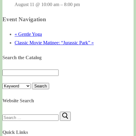
August 11 @ 10:00 am
–
8:00 pm
Event Navigation
«
Gentle Yoga
Classic Movie Matinee: “Jurassic Park”
»
Search the Catalog
Website Search
Search
for:
Quick Links