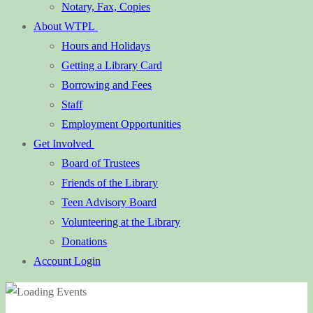
Notary, Fax, Copies
About WTPL
Hours and Holidays
Getting a Library Card
Borrowing and Fees
Staff
Employment Opportunities
Get Involved
Board of Trustees
Friends of the Library
Teen Advisory Board
Volunteering at the Library
Donations
Account Login