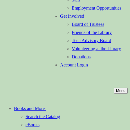
Employment Opportunities
Get Involved
Board of Trustees
Friends of the Library
Teen Advisory Board
Volunteering at the Library
Donations
Account Login
Menu
Books and More
Search the Catalog
eBooks