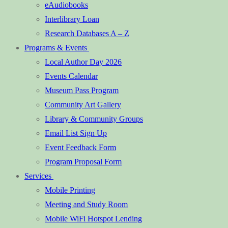
eAudiobooks
Interlibrary Loan
Research Databases A – Z
Programs & Events
Local Author Day 2026
Events Calendar
Museum Pass Program
Community Art Gallery
Library & Community Groups
Email List Sign Up
Event Feedback Form
Program Proposal Form
Services
Mobile Printing
Meeting and Study Room
Mobile WiFi Hotspot Lending