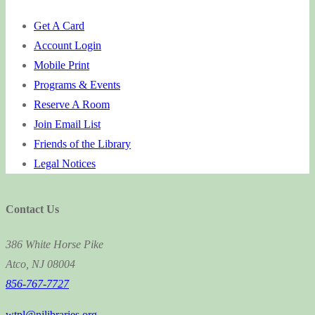
Get A Card
Account Login
Mobile Print
Programs & Events
Reserve A Room
Join Email List
Friends of the Library
Legal Notices
Contact Us
386 White Horse Pike
Atco, NJ 08004
856-767-7727
wtpl@njlibraries.org