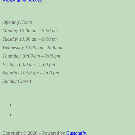
Opening Hours
Monday
10:00 am – 8:00 pm
Tuesday
10:00 am – 8:00 pm
Wednesday
10:00 am – 8:00 pm
Thursday
10:00 am – 8:00 pm
Friday
10:00 am – 5:00 pm
Saturday
10:00 am – 2:00 pm
Sunday
Closed
Copyright © 2026 – Powered by
Customify
.