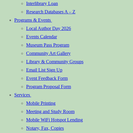
Interlibrary Loan
Research Databases A – Z
Programs & Events
Local Author Day 2026
Events Calendar
Museum Pass Program
Community Art Gallery
Library & Community Groups
Email List Sign Up
Event Feedback Form
Program Proposal Form
Services
Mobile Printing
Meeting and Study Room
Mobile WiFi Hotspot Lending
Notary, Fax, Copies