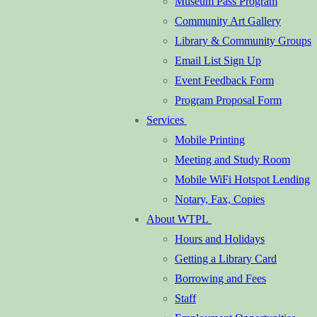
Museum Pass Program
Community Art Gallery
Library & Community Groups
Email List Sign Up
Event Feedback Form
Program Proposal Form
Services
Mobile Printing
Meeting and Study Room
Mobile WiFi Hotspot Lending
Notary, Fax, Copies
About WTPL
Hours and Holidays
Getting a Library Card
Borrowing and Fees
Staff