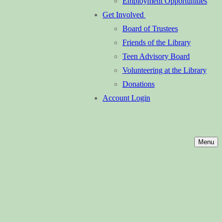
Employment Opportunities
Get Involved
Board of Trustees
Friends of the Library
Teen Advisory Board
Volunteering at the Library
Donations
Account Login
Menu