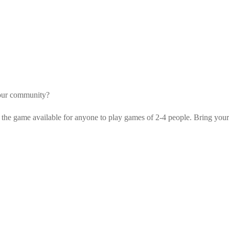
your community?
 the game available for anyone to play games of 2-4 people. Bring your