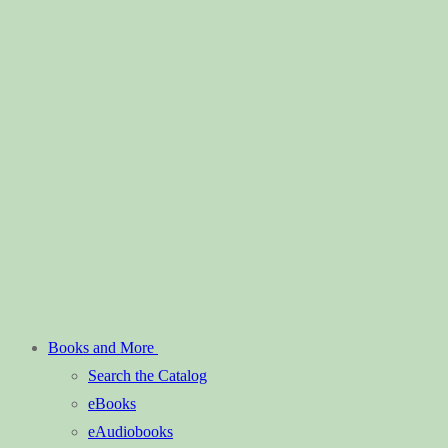
Books and More
Search the Catalog
eBooks
eAudiobooks