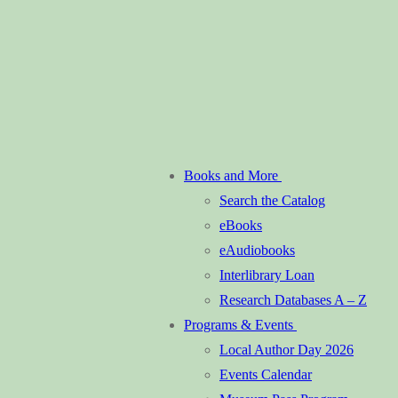
Books and More
Search the Catalog
eBooks
eAudiobooks
Interlibrary Loan
Research Databases A – Z
Programs & Events
Local Author Day 2026
Events Calendar