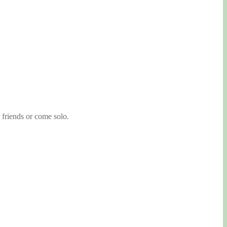
 friends or come solo.