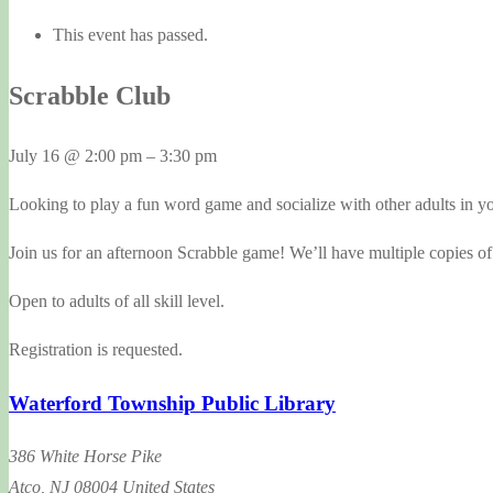
This event has passed.
Scrabble Club
July 16
@
2:00 pm
–
3:30 pm
Looking to play a fun word game and socialize with other adults in 
Join us for an afternoon Scrabble game! We’ll have multiple copies of
Open to adults of all skill level.
Registration is requested.
Waterford Township Public Library
386 White Horse Pike
Atco
,
NJ
08004
United States