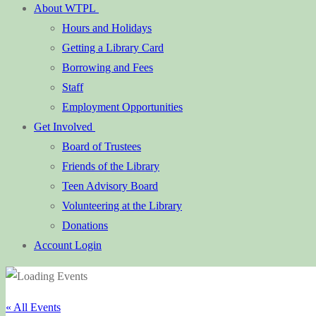
About WTPL
Hours and Holidays
Getting a Library Card
Borrowing and Fees
Staff
Employment Opportunities
Get Involved
Board of Trustees
Friends of the Library
Teen Advisory Board
Volunteering at the Library
Donations
Account Login
« All Events