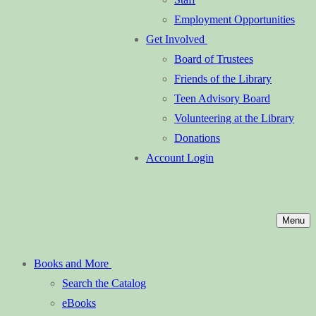
Employment Opportunities
Get Involved
Board of Trustees
Friends of the Library
Teen Advisory Board
Volunteering at the Library
Donations
Account Login
Menu
Books and More
Search the Catalog
eBooks