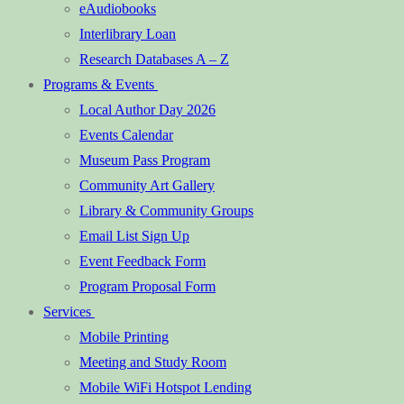
eAudiobooks
Interlibrary Loan
Research Databases A – Z
Programs & Events
Local Author Day 2026
Events Calendar
Museum Pass Program
Community Art Gallery
Library & Community Groups
Email List Sign Up
Event Feedback Form
Program Proposal Form
Services
Mobile Printing
Meeting and Study Room
Mobile WiFi Hotspot Lending