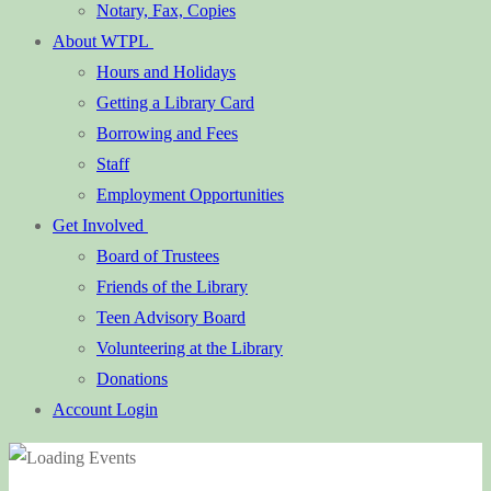
Notary, Fax, Copies
About WTPL
Hours and Holidays
Getting a Library Card
Borrowing and Fees
Staff
Employment Opportunities
Get Involved
Board of Trustees
Friends of the Library
Teen Advisory Board
Volunteering at the Library
Donations
Account Login