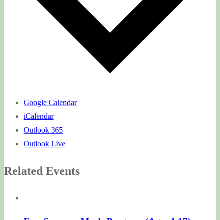
Google Calendar
iCalendar
Outlook 365
Outlook Live
Related Events