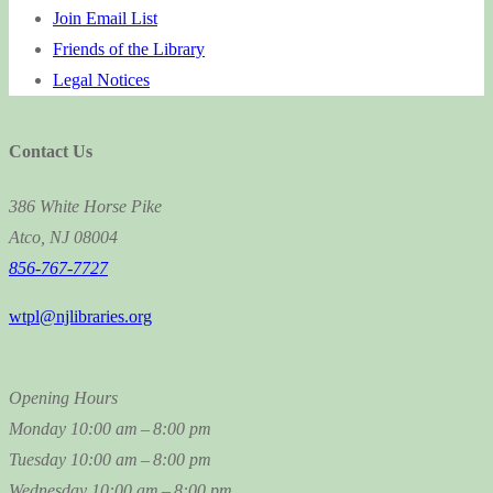
Join Email List
Friends of the Library
Legal Notices
Contact Us
386 White Horse Pike
Atco, NJ 08004
856-767-7727
wtpl@njlibraries.org
Opening Hours
Monday
10:00 am – 8:00 pm
Tuesday
10:00 am – 8:00 pm
Wednesday
10:00 am – 8:00 pm