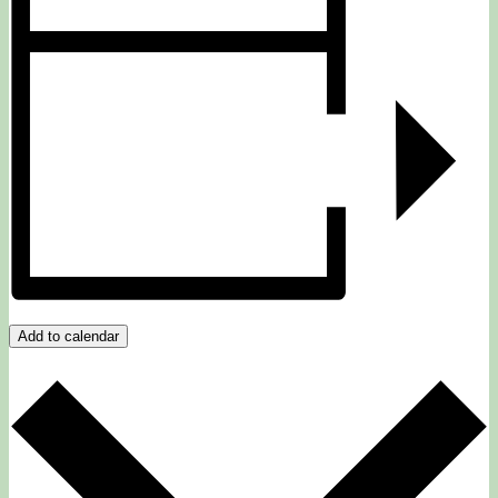
Add to calendar