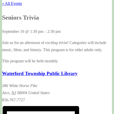
« All Events
Seniors Trivia
September 10
@
1:30 pm
–
2:30 pm
Join us for an afternoon of
exciting trivia
! Categories will include
music, films, and history. This program is for older adults only.
This program will be held monthly.
Waterford Township Public Library
386 White Horse Pike
Atco
,
NJ
08004
United States
856-767-7727