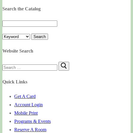
Search the Catalog
Website Search
Search
for:
Quick Links
Get A Card
Account Login
Mobile Print
Programs & Events
Reserve A Room