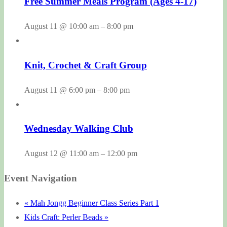
Free Summer Meals Program (Ages 4-17)
August 11 @ 10:00 am
–
8:00 pm
Knit, Crochet & Craft Group
August 11 @ 6:00 pm
–
8:00 pm
Wednesday Walking Club
August 12 @ 11:00 am
–
12:00 pm
Event Navigation
«
Mah Jongg Beginner Class Series Part 1
Kids Craft: Perler Beads
»