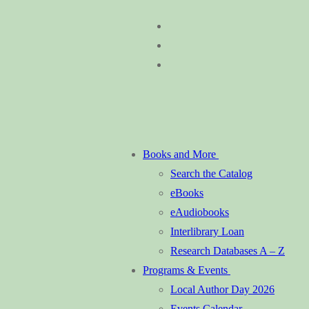
Skip
Menu
Close
to
content
Books and More
Search the Catalog
eBooks
eAudiobooks
Interlibrary Loan
Research Databases A – Z
Programs & Events
Local Author Day 2026
Events Calendar