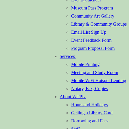
Museum Pass Program
Community Art Gallery
Library & Community Groups
Email List Sign Up
Event Feedback Form
Program Proposal Form
Services
Mobile Printing
Meeting and Study Room
Mobile WiFi Hotspot Lending
Notary, Fax, Copies
About WTPL
Hours and Holidays
Getting a Library Card
Borrowing and Fees
Staff