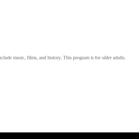
nclude music, films, and history. This program is for older adults.