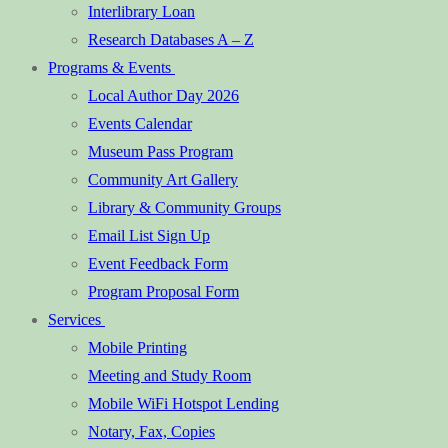
Interlibrary Loan
Research Databases A – Z
Programs & Events
Local Author Day 2026
Events Calendar
Museum Pass Program
Community Art Gallery
Library & Community Groups
Email List Sign Up
Event Feedback Form
Program Proposal Form
Services
Mobile Printing
Meeting and Study Room
Mobile WiFi Hotspot Lending
Notary, Fax, Copies