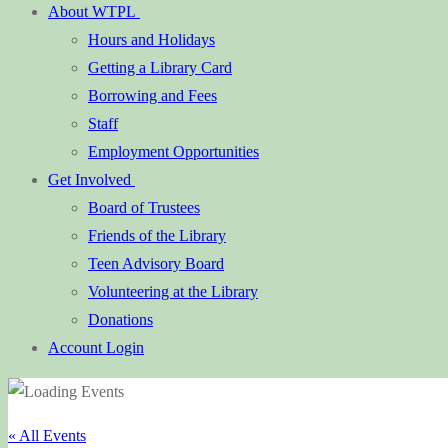
About WTPL
Hours and Holidays
Getting a Library Card
Borrowing and Fees
Staff
Employment Opportunities
Get Involved
Board of Trustees
Friends of the Library
Teen Advisory Board
Volunteering at the Library
Donations
Account Login
« All Events