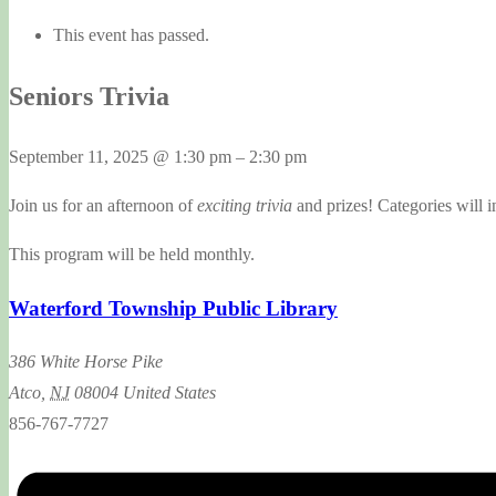
This event has passed.
Seniors Trivia
September 11, 2025
@
1:30 pm
–
2:30 pm
Join us for an afternoon of
exciting trivia
and prizes! Categories will i
This program will be held monthly.
Waterford Township Public Library
386 White Horse Pike
Atco
,
NJ
08004
United States
856-767-7727