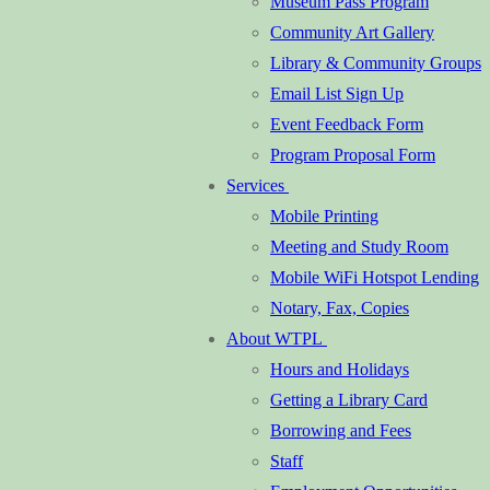
Museum Pass Program
Community Art Gallery
Library & Community Groups
Email List Sign Up
Event Feedback Form
Program Proposal Form
Services
Mobile Printing
Meeting and Study Room
Mobile WiFi Hotspot Lending
Notary, Fax, Copies
About WTPL
Hours and Holidays
Getting a Library Card
Borrowing and Fees
Staff