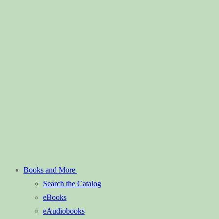
Books and More
Search the Catalog
eBooks
eAudiobooks