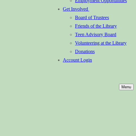
Employment Opportunities
Get Involved
Board of Trustees
Friends of the Library
Teen Advisory Board
Volunteering at the Library
Donations
Account Login
Menu