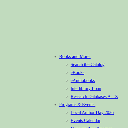
Books and More
Search the Catalog
eBooks
eAudiobooks
Interlibrary Loan
Research Databases A – Z
Programs & Events
Local Author Day 2026
Events Calendar