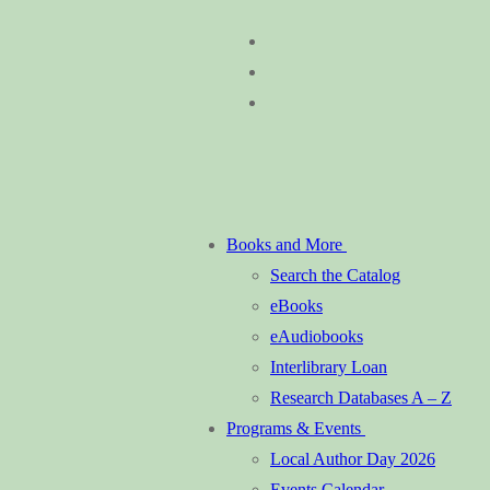
Skip
Menu
Close
to
content
Books and More
Search the Catalog
eBooks
eAudiobooks
Interlibrary Loan
Research Databases A – Z
Programs & Events
Local Author Day 2026
Events Calendar