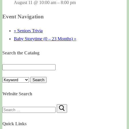
August 11 @ 10:00 am
–
8:00 pm
Event Navigation
«
Seniors Trivia
Baby Storytime (0 – 23 Months)
»
Search the Catalog
Website Search
Search
for:
Quick Links