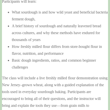
Participants will learn:
What sourdough is and how wild yeast and beneficial bacteria
ferment dough,
A brief history of sourdough and naturally leavened bread
across cultures, and why these methods have endured for
thousands of years
How freshly milled flour differs from store-bought flour in
flavor, nutrition, and performance
Basic dough ingredients, ratios, and common beginner
challenges
The class will include a live freshly milled flour demonstration using
New Jersey–grown wheat, along with a guided explanation of the
tools used in everyday sourdough baking. Participants are
encouraged to bring all of their questions, and the instructor will
bring and explain the tools they use—from grain mills to