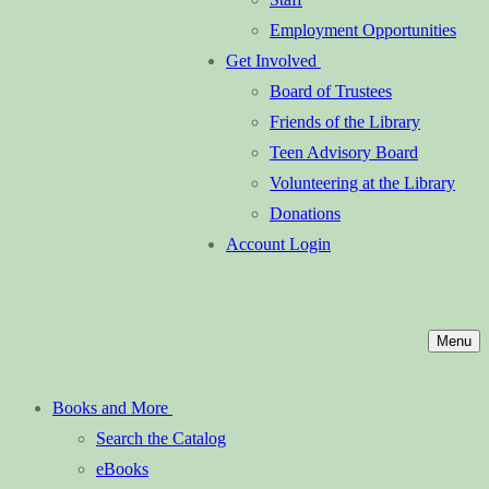
Employment Opportunities
Get Involved
Board of Trustees
Friends of the Library
Teen Advisory Board
Volunteering at the Library
Donations
Account Login
Menu
Books and More
Search the Catalog
eBooks