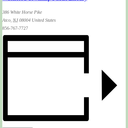
386 White Horse Pike
Atco
,
NJ
08004
United States
856-767-7727