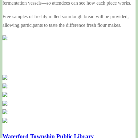
fermentation vessels—so attendees can see how each piece works.
Free samples of freshly milled sourdough bread will be provided,
allowing participants to taste the difference fresh flour makes.
Waterford Township Public Library