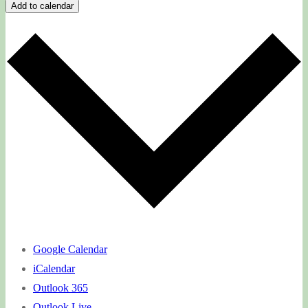
Add to calendar
Google Calendar
iCalendar
Outlook 365
Outlook Live