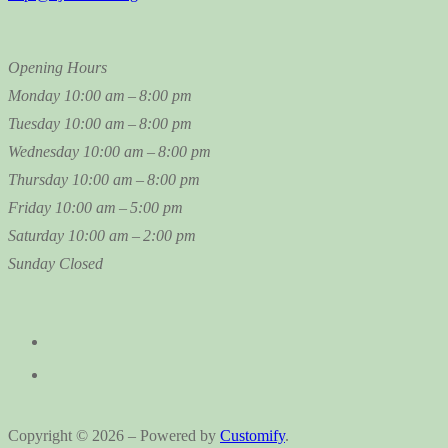
Opening Hours
Monday
10:00 am – 8:00 pm
Tuesday
10:00 am – 8:00 pm
Wednesday
10:00 am – 8:00 pm
Thursday
10:00 am – 8:00 pm
Friday
10:00 am – 5:00 pm
Saturday
10:00 am – 2:00 pm
Sunday
Closed
Copyright © 2026 – Powered by
Customify
.