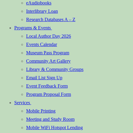
eAudiobooks
Interlibrary Loan
Research Databases A – Z
Programs & Events
Local Author Day 2026
Events Calendar
Museum Pass Program
Community Art Gallery
Library & Community Groups
Email List Sign Up
Event Feedback Form
Program Proposal Form
Services
Mobile Printing
Meeting and Study Room
Mobile WiFi Hotspot Lending