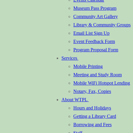
Museum Pass Program
Community Art Gallery
Library & Community Groups
Email List Sign Up
Event Feedback Form
Program Proposal Form
Services
Mobile Printing
Meeting and Study Room
Mobile WiFi Hotspot Lending
Notary, Fax, Copies
About WTPL
Hours and Holidays
Getting a Library Card
Borrowing and Fees
Staff