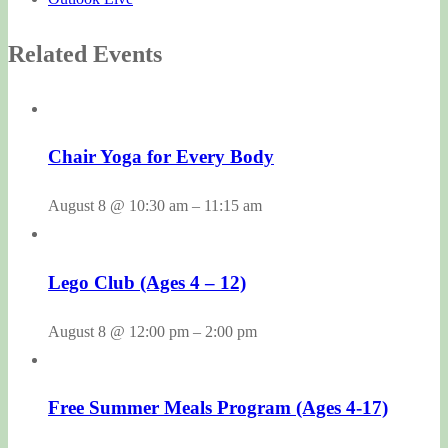
Related Events
Chair Yoga for Every Body
August 8 @ 10:30 am
–
11:15 am
Lego Club (Ages 4 – 12)
August 8 @ 12:00 pm
–
2:00 pm
Free Summer Meals Program (Ages 4-17)