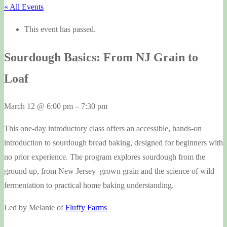
« All Events
This event has passed.
Sourdough Basics: From NJ Grain to
Loaf
March 12
@
6:00 pm
–
7:30 pm
This one-day introductory class offers an accessible, hands-on
introduction to sourdough bread baking, designed for beginners with
no prior experience. The program explores sourdough from the
ground up, from New Jersey–grown grain and the science of wild
fermentation to practical home baking understanding.
Led by Melanie of
Fluffy Farms