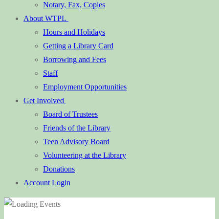
Notary, Fax, Copies
About WTPL
Hours and Holidays
Getting a Library Card
Borrowing and Fees
Staff
Employment Opportunities
Get Involved
Board of Trustees
Friends of the Library
Teen Advisory Board
Volunteering at the Library
Donations
Account Login