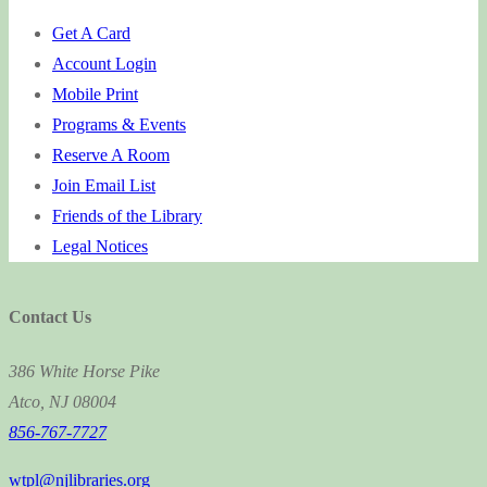
Get A Card
Account Login
Mobile Print
Programs & Events
Reserve A Room
Join Email List
Friends of the Library
Legal Notices
Contact Us
386 White Horse Pike
Atco, NJ 08004
856-767-7727
wtpl@njlibraries.org