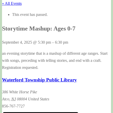
« All Events
This event has passed.
Storytime Mashup: Ages 0-7
September 4, 2025
@
5:30 pm
–
6:30 pm
an evening storytime that is a mashup of different age ranges. Start
with songs, preceding with telling stories, and end with a craft.
Registration requested.
Waterford Township Public Library
386 White Horse Pike
Atco
,
NJ
08004
United States
856-767-7727