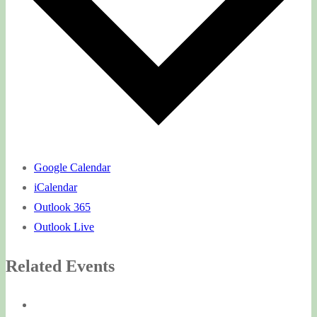
Google Calendar
iCalendar
Outlook 365
Outlook Live
Related Events