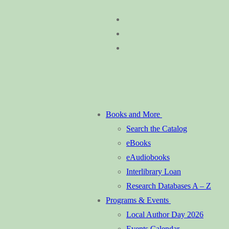
Skip
Menu
Close
to
content
Books and More
Search the Catalog
eBooks
eAudiobooks
Interlibrary Loan
Research Databases A – Z
Programs & Events
Local Author Day 2026
Events Calendar