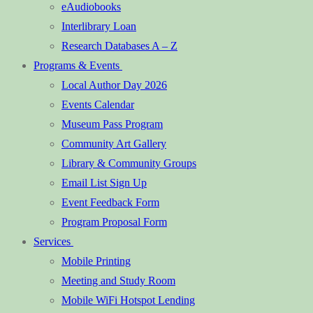
eAudiobooks
Interlibrary Loan
Research Databases A – Z
Programs & Events
Local Author Day 2026
Events Calendar
Museum Pass Program
Community Art Gallery
Library & Community Groups
Email List Sign Up
Event Feedback Form
Program Proposal Form
Services
Mobile Printing
Meeting and Study Room
Mobile WiFi Hotspot Lending