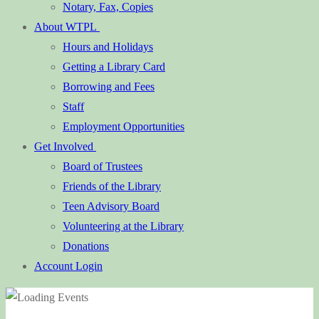
Notary, Fax, Copies
About WTPL
Hours and Holidays
Getting a Library Card
Borrowing and Fees
Staff
Employment Opportunities
Get Involved
Board of Trustees
Friends of the Library
Teen Advisory Board
Volunteering at the Library
Donations
Account Login