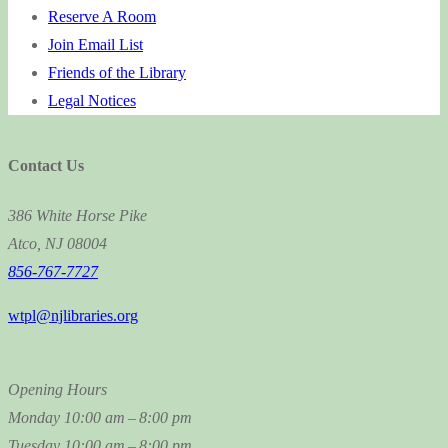
Reserve A Room
Join Email List
Friends of the Library
Legal Notices
Contact Us
386 White Horse Pike
Atco, NJ 08004
856-767-7727
wtpl@njlibraries.org
Opening Hours
Monday
10:00 am – 8:00 pm
Tuesday
10:00 am – 8:00 pm