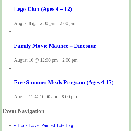
Lego Club (Ages 4 – 12)
August 8 @ 12:00 pm
–
2:00 pm
Family Movie Matinee – Dinosaur
August 10 @ 12:00 pm
–
2:00 pm
Free Summer Meals Program (Ages 4-17)
August 11 @ 10:00 am
–
8:00 pm
Event Navigation
«
Book Lover Painted Tote Bag