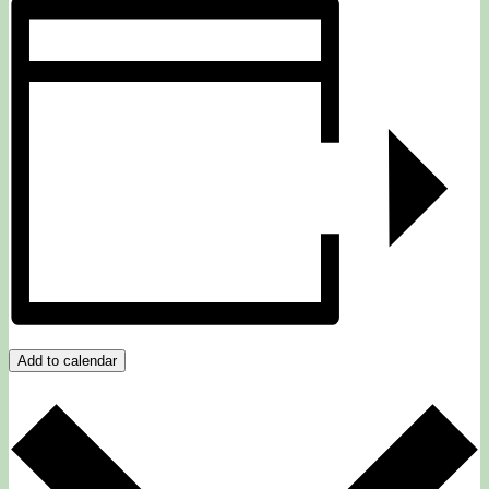
Add to calendar