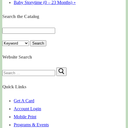
Baby Storytime (0 – 23 Months)
»
Search the Catalog
Website Search
Search
for:
Quick Links
Get A Card
Account Login
Mobile Print
Programs & Events