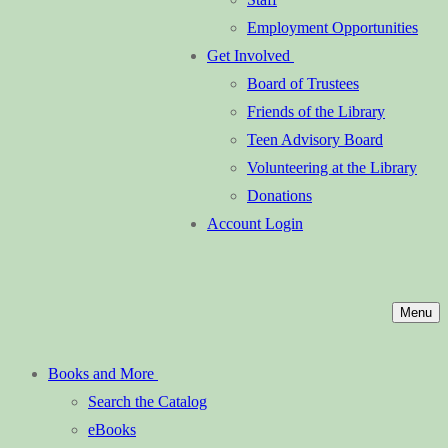
Employment Opportunities
Get Involved
Board of Trustees
Friends of the Library
Teen Advisory Board
Volunteering at the Library
Donations
Account Login
Menu
Books and More
Search the Catalog
eBooks