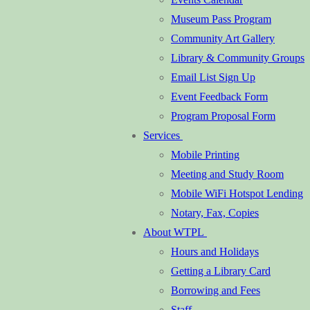
Museum Pass Program
Community Art Gallery
Library & Community Groups
Email List Sign Up
Event Feedback Form
Program Proposal Form
Services
Mobile Printing
Meeting and Study Room
Mobile WiFi Hotspot Lending
Notary, Fax, Copies
About WTPL
Hours and Holidays
Getting a Library Card
Borrowing and Fees
Staff