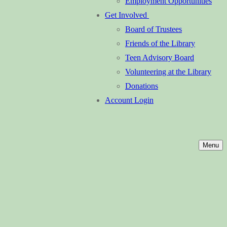
Employment Opportunities
Get Involved
Board of Trustees
Friends of the Library
Teen Advisory Board
Volunteering at the Library
Donations
Account Login
Menu