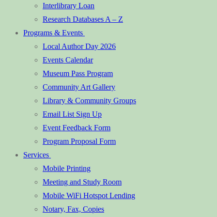
Interlibrary Loan
Research Databases A – Z
Programs & Events
Local Author Day 2026
Events Calendar
Museum Pass Program
Community Art Gallery
Library & Community Groups
Email List Sign Up
Event Feedback Form
Program Proposal Form
Services
Mobile Printing
Meeting and Study Room
Mobile WiFi Hotspot Lending
Notary, Fax, Copies