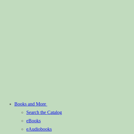
Books and More
Search the Catalog
eBooks
eAudiobooks