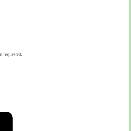
on requested.