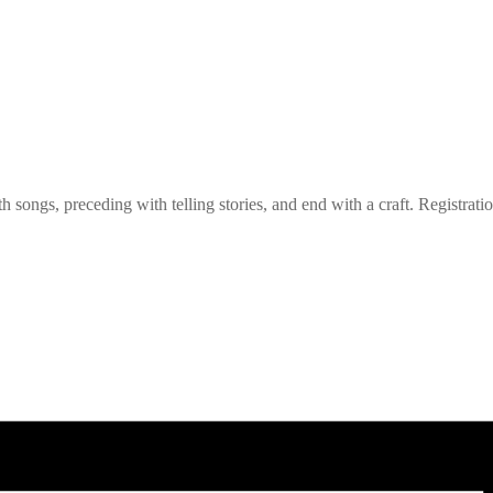
h songs, preceding with telling stories, and end with a craft. Registrati