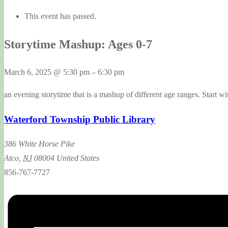
This event has passed.
Storytime Mashup: Ages 0-7
March 6, 2025
@
5:30 pm
–
6:30 pm
an evening storytime that is a mashup of different age ranges. Start wit
Waterford Township Public Library
386 White Horse Pike
Atco
,
NJ
08004
United States
856-767-7727