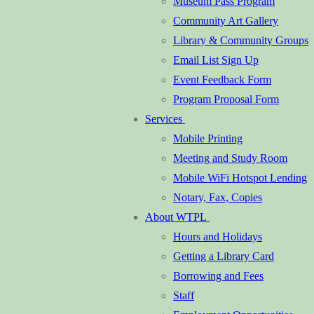
Museum Pass Program
Community Art Gallery
Library & Community Groups
Email List Sign Up
Event Feedback Form
Program Proposal Form
Services
Mobile Printing
Meeting and Study Room
Mobile WiFi Hotspot Lending
Notary, Fax, Copies
About WTPL
Hours and Holidays
Getting a Library Card
Borrowing and Fees
Staff