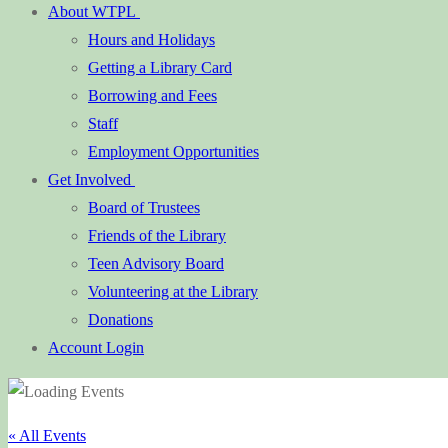
About WTPL
Hours and Holidays
Getting a Library Card
Borrowing and Fees
Staff
Employment Opportunities
Get Involved
Board of Trustees
Friends of the Library
Teen Advisory Board
Volunteering at the Library
Donations
Account Login
« All Events