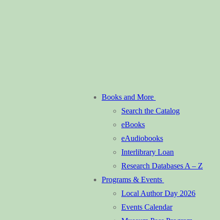
Books and More
Search the Catalog
eBooks
eAudiobooks
Interlibrary Loan
Research Databases A – Z
Programs & Events
Local Author Day 2026
Events Calendar