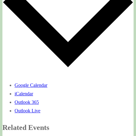
Google Calendar
iCalendar
Outlook 365
Outlook Live
Related Events