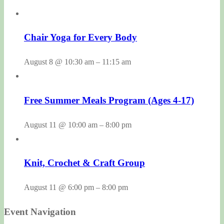
Chair Yoga for Every Body
August 8 @ 10:30 am
–
11:15 am
Free Summer Meals Program (Ages 4-17)
August 11 @ 10:00 am
–
8:00 pm
Knit, Crochet & Craft Group
August 11 @ 6:00 pm
–
8:00 pm
Event Navigation