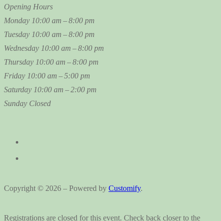
Opening Hours
Monday
10:00 am – 8:00 pm
Tuesday
10:00 am – 8:00 pm
Wednesday
10:00 am – 8:00 pm
Thursday
10:00 am – 8:00 pm
Friday
10:00 am – 5:00 pm
Saturday
10:00 am – 2:00 pm
Sunday
Closed
Copyright © 2026 – Powered by
Customify
.
Registrations are closed for this event. Check back closer to the