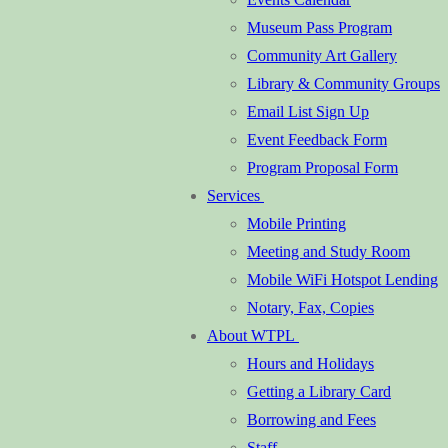
Museum Pass Program
Community Art Gallery
Library & Community Groups
Email List Sign Up
Event Feedback Form
Program Proposal Form
Services
Mobile Printing
Meeting and Study Room
Mobile WiFi Hotspot Lending
Notary, Fax, Copies
About WTPL
Hours and Holidays
Getting a Library Card
Borrowing and Fees
Staff