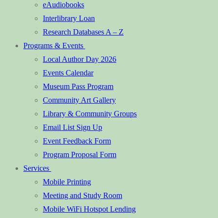
eAudiobooks
Interlibrary Loan
Research Databases A – Z
Programs & Events
Local Author Day 2026
Events Calendar
Museum Pass Program
Community Art Gallery
Library & Community Groups
Email List Sign Up
Event Feedback Form
Program Proposal Form
Services
Mobile Printing
Meeting and Study Room
Mobile WiFi Hotspot Lending