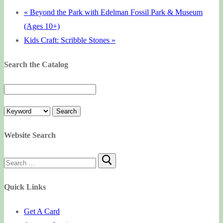
«
Beyond the Park with Edelman Fossil Park & Museum
(Ages 10+)
Kids Craft: Scribble Stones
»
Search the Catalog
Website Search
Search
for:
Quick Links
Get A Card