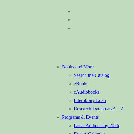
Skip
Menu
Close
to
content
Books and More
Search the Catalog
eBooks
eAudiobooks
Interlibrary Loan
Research Databases A – Z
Programs & Events
Local Author Day 2026
Events Calendar