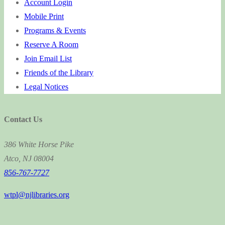
Account Login
Mobile Print
Programs & Events
Reserve A Room
Join Email List
Friends of the Library
Legal Notices
Contact Us
386 White Horse Pike
Atco, NJ 08004
856-767-7727
wtpl@njlibraries.org