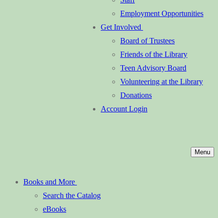
Employment Opportunities
Get Involved
Board of Trustees
Friends of the Library
Teen Advisory Board
Volunteering at the Library
Donations
Account Login
Menu
Books and More
Search the Catalog
eBooks