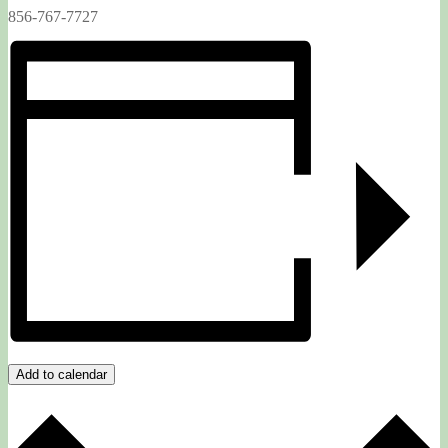
856-767-7727
Add to calendar