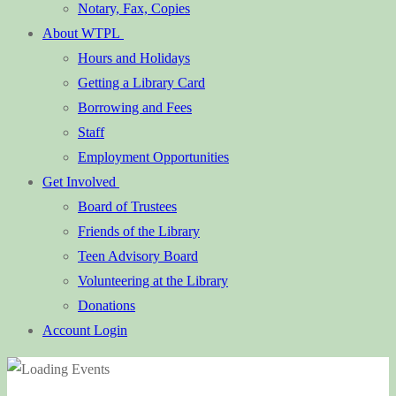
Notary, Fax, Copies
About WTPL
Hours and Holidays
Getting a Library Card
Borrowing and Fees
Staff
Employment Opportunities
Get Involved
Board of Trustees
Friends of the Library
Teen Advisory Board
Volunteering at the Library
Donations
Account Login