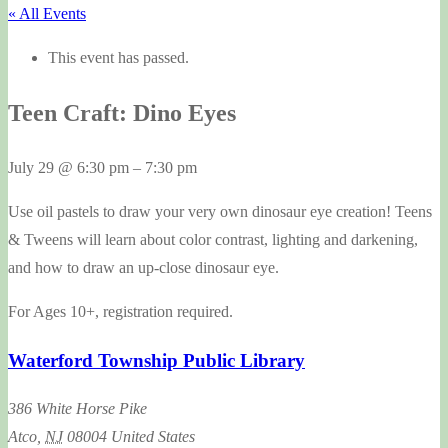
« All Events
This event has passed.
Teen Craft: Dino Eyes
July 29
@
6:30 pm
–
7:30 pm
Use oil pastels to draw your very own dinosaur eye creation! Teens
& Tweens will learn about color contrast, lighting and darkening,
and how to draw an up-close dinosaur eye.
For Ages 10+, registration required.
Waterford Township Public Library
386 White Horse Pike
Atco
,
NJ
08004
United States