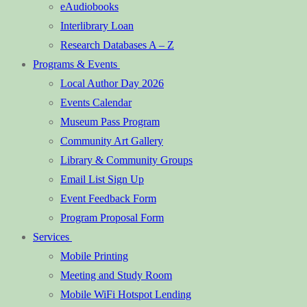
eAudiobooks
Interlibrary Loan
Research Databases A – Z
Programs & Events
Local Author Day 2026
Events Calendar
Museum Pass Program
Community Art Gallery
Library & Community Groups
Email List Sign Up
Event Feedback Form
Program Proposal Form
Services
Mobile Printing
Meeting and Study Room
Mobile WiFi Hotspot Lending