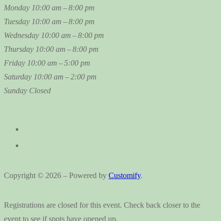
Monday
10:00 am – 8:00 pm
Tuesday
10:00 am – 8:00 pm
Wednesday
10:00 am – 8:00 pm
Thursday
10:00 am – 8:00 pm
Friday
10:00 am – 5:00 pm
Saturday
10:00 am – 2:00 pm
Sunday
Closed
Copyright © 2026 – Powered by
Customify
.
Registrations are closed for this event. Check back closer to the
event to see if spots have opened up.