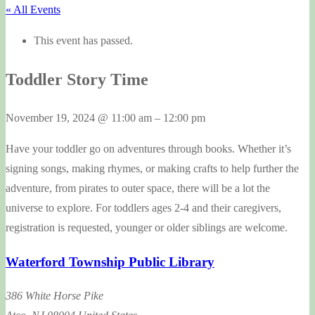
« All Events
This event has passed.
Toddler Story Time
November 19, 2024
@
11:00 am
–
12:00 pm
Have your toddler go on adventures through books. Whether it’s
signing songs, making rhymes, or making crafts to help further the
adventure, from pirates to outer space, there will be a lot the
universe to explore. For toddlers ages 2-4 and their caregivers,
registration is requested, younger or older siblings are welcome.
Waterford Township Public Library
386 White Horse Pike