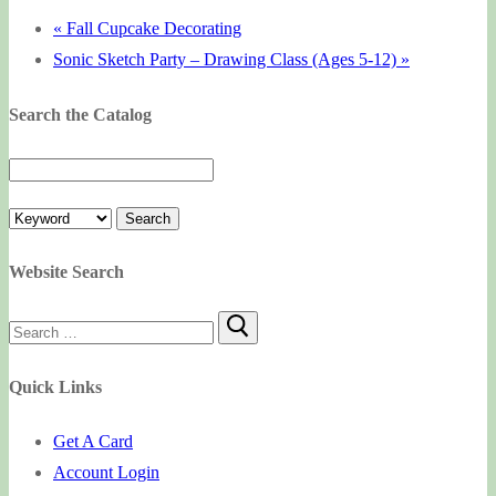
«
Fall Cupcake Decorating
Sonic Sketch Party – Drawing Class (Ages 5-12)
»
Search the Catalog
Website Search
Search
for:
Quick Links
Get A Card
Account Login