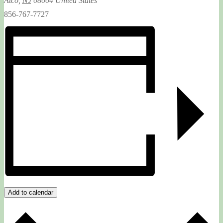
Atco
,
NJ
08004
United States
856-767-7727
Add to calendar