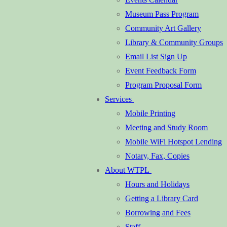
Museum Pass Program
Community Art Gallery
Library & Community Groups
Email List Sign Up
Event Feedback Form
Program Proposal Form
Services
Mobile Printing
Meeting and Study Room
Mobile WiFi Hotspot Lending
Notary, Fax, Copies
About WTPL
Hours and Holidays
Getting a Library Card
Borrowing and Fees
Staff