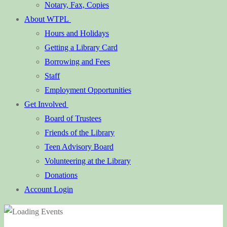
Notary, Fax, Copies
About WTPL
Hours and Holidays
Getting a Library Card
Borrowing and Fees
Staff
Employment Opportunities
Get Involved
Board of Trustees
Friends of the Library
Teen Advisory Board
Volunteering at the Library
Donations
Account Login