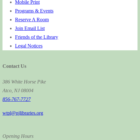
Mobile Print
Programs & Events
Reserve A Room
Join Email List
Friends of the Library
Legal Notices
Contact Us
386 White Horse Pike
Atco, NJ 08004
856-767-7727
wtpl@njlibraries.org
Opening Hours