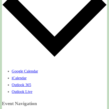
Google Calendar
iCalendar
Outlook 365
Outlook Live
Event Navigation