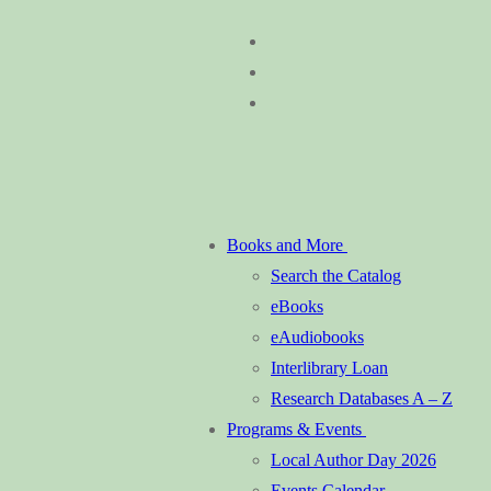
Skip
Menu
Close
to
content
Books and More
Search the Catalog
eBooks
eAudiobooks
Interlibrary Loan
Research Databases A – Z
Programs & Events
Local Author Day 2026
Events Calendar