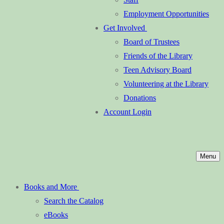
Employment Opportunities
Get Involved
Board of Trustees
Friends of the Library
Teen Advisory Board
Volunteering at the Library
Donations
Account Login
Menu
Books and More
Search the Catalog
eBooks