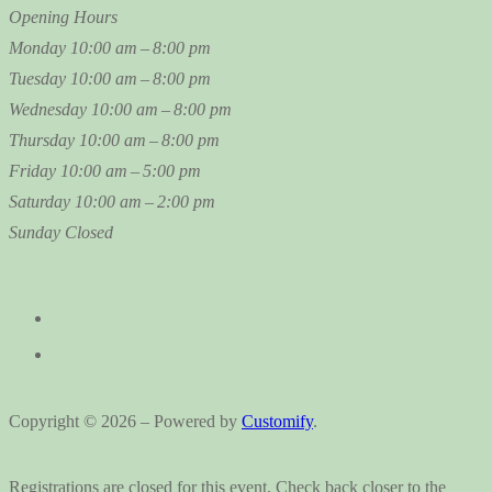
Opening Hours
Monday
10:00 am – 8:00 pm
Tuesday
10:00 am – 8:00 pm
Wednesday
10:00 am – 8:00 pm
Thursday
10:00 am – 8:00 pm
Friday
10:00 am – 5:00 pm
Saturday
10:00 am – 2:00 pm
Sunday
Closed
Copyright © 2026 – Powered by
Customify
.
Registrations are closed for this event. Check back closer to the