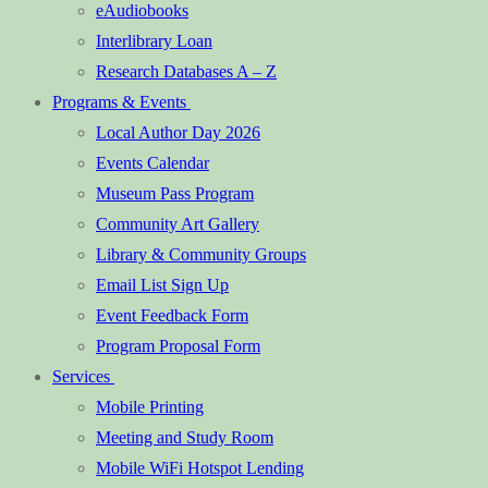
eAudiobooks
Interlibrary Loan
Research Databases A – Z
Programs & Events
Local Author Day 2026
Events Calendar
Museum Pass Program
Community Art Gallery
Library & Community Groups
Email List Sign Up
Event Feedback Form
Program Proposal Form
Services
Mobile Printing
Meeting and Study Room
Mobile WiFi Hotspot Lending