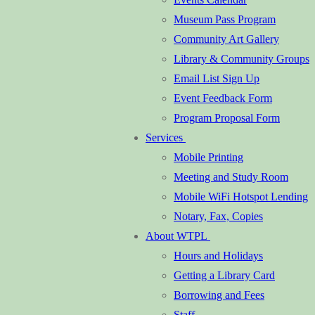
Museum Pass Program
Community Art Gallery
Library & Community Groups
Email List Sign Up
Event Feedback Form
Program Proposal Form
Services
Mobile Printing
Meeting and Study Room
Mobile WiFi Hotspot Lending
Notary, Fax, Copies
About WTPL
Hours and Holidays
Getting a Library Card
Borrowing and Fees
Staff