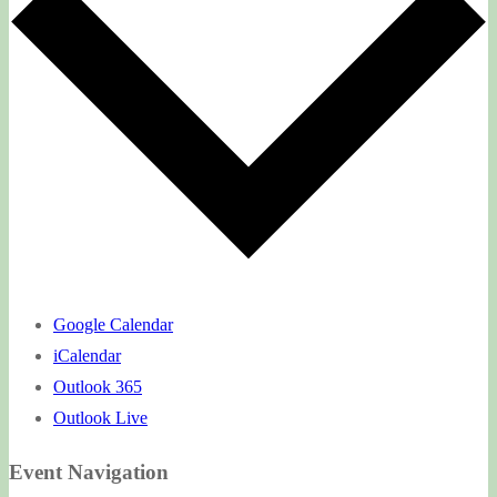
Google Calendar
iCalendar
Outlook 365
Outlook Live
Event Navigation