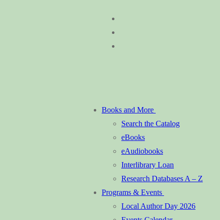
Skip
Menu
Close
to
content
Books and More
Search the Catalog
eBooks
eAudiobooks
Interlibrary Loan
Research Databases A – Z
Programs & Events
Local Author Day 2026
Events Calendar