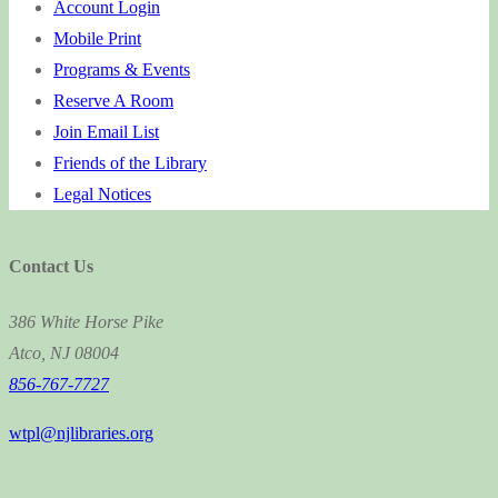
Account Login
Mobile Print
Programs & Events
Reserve A Room
Join Email List
Friends of the Library
Legal Notices
Contact Us
386 White Horse Pike
Atco, NJ 08004
856-767-7727
wtpl@njlibraries.org