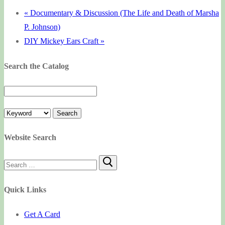
«
Documentary & Discussion (The Life and Death of Marsha
P. Johnson)
DIY Mickey Ears Craft
»
Search the Catalog
Website Search
Search
for:
Quick Links
Get A Card