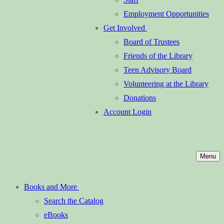
Employment Opportunities
Get Involved
Board of Trustees
Friends of the Library
Teen Advisory Board
Volunteering at the Library
Donations
Account Login
Menu
Books and More
Search the Catalog
eBooks