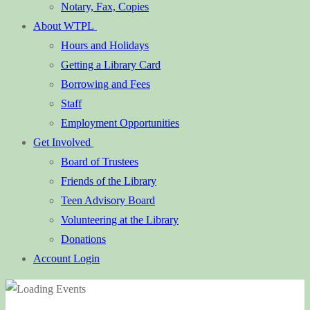
Notary, Fax, Copies
About WTPL
Hours and Holidays
Getting a Library Card
Borrowing and Fees
Staff
Employment Opportunities
Get Involved
Board of Trustees
Friends of the Library
Teen Advisory Board
Volunteering at the Library
Donations
Account Login