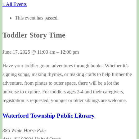
« All Events
This event has passed.
Toddler Story Time
June 17, 2025
@
11:00 am
–
12:00 pm
Have your toddler go on adventures through books. Whether it’s
signing songs, making rhymes, or making crafts to help further the
adventure, from pirates to outer space, there will be a lot the
universe to explore. For toddlers ages 2-4 and their caregivers,
registration is requested, younger or older siblings are welcome.
Waterford Township Public Library
386 White Horse Pike