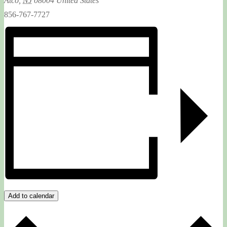
Atco
,
NJ
08004
United States
856-767-7727
Add to calendar