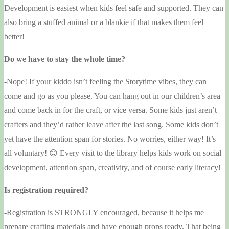
Development is easiest when kids feel safe and supported. They can
also bring a stuffed animal or a blankie if that makes them feel
better!
Do we have to stay the whole time?
-Nope! If your kiddo isn’t feeling the Storytime vibes, they can
come and go as you please. You can hang out in our children’s area
and come back in for the craft, or vice versa. Some kids just aren’t
crafters and they’d rather leave after the last song. Some kids don’t
yet have the attention span for stories. No worries, either way! It’s
all voluntary! 😊 Every visit to the library helps kids work on social
development, attention span, creativity, and of course early literacy!
Is registration required?
-Registration is STRONGLY encouraged, because it helps me
prepare crafting materials and have enough props ready. That being