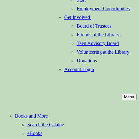
Employment Opportunities
Get Involved
Board of Trustees
Friends of the Library
Teen Advisory Board
Volunteering at the Library
Donations
Account Login
Menu
Books and More
Search the Catalog
eBooks