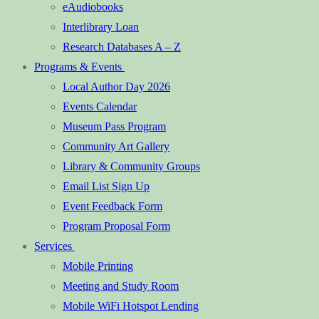
eAudiobooks
Interlibrary Loan
Research Databases A – Z
Programs & Events
Local Author Day 2026
Events Calendar
Museum Pass Program
Community Art Gallery
Library & Community Groups
Email List Sign Up
Event Feedback Form
Program Proposal Form
Services
Mobile Printing
Meeting and Study Room
Mobile WiFi Hotspot Lending