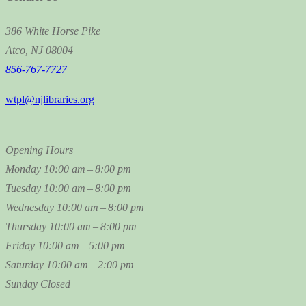
386 White Horse Pike
Atco, NJ 08004
856-767-7727
wtpl@njlibraries.org
Opening Hours
Monday
10:00 am – 8:00 pm
Tuesday
10:00 am – 8:00 pm
Wednesday
10:00 am – 8:00 pm
Thursday
10:00 am – 8:00 pm
Friday
10:00 am – 5:00 pm
Saturday
10:00 am – 2:00 pm
Sunday
Closed