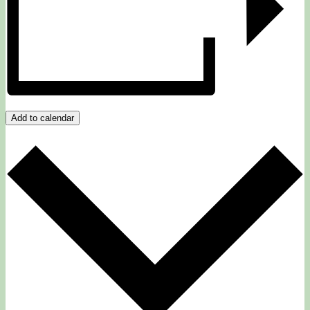
Add to calendar