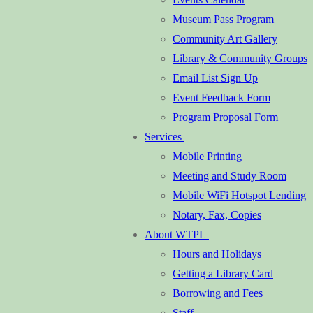
Museum Pass Program
Community Art Gallery
Library & Community Groups
Email List Sign Up
Event Feedback Form
Program Proposal Form
Services
Mobile Printing
Meeting and Study Room
Mobile WiFi Hotspot Lending
Notary, Fax, Copies
About WTPL
Hours and Holidays
Getting a Library Card
Borrowing and Fees
Staff