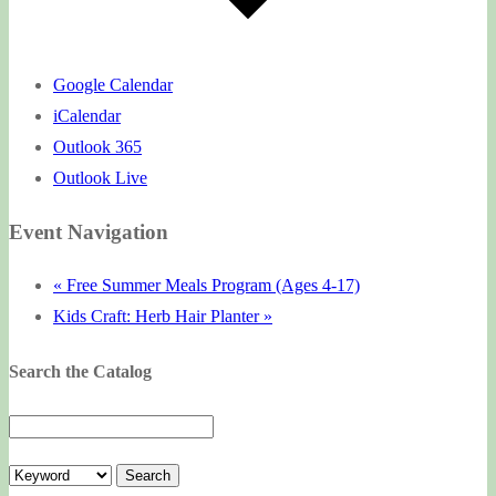
Google Calendar
iCalendar
Outlook 365
Outlook Live
Event Navigation
«
Free Summer Meals Program (Ages 4-17)
Kids Craft: Herb Hair Planter
»
Search the Catalog