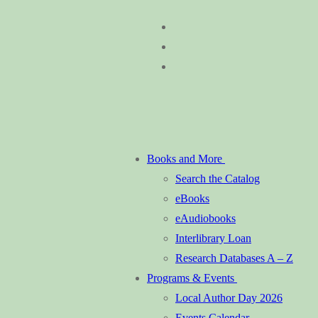
Skip
Menu
Close
to
content
Books and More
Search the Catalog
eBooks
eAudiobooks
Interlibrary Loan
Research Databases A – Z
Programs & Events
Local Author Day 2026
Events Calendar