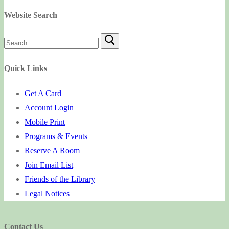
Website Search
Search
for:
Quick Links
Get A Card
Account Login
Mobile Print
Programs & Events
Reserve A Room
Join Email List
Friends of the Library
Legal Notices
Contact Us