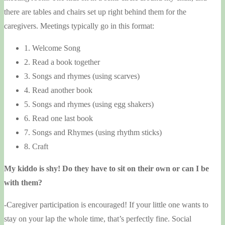
there are tables and chairs set up right behind them for the
caregivers. Meetings typically go in this format:
1. Welcome Song
2. Read a book together
3. Songs and rhymes (using scarves)
4. Read another book
5. Songs and rhymes (using egg shakers)
6. Read one last book
7. Songs and Rhymes (using rhythm sticks)
8. Craft
My kiddo is shy! Do they have to sit on their own or can I be
with them?
-Caregiver participation is encouraged! If your little one wants to
stay on your lap the whole time, that’s perfectly fine. Social