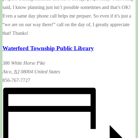
said, I know planning just isn’t possible sometimes and that’s OK!
Even a same day phone call helps me prepare. So even if it’s just a
“we are on our way there!” call on the day of, I greatly appreciate
that! Thanks!
Waterford Township Public Library
386 White Horse Pike
Atco
,
NJ
08004
United States
856-767-7727