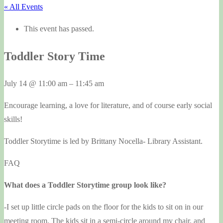
« All Events
This event has passed.
Toddler Story Time
July 14
@
11:00 am
–
11:45 am
Encourage learning, a love for literature, and of course early social
skills!
Toddler Storytime is led by Brittany Nocella- Library Assistant.
FAQ
What does a Toddler Storytime group look like?
-I set up little circle pads on the floor for the kids to sit on in our
meeting room. The kids sit in a semi-circle around my chair, and