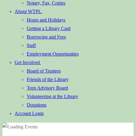
Notary, Fax, Copies
About WTPL
Hours and Holidays
Getting a Library Card
Borrowing and Fees
Staff
Employment Opportunities
Get Involved
Board of Trustees
Friends of the Library
Teen Advisory Board
Volunteering at the Library
Donations
Account Login