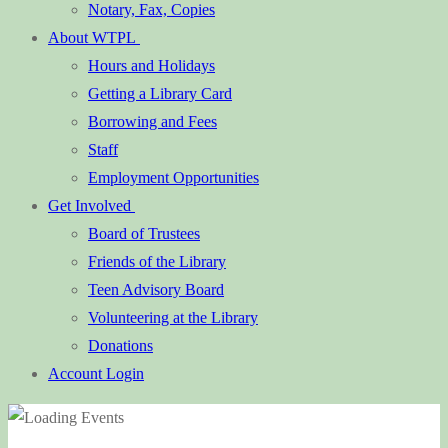
Notary, Fax, Copies
About WTPL
Hours and Holidays
Getting a Library Card
Borrowing and Fees
Staff
Employment Opportunities
Get Involved
Board of Trustees
Friends of the Library
Teen Advisory Board
Volunteering at the Library
Donations
Account Login