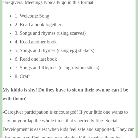
caregivers. Meetings typically go in this format:
1. Welcome Song
2. Read a book together
3. Songs and rhymes (using scarves)
4. Read another book
5. Songs and rhymes (using egg shakers)
6. Read one last book
7. Songs and Rhymes (using rhythm sticks)
8. Craft
My kiddo is shy! Do they have to sit on their own or can I be
with them?
-Caregiver participation is encouraged! If your little one wants to
stay on your lap the whole time, that’s perfectly fine. Social
Development is easiest when kids feel safe and supported. They can
also bring a stuffed animal or a blankie if that makes them feel