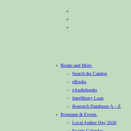
Skip
Menu
Close
to
content
Books and More
Search the Catalog
eBooks
eAudiobooks
Interlibrary Loan
Research Databases A – Z
Programs & Events
Local Author Day 2026
Events Calendar