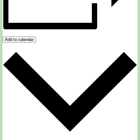
Add to calendar