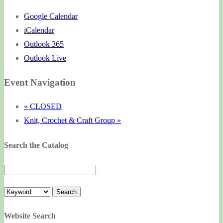
Google Calendar
iCalendar
Outlook 365
Outlook Live
Event Navigation
«
CLOSED
Knit, Crochet & Craft Group
»
Search the Catalog
Website Search