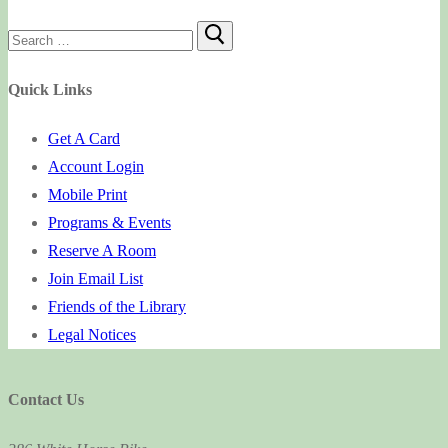
Search
for:
Quick Links
Get A Card
Account Login
Mobile Print
Programs & Events
Reserve A Room
Join Email List
Friends of the Library
Legal Notices
Contact Us