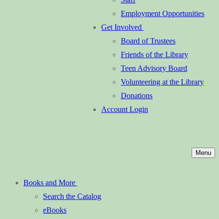
Employment Opportunities
Get Involved
Board of Trustees
Friends of the Library
Teen Advisory Board
Volunteering at the Library
Donations
Account Login
Menu
Books and More
Search the Catalog
eBooks