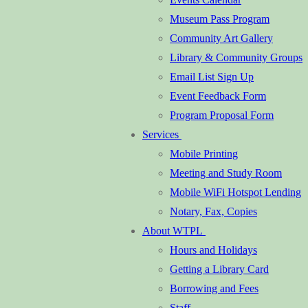
Museum Pass Program
Community Art Gallery
Library & Community Groups
Email List Sign Up
Event Feedback Form
Program Proposal Form
Services
Mobile Printing
Meeting and Study Room
Mobile WiFi Hotspot Lending
Notary, Fax, Copies
About WTPL
Hours and Holidays
Getting a Library Card
Borrowing and Fees
Staff