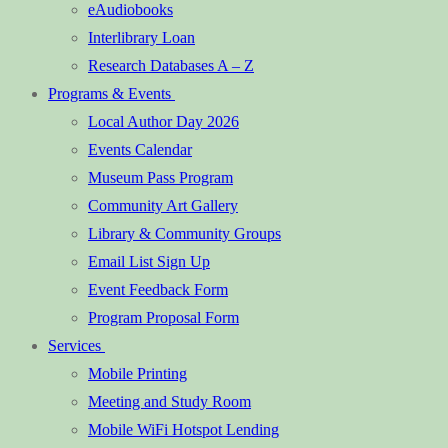
eAudiobooks
Interlibrary Loan
Research Databases A – Z
Programs & Events
Local Author Day 2026
Events Calendar
Museum Pass Program
Community Art Gallery
Library & Community Groups
Email List Sign Up
Event Feedback Form
Program Proposal Form
Services
Mobile Printing
Meeting and Study Room
Mobile WiFi Hotspot Lending