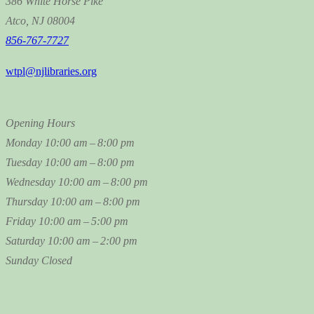
386 White Horse Pike
Atco, NJ 08004
856-767-7727
wtpl@njlibraries.org
Opening Hours
Monday
10:00 am – 8:00 pm
Tuesday
10:00 am – 8:00 pm
Wednesday
10:00 am – 8:00 pm
Thursday
10:00 am – 8:00 pm
Friday
10:00 am – 5:00 pm
Saturday
10:00 am – 2:00 pm
Sunday
Closed