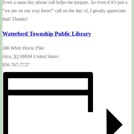
Even a same day phone call helps me prepare. So even if it’s just a
“we are on our way there!” call on the day of, I greatly appreciate
that! Thanks!
Waterford Township Public Library
386 White Horse Pike
Atco
,
NJ
08004
United States
856-767-7727