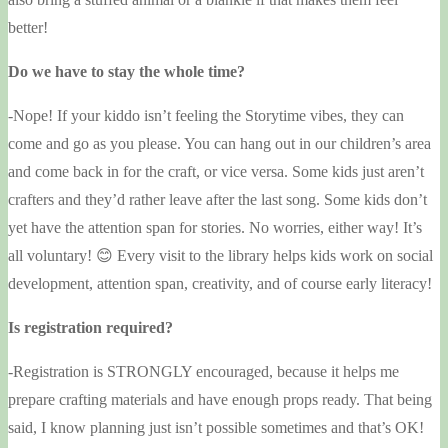
better!
Do we have to stay the whole time?
-Nope! If your kiddo isn’t feeling the Storytime vibes, they can
come and go as you please. You can hang out in our children’s area
and come back in for the craft, or vice versa. Some kids just aren’t
crafters and they’d rather leave after the last song. Some kids don’t
yet have the attention span for stories. No worries, either way! It’s
all voluntary! 😊 Every visit to the library helps kids work on social
development, attention span, creativity, and of course early literacy!
Is registration required?
-Registration is STRONGLY encouraged, because it helps me
prepare crafting materials and have enough props ready. That being
said, I know planning just isn’t possible sometimes and that’s OK!