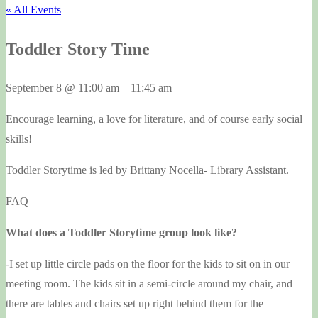
« All Events
Toddler Story Time
September 8
@
11:00 am
–
11:45 am
Encourage learning, a love for literature, and of course early social
skills!
Toddler Storytime is led by Brittany Nocella- Library Assistant.
FAQ
What does a Toddler Storytime group look like?
-I set up little circle pads on the floor for the kids to sit on in our
meeting room. The kids sit in a semi-circle around my chair, and
there are tables and chairs set up right behind them for the