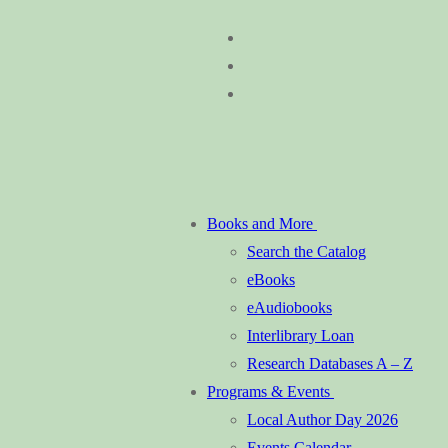
Skip
Menu
Close
to
content
Books and More
Search the Catalog
eBooks
eAudiobooks
Interlibrary Loan
Research Databases A – Z
Programs & Events
Local Author Day 2026
Events Calendar