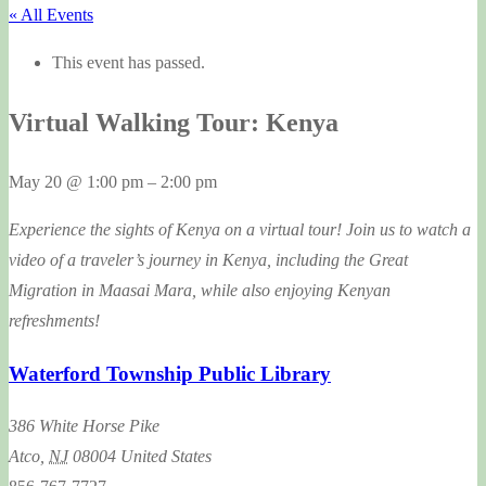
« All Events
This event has passed.
Virtual Walking Tour: Kenya
May 20
@
1:00 pm
–
2:00 pm
Experience the sights of Kenya on a virtual tour! Join us to watch a
video of a traveler’s journey in Kenya, including the Great
Migration in Maasai Mara, while also enjoying Kenyan
refreshments!
Waterford Township Public Library
386 White Horse Pike
Atco
,
NJ
08004
United States