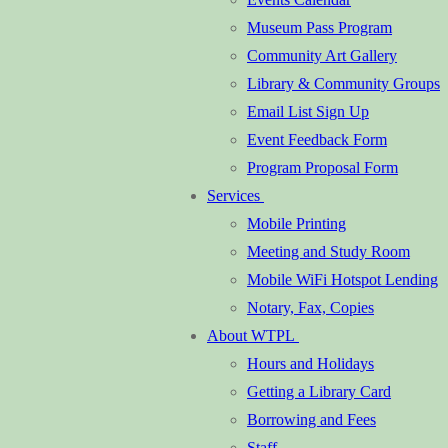
Museum Pass Program
Community Art Gallery
Library & Community Groups
Email List Sign Up
Event Feedback Form
Program Proposal Form
Services
Mobile Printing
Meeting and Study Room
Mobile WiFi Hotspot Lending
Notary, Fax, Copies
About WTPL
Hours and Holidays
Getting a Library Card
Borrowing and Fees
Staff