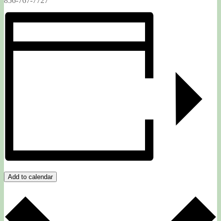
856-767-7727
Add to calendar