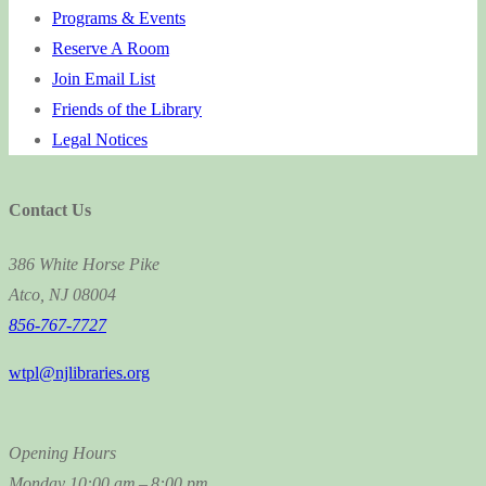
Programs & Events
Reserve A Room
Join Email List
Friends of the Library
Legal Notices
Contact Us
386 White Horse Pike
Atco, NJ 08004
856-767-7727
wtpl@njlibraries.org
Opening Hours
Monday
10:00 am – 8:00 pm