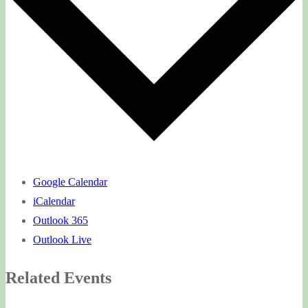
Google Calendar
iCalendar
Outlook 365
Outlook Live
Related Events