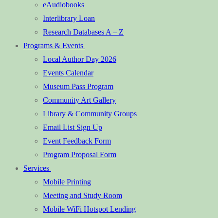
eAudiobooks
Interlibrary Loan
Research Databases A – Z
Programs & Events
Local Author Day 2026
Events Calendar
Museum Pass Program
Community Art Gallery
Library & Community Groups
Email List Sign Up
Event Feedback Form
Program Proposal Form
Services
Mobile Printing
Meeting and Study Room
Mobile WiFi Hotspot Lending