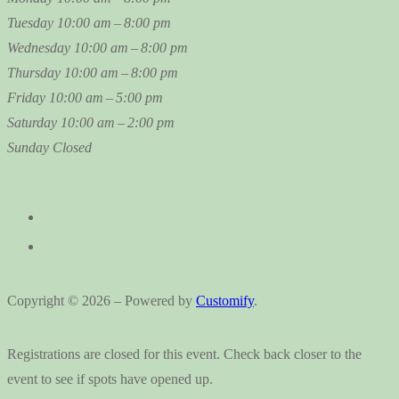
Tuesday
10:00 am – 8:00 pm
Wednesday
10:00 am – 8:00 pm
Thursday
10:00 am – 8:00 pm
Friday
10:00 am – 5:00 pm
Saturday
10:00 am – 2:00 pm
Sunday
Closed
Copyright © 2026 – Powered by
Customify
.
Registrations are closed for this event. Check back closer to the
event to see if spots have opened up.