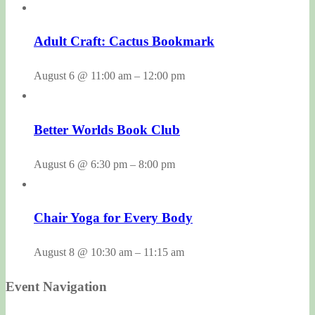
Adult Craft: Cactus Bookmark
August 6 @ 11:00 am
–
12:00 pm
Better Worlds Book Club
August 6 @ 6:30 pm
–
8:00 pm
Chair Yoga for Every Body
August 8 @ 10:30 am
–
11:15 am
Event Navigation