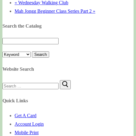
«
Wednesday Walking Club
Mah Jongg Beginner Class Series Part 2
»
Search the Catalog
Website Search
Search
for:
Quick Links
Get A Card
Account Login
Mobile Print