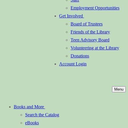
Employment Opportunities
Get Involved
Board of Trustees
Friends of the Library
Teen Advisory Board
Volunteering at the Library
Donations
Account Login
Menu
Books and More
Search the Catalog
eBooks