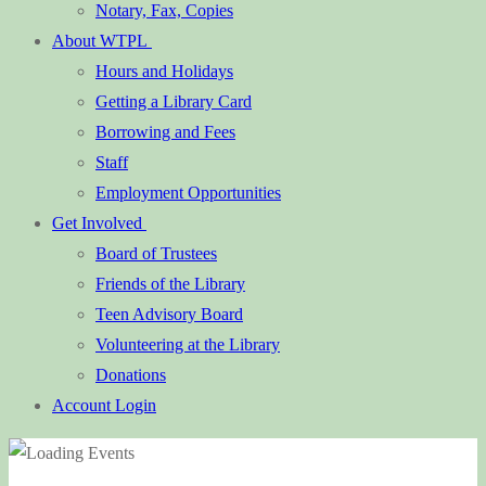
Notary, Fax, Copies
About WTPL
Hours and Holidays
Getting a Library Card
Borrowing and Fees
Staff
Employment Opportunities
Get Involved
Board of Trustees
Friends of the Library
Teen Advisory Board
Volunteering at the Library
Donations
Account Login