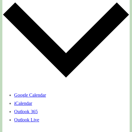
Google Calendar
iCalendar
Outlook 365
Outlook Live