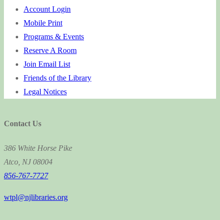
Account Login
Mobile Print
Programs & Events
Reserve A Room
Join Email List
Friends of the Library
Legal Notices
Contact Us
386 White Horse Pike
Atco, NJ 08004
856-767-7727
wtpl@njlibraries.org