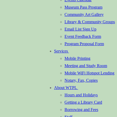
Museum Pass Program
Community Art Gallery
Library & Community Groups
Email List Sign Up
Event Feedback Form
Program Proposal Form
Services
Mobile Printing
Meeting and Study Room
Mobile WiFi Hotspot Lending
Notary, Fax, Copies
About WTPL
Hours and Holidays
Getting a Library Card
Borrowing and Fees
Staff