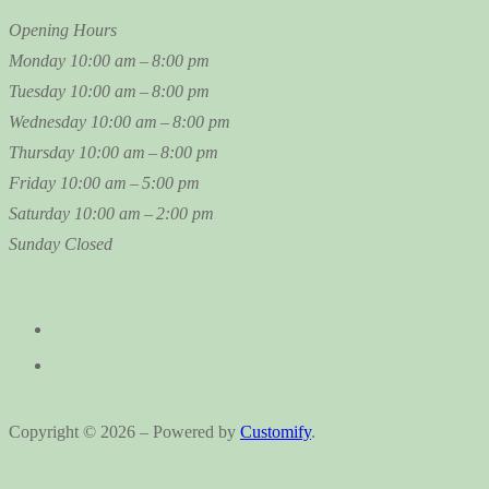
Opening Hours
Monday
10:00 am – 8:00 pm
Tuesday
10:00 am – 8:00 pm
Wednesday
10:00 am – 8:00 pm
Thursday
10:00 am – 8:00 pm
Friday
10:00 am – 5:00 pm
Saturday
10:00 am – 2:00 pm
Sunday
Closed
Copyright © 2026 – Powered by
Customify
.