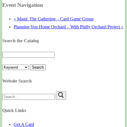
Event Navigation
«
Magic The Gathering – Card Game Group
Planning You Home Orchard – With Philly Orchard Project
»
Search the Catalog
Website Search
Search
for:
Quick Links
Get A Card