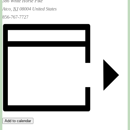
386 White Horse Pike
Atco
,
NJ
08004
United States
856-767-7727
Add to calendar