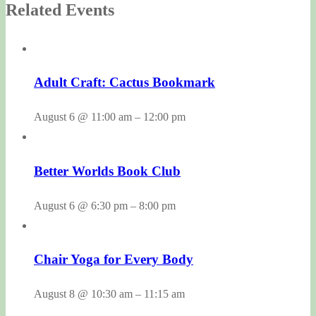
Related Events
Adult Craft: Cactus Bookmark
August 6 @ 11:00 am
–
12:00 pm
Better Worlds Book Club
August 6 @ 6:30 pm
–
8:00 pm
Chair Yoga for Every Body
August 8 @ 10:30 am
–
11:15 am