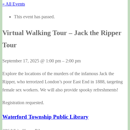
« All Events
This event has passed.
Virtual Walking Tour – Jack the Ripper
Tour
September 17, 2025
@
1:00 pm
–
2:00 pm
Explore the locations of the murders of the infamous Jack the
Ripper, who terrorized London’s poor East End in 1888, targeting
female sex workers. We will also provide spooky refreshments!
Registration requested.
Waterford Township Public Library