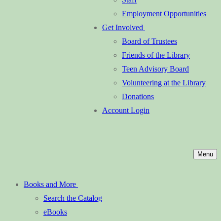
Employment Opportunities
Get Involved
Board of Trustees
Friends of the Library
Teen Advisory Board
Volunteering at the Library
Donations
Account Login
Menu
Books and More
Search the Catalog
eBooks