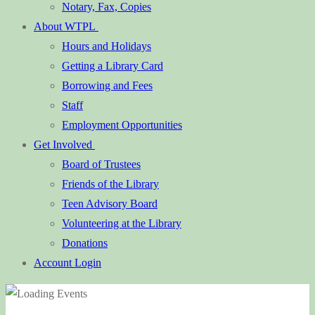
Notary, Fax, Copies
About WTPL
Hours and Holidays
Getting a Library Card
Borrowing and Fees
Staff
Employment Opportunities
Get Involved
Board of Trustees
Friends of the Library
Teen Advisory Board
Volunteering at the Library
Donations
Account Login