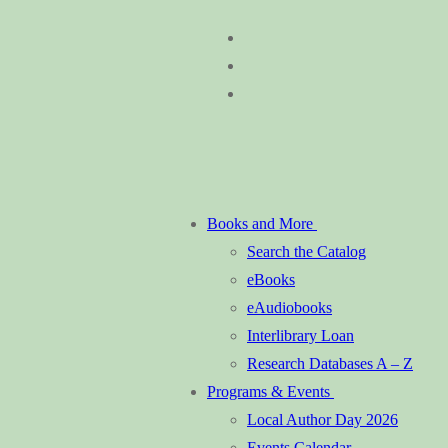
Skip
Menu
Close
to
content
Books and More
Search the Catalog
eBooks
eAudiobooks
Interlibrary Loan
Research Databases A – Z
Programs & Events
Local Author Day 2026
Events Calendar