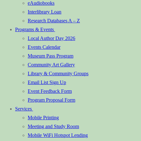
eAudiobooks
Interlibrary Loan
Research Databases A – Z
Programs & Events
Local Author Day 2026
Events Calendar
Museum Pass Program
Community Art Gallery
Library & Community Groups
Email List Sign Up
Event Feedback Form
Program Proposal Form
Services
Mobile Printing
Meeting and Study Room
Mobile WiFi Hotspot Lending