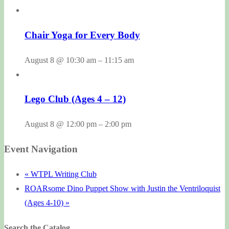
Chair Yoga for Every Body
August 8 @ 10:30 am
–
11:15 am
Lego Club (Ages 4 – 12)
August 8 @ 12:00 pm
–
2:00 pm
Event Navigation
«
WTPL Writing Club
ROARsome Dino Puppet Show with Justin the Ventriloquist
(Ages 4-10)
»
Search the Catalog