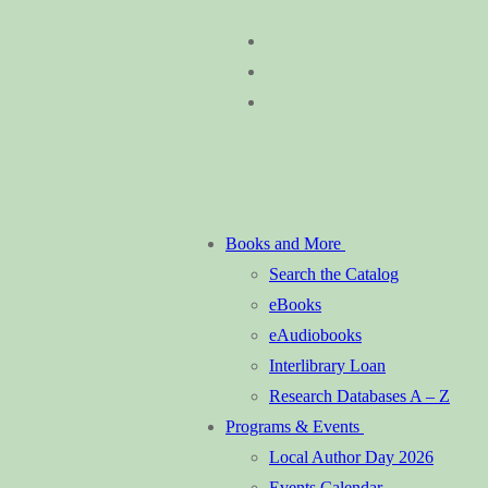
Skip
Menu
Close
to
content
Books and More
Search the Catalog
eBooks
eAudiobooks
Interlibrary Loan
Research Databases A – Z
Programs & Events
Local Author Day 2026
Events Calendar