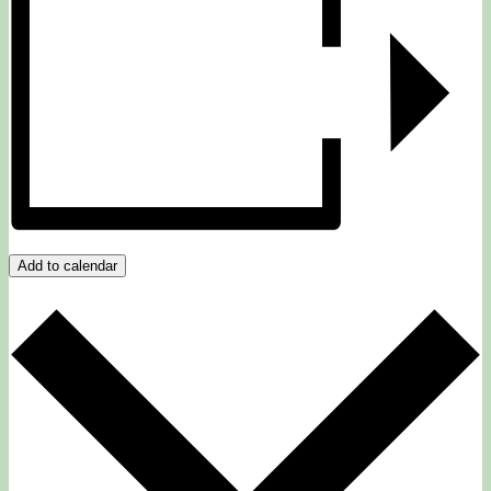
Add to calendar