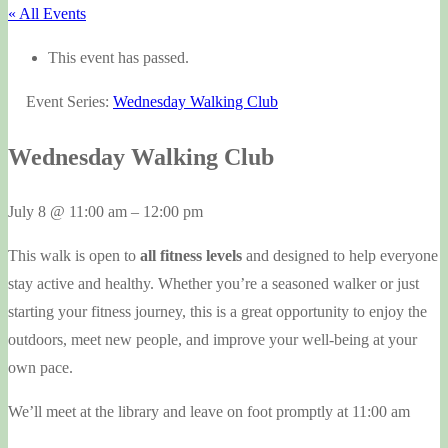
« All Events
This event has passed.
Event Series:
Wednesday Walking Club
Wednesday Walking Club
July 8
@
11:00 am
–
12:00 pm
This walk is open to
all fitness levels
and designed to help everyone
stay active and healthy. Whether you’re a seasoned walker or just
starting your fitness journey, this is a great opportunity to enjoy the
outdoors, meet new people, and improve your well-being at your
own pace.
We’ll meet at the library and leave on foot promptly at 11:00 am