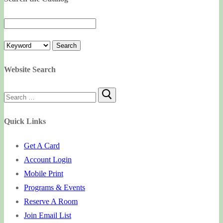
Website Search
Search
for:
Quick Links
Get A Card
Account Login
Mobile Print
Programs & Events
Reserve A Room
Join Email List