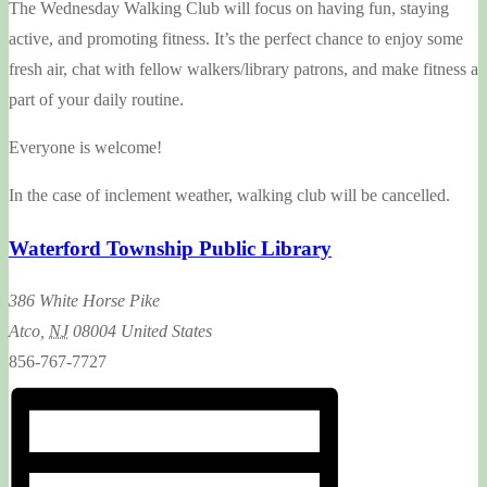
The Wednesday Walking Club will focus on having fun, staying
active, and promoting fitness. It’s the perfect chance to enjoy some
fresh air, chat with fellow walkers/library patrons, and make fitness a
part of your daily routine.
Everyone is welcome!
In the case of inclement weather, walking club will be cancelled.
Waterford Township Public Library
386 White Horse Pike
Atco
,
NJ
08004
United States
856-767-7727