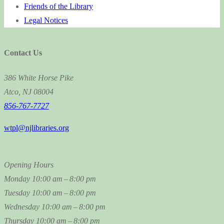
Friends of the Library
Legal Notices
Contact Us
386 White Horse Pike
Atco, NJ 08004
856-767-7727
wtpl@njlibraries.org
Opening Hours
Monday
10:00 am – 8:00 pm
Tuesday
10:00 am – 8:00 pm
Wednesday
10:00 am – 8:00 pm
Thursday
10:00 am – 8:00 pm