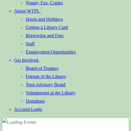
Notary, Fax, Copies
About WTPL
Hours and Holidays
Getting a Library Card
Borrowing and Fees
Staff
Employment Opportunities
Get Involved
Board of Trustees
Friends of the Library
Teen Advisory Board
Volunteering at the Library
Donations
Account Login