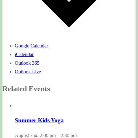
Google Calendar
iCalendar
Outlook 365
Outlook Live
Related Events
Summer Kids Yoga
August 7 @ 2:00 pm
–
2:30 pm