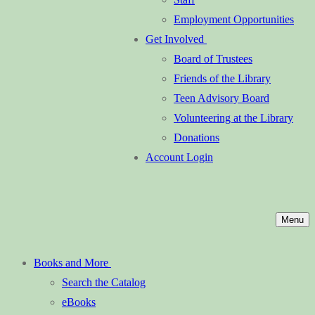
Employment Opportunities
Get Involved
Board of Trustees
Friends of the Library
Teen Advisory Board
Volunteering at the Library
Donations
Account Login
Menu
Books and More
Search the Catalog
eBooks