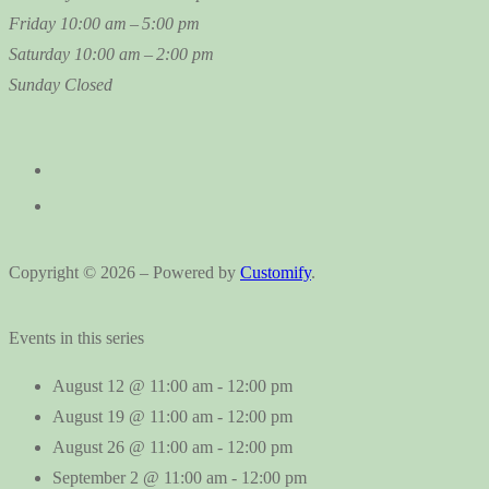
Friday
10:00 am – 5:00 pm
Saturday
10:00 am – 2:00 pm
Sunday
Closed
Copyright © 2026 – Powered by
Customify
.
Events in this series
August 12 @ 11:00 am
-
12:00 pm
August 19 @ 11:00 am
-
12:00 pm
August 26 @ 11:00 am
-
12:00 pm
September 2 @ 11:00 am
-
12:00 pm