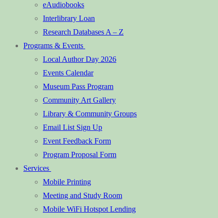
eAudiobooks
Interlibrary Loan
Research Databases A – Z
Programs & Events
Local Author Day 2026
Events Calendar
Museum Pass Program
Community Art Gallery
Library & Community Groups
Email List Sign Up
Event Feedback Form
Program Proposal Form
Services
Mobile Printing
Meeting and Study Room
Mobile WiFi Hotspot Lending