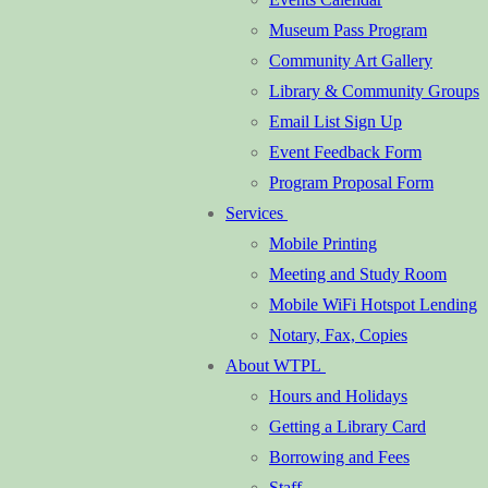
Museum Pass Program
Community Art Gallery
Library & Community Groups
Email List Sign Up
Event Feedback Form
Program Proposal Form
Services
Mobile Printing
Meeting and Study Room
Mobile WiFi Hotspot Lending
Notary, Fax, Copies
About WTPL
Hours and Holidays
Getting a Library Card
Borrowing and Fees
Staff