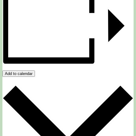
Add to calendar