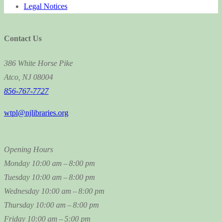
Legal Notices
Contact Us
386 White Horse Pike
Atco, NJ 08004
856-767-7727
wtpl@njlibraries.org
Opening Hours
Monday
10:00 am – 8:00 pm
Tuesday
10:00 am – 8:00 pm
Wednesday
10:00 am – 8:00 pm
Thursday
10:00 am – 8:00 pm
Friday
10:00 am – 5:00 pm