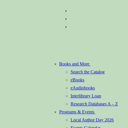
Skip
Menu
Close
to
content
Books and More
Search the Catalog
eBooks
eAudiobooks
Interlibrary Loan
Research Databases A – Z
Programs & Events
Local Author Day 2026
Events Calendar