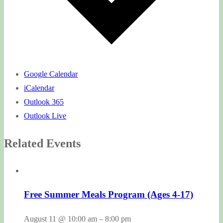
Google Calendar
iCalendar
Outlook 365
Outlook Live
Related Events
Free Summer Meals Program (Ages 4-17)
August 11 @ 10:00 am
–
8:00 pm