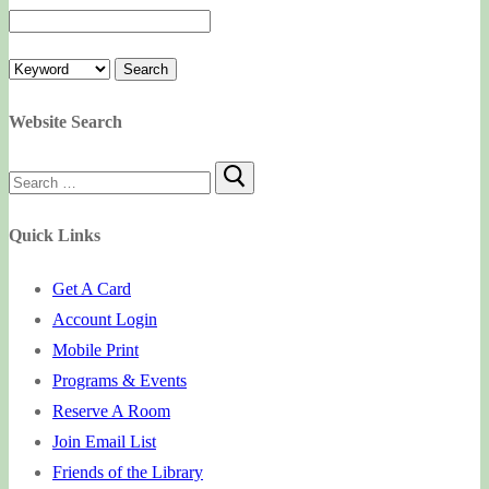
Website Search
Search
for:
Quick Links
Get A Card
Account Login
Mobile Print
Programs & Events
Reserve A Room
Join Email List
Friends of the Library