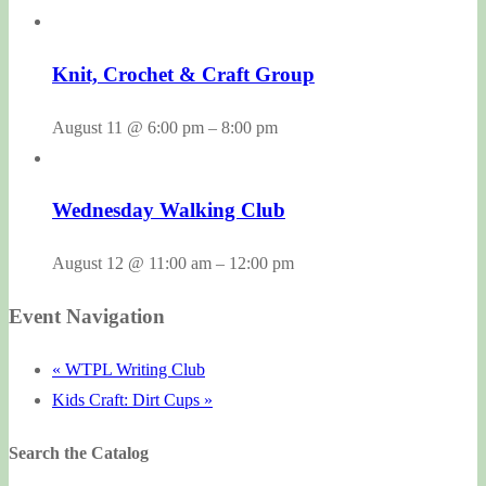
Knit, Crochet & Craft Group
August 11 @ 6:00 pm
–
8:00 pm
Wednesday Walking Club
August 12 @ 11:00 am
–
12:00 pm
Event Navigation
«
WTPL Writing Club
Kids Craft: Dirt Cups
»
Search the Catalog