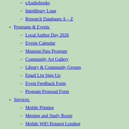
eAudiobooks
Interlibrary Loan
Research Databases A – Z
Programs & Events
Local Author Day 2026
Events Calendar
Museum Pass Program
Community Art Gallery
Library & Community Groups
Email List Sign Up
Event Feedback Form
Program Proposal Form
Services
Mobile Printing
Meeting and Study Room
Mobile WiFi Hotspot Lending