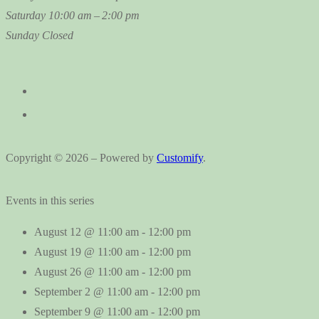
Saturday
10:00 am – 2:00 pm
Sunday
Closed
Copyright © 2026 – Powered by
Customify
.
Events in this series
August 12 @ 11:00 am
-
12:00 pm
August 19 @ 11:00 am
-
12:00 pm
August 26 @ 11:00 am
-
12:00 pm
September 2 @ 11:00 am
-
12:00 pm
September 9 @ 11:00 am
-
12:00 pm