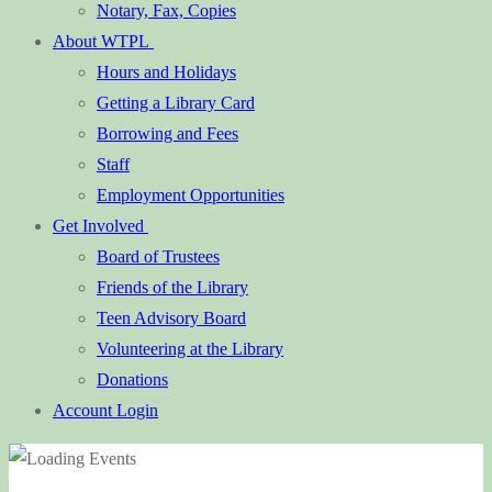
Notary, Fax, Copies
About WTPL
Hours and Holidays
Getting a Library Card
Borrowing and Fees
Staff
Employment Opportunities
Get Involved
Board of Trustees
Friends of the Library
Teen Advisory Board
Volunteering at the Library
Donations
Account Login