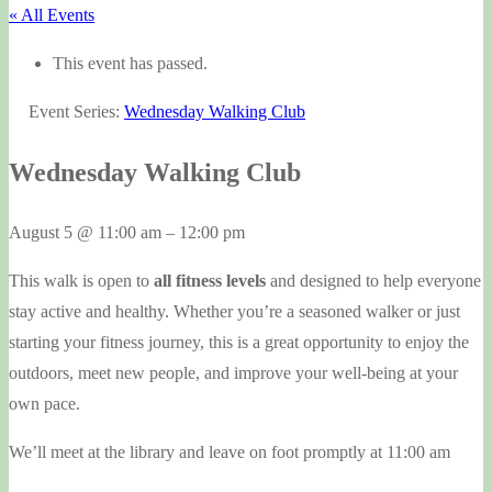
« All Events
This event has passed.
Event Series:
Wednesday Walking Club
Wednesday Walking Club
August 5
@
11:00 am
–
12:00 pm
This walk is open to
all fitness levels
and designed to help everyone
stay active and healthy. Whether you’re a seasoned walker or just
starting your fitness journey, this is a great opportunity to enjoy the
outdoors, meet new people, and improve your well-being at your
own pace.
We’ll meet at the library and leave on foot promptly at 11:00 am