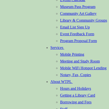
Museum Pass Program
Community Art Gallery
Library & Community Groups
Email List Sign Up
Event Feedback Form
Program Proposal Form
Services
Mobile Printing
Meeting and Study Room
Mobile WiFi Hotspot Lending
Notary, Fax, Copies
About WTPL
Hours and Holidays
Getting a Library Card
Borrowing and Fees
Staff