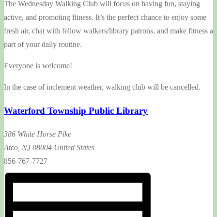
The Wednesday Walking Club will focus on having fun, staying
active, and promoting fitness. It’s the perfect chance to enjoy some
fresh air, chat with fellow walkers/library patrons, and make fitness a
part of your daily routine.
Everyone is welcome!
In the case of inclement weather, walking club will be cancelled.
Waterford Township Public Library
386 White Horse Pike
Atco
,
NJ
08004
United States
856-767-7727