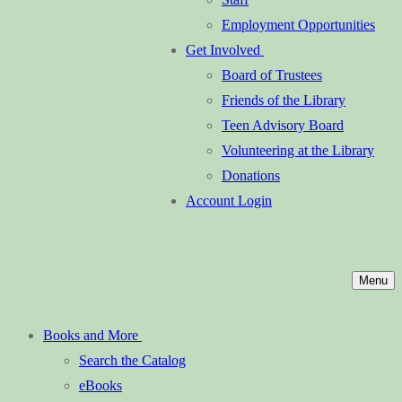
Employment Opportunities
Get Involved
Board of Trustees
Friends of the Library
Teen Advisory Board
Volunteering at the Library
Donations
Account Login
Menu
Books and More
Search the Catalog
eBooks