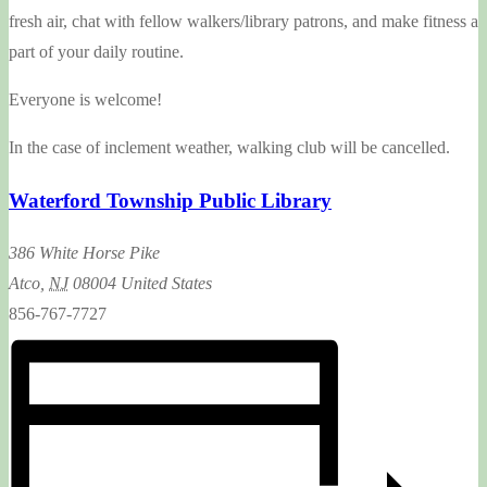
fresh air, chat with fellow walkers/library patrons, and make fitness a
part of your daily routine.
Everyone is welcome!
In the case of inclement weather, walking club will be cancelled.
Waterford Township Public Library
386 White Horse Pike
Atco
,
NJ
08004
United States
856-767-7727