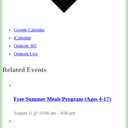
Google Calendar
iCalendar
Outlook 365
Outlook Live
Related Events
Free Summer Meals Program (Ages 4-17)
August 11 @ 10:00 am
–
8:00 pm