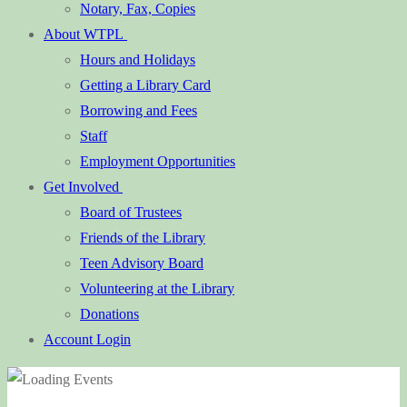
Notary, Fax, Copies
About WTPL
Hours and Holidays
Getting a Library Card
Borrowing and Fees
Staff
Employment Opportunities
Get Involved
Board of Trustees
Friends of the Library
Teen Advisory Board
Volunteering at the Library
Donations
Account Login