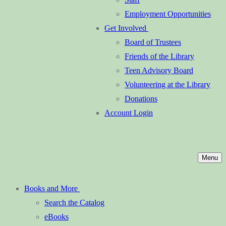
Employment Opportunities
Get Involved
Board of Trustees
Friends of the Library
Teen Advisory Board
Volunteering at the Library
Donations
Account Login
Menu
Books and More
Search the Catalog
eBooks