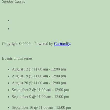
Sunday
Closed
Copyright © 2026 – Powered by
Customify
.
Events in this series
August 12 @ 11:00 am
-
12:00 pm
August 19 @ 11:00 am
-
12:00 pm
August 26 @ 11:00 am
-
12:00 pm
September 2 @ 11:00 am
-
12:00 pm
September 9 @ 11:00 am
-
12:00 pm
September 16 @ 11:00 am
-
12:00 pm