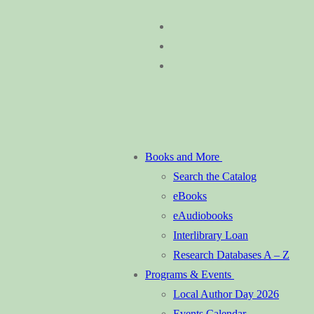
Skip
Menu
Close
to
content
Books and More
Search the Catalog
eBooks
eAudiobooks
Interlibrary Loan
Research Databases A – Z
Programs & Events
Local Author Day 2026
Events Calendar