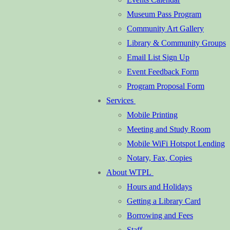
Museum Pass Program
Community Art Gallery
Library & Community Groups
Email List Sign Up
Event Feedback Form
Program Proposal Form
Services
Mobile Printing
Meeting and Study Room
Mobile WiFi Hotspot Lending
Notary, Fax, Copies
About WTPL
Hours and Holidays
Getting a Library Card
Borrowing and Fees
Staff