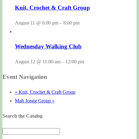
Knit, Crochet & Craft Group
August 11 @ 6:00 pm
–
8:00 pm
Wednesday Walking Club
August 12 @ 11:00 am
–
12:00 pm
Event Navigation
«
Knit, Crochet & Craft Group
Mah Jongg Group
»
Search the Catalog