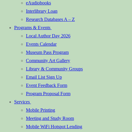
eAudiobooks
Interlibrary Loan
Research Databases A – Z
Programs & Events
Local Author Day 2026
Events Calendar
Museum Pass Program
Community Art Gallery
Library & Community Groups
Email List Sign Up
Event Feedback Form
Program Proposal Form
Services
Mobile Printing
Meeting and Study Room
Mobile WiFi Hotspot Lending