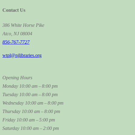
Contact Us
386 White Horse Pike
Atco, NJ 08004
856-767-7727
wtpl@njlibraries.org
Opening Hours
Monday
10:00 am – 8:00 pm
Tuesday
10:00 am – 8:00 pm
Wednesday
10:00 am – 8:00 pm
Thursday
10:00 am – 8:00 pm
Friday
10:00 am – 5:00 pm
Saturday
10:00 am – 2:00 pm