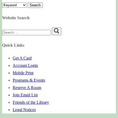
Website Search
Search
for:
Quick Links
Get A Card
Account Login
Mobile Print
Programs & Events
Reserve A Room
Join Email List
Friends of the Library
Legal Notices