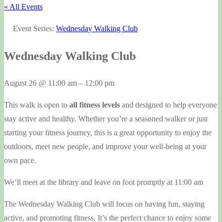
« All Events
Event Series:
Wednesday Walking Club
Wednesday Walking Club
August 26
@
11:00 am
–
12:00 pm
This walk is open to
all fitness levels
and designed to help everyone
stay active and healthy. Whether you’re a seasoned walker or just
starting your fitness journey, this is a great opportunity to enjoy the
outdoors, meet new people, and improve your well-being at your
own pace.
We’ll meet at the library and leave on foot promptly at 11:00 am
The Wednesday Walking Club will focus on having fun, staying
active, and promoting fitness. It’s the perfect chance to enjoy some