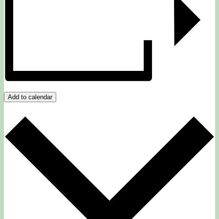
Add to calendar