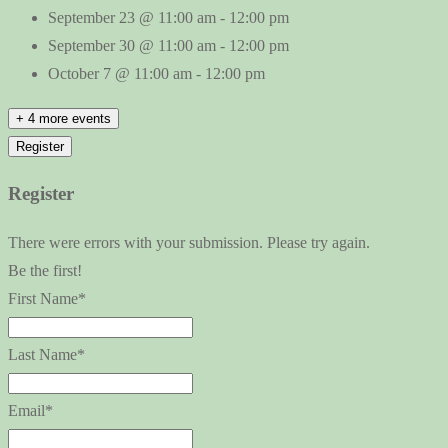
September 23 @ 11:00 am
-
12:00 pm
September 30 @ 11:00 am
-
12:00 pm
October 7 @ 11:00 am
-
12:00 pm
+ 4 more events
Register
Register
There were errors with your submission. Please try again.
Be the first!
First Name*
Last Name*
Email*